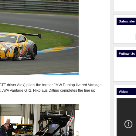
Subscribe t
Follow Us
GTE driver Alex) pilots the former JMW Dunlop livered Vantage
x JWA Vantage GT2. Nikolaus Ditting completes the line up
Video