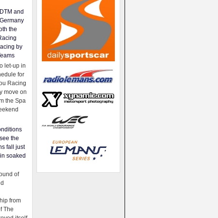
e DTM and
Germany
oth the
Racing
acing by
Teams
 let-up in
hedule for
ou Racing
ey move on
om the Spa
weekend
nditions
see the
s fall just
ain soaked
ound of
ld
ip from
of The