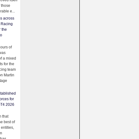
oved itself
f those
able e...
ss across
f Racing
r the
to
urs of
was
f a mixed
ts for the
cing team
on Martin
tage
tablished
orces for
GT4 2026
 that
e best of
 entities,
on
 has