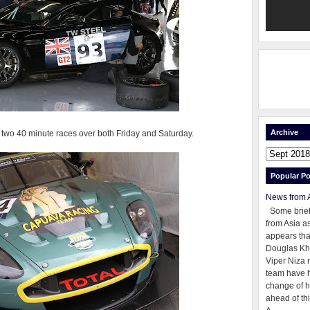
Archive
two 40 minute races over both Friday and Saturday.
Popular Po
News from 
Some brie
from Asia as
appears tha
Douglas Kh
Viper Niza 
team have 
change of h
ahead of thi