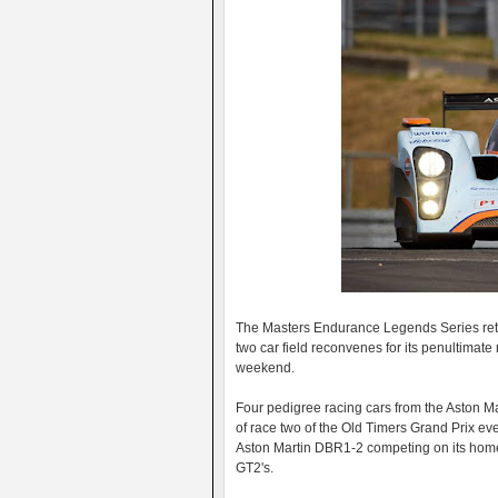
The Masters Endurance Legends Series returns
two car field reconvenes for its penultimat
weekend.
Four pedigree racing cars from the Aston Ma
of race two of the Old Timers Grand Prix e
Aston Martin DBR1-2 competing on its hom
GT2's.