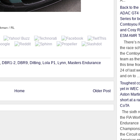
A...
Back to th
ADAC GT4 
Series for b
Comtoyou 
ckman / RL
and Cosy R
ESM AMR 
There’s no
the race sc
the Comtoy
team as th
,
DBR1-2
,
DBR9
,
Ditting
,
Lola P1
,
Lynn
,
Masters Endurance
this time fr
24 of last 
and on to ...
Toughest co
yet in WEC 
Home
Older Post
Aston Martin
short at a r
CoTA
The sixth r
the FIA Wor
Endurance
Championsh
the Circuit 