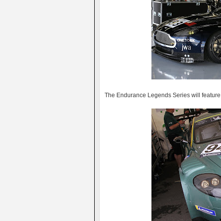
The Endurance Legends Series will feature 