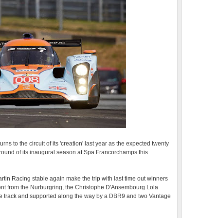
 to the circuit of its 'creation' last year as the expected twenty
e round of its inaugural season at Spa Francorchamps this
rtin Racing stable again make the trip with last time out winners
vent from the Nurburgring, the Christophe D'Ansembourg Lola
e track and supported along the way by a DBR9 and two Vantage