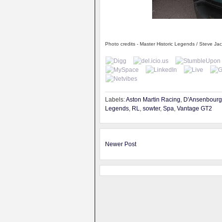
Photo credits - Master Historic Legends / Steve Ja
Labels:
Aston Martin Racing
,
D'Ansenbourg
Legends
,
RL
,
sowter
,
Spa
,
Vantage GT2
Newer Post