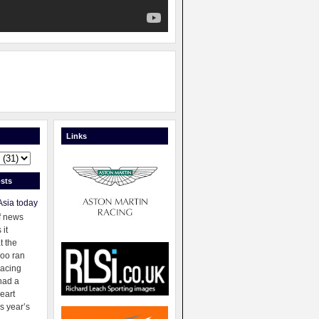
Links
sts
Asia today
f news
 it
t the
oo ran
racing
had a
eart
s year’s