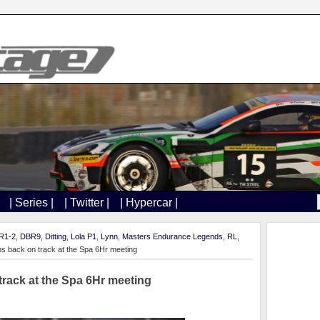
| Series |
| Twitter |
| Hypercar |
R1-2
,
DBR9
,
Ditting
,
Lola P1
,
Lynn
,
Masters Endurance Legends
,
RL
,
ns back on track at the Spa 6Hr meeting
track at the Spa 6Hr meeting