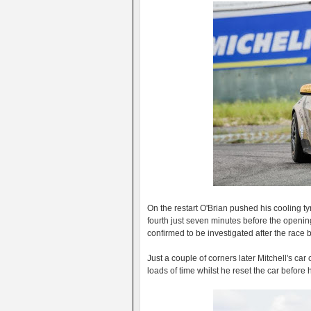
On the restart O'Brian pushed his cooling ty
fourth just seven minutes before the opening
confirmed to be investigated after the race
Just a couple of corners later Mitchell's car
loads of time whilst he reset the car befor