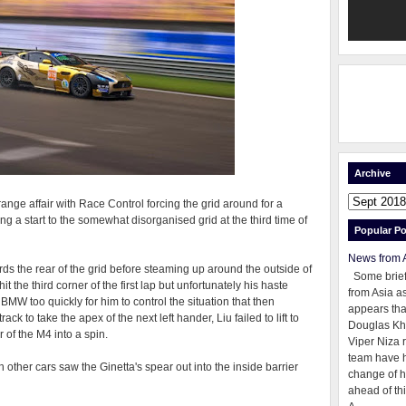
Archive
ge affair with Race Control forcing the grid around for a
ng a start to the somewhat disorganised grid at the third time of
Popular Po
News from 
rds the rear of the grid before steaming up around the outside of
Some brie
it the third corner of the first lap but unfortunately his haste
from Asia as
 BMW too quickly for him to control the situation that then
appears tha
k to take the apex of the next left hander, Liu failed to lift to
Douglas Kh
 of the M4 into a spin.
Viper Niza 
team have 
h other cars saw the Ginetta's spear out into the inside barrier
change of h
ahead of thi