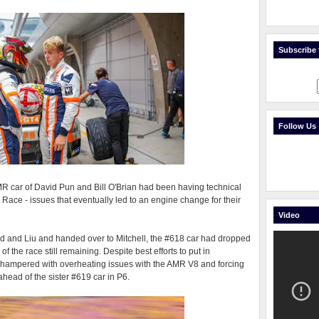
Subscribe t
Follow Us
R car of David Pun and Bill O'Brian had been having technical
 Race - issues that eventually led to an engine change for their
Video
ed and Liu and handed over to Mitchell, the #618 car had dropped
 of the race still remaining. Despite best efforts to put in
e hampered with overheating issues with the AMR V8 and forcing
 ahead of the sister #619 car in P6.