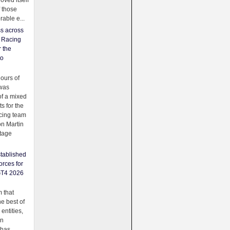
oved itself
f those
able e...
ss across
f Racing
r the
to
urs of
was
f a mixed
ts for the
cing team
on Martin
tage
tablished
orces for
GT4 2026
 that
e best of
 entities,
on
 has