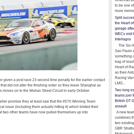
Americas pr
to be one o
more memor
Split succe
the Heart o
garage afte
WECs visit 
Interlagos
The Six Ho
Sao Paulo 
something o
bag of resul
Heart of Ra
as their Ast
Racing Van
er given a post race 23 second time penalty for the earlier contact
LMG...
that did not alter the finishing order so they leave Shanghai as
Two long es
 moves on to the Wuhan Street Circuit in early October.
teams join f
British GT 
earlier promise they at least saw that the #570 Winning Team
assault
 issue (including them actually hitting it) which limited their
A new team
that two other teams have now pulled themselves up into
combines th
two existing
GBR Stratt
Motorsport,