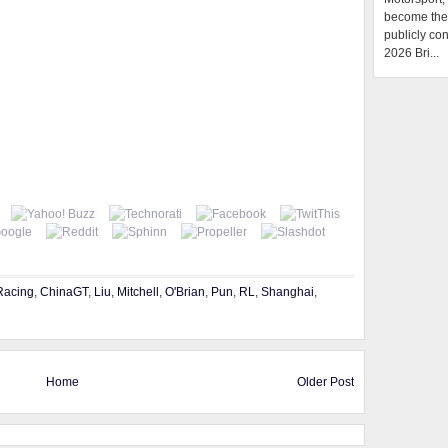
become the f
publicly con
2026 Bri...
Racing
,
ChinaGT
,
Liu
,
Mitchell
,
O'Brian
,
Pun
,
RL
,
Shanghai
,
Home
Older Post