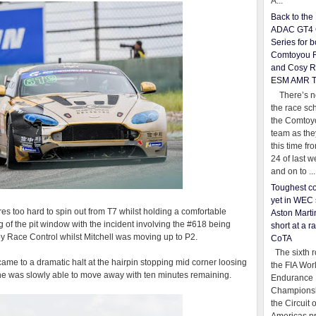
A...
Back to th
ADAC GT4 
Series for b
Comtoyou 
and Cosy R
ESM AMR 
There’s no
the race sc
the Comtoy
team as th
this time fr
24 of last 
and on to ...
Toughest co
yet in WEC 
res too hard to spin out from T7 whilst holding a comfortable
Aston Martin
 of the pit window with the incident involving the #618 being
short at a r
 by Race Control whilst Mitchell was moving up to P2.
CoTA
The sixth r
 came to a dramatic halt at the hairpin stopping mid corner loosing
the FIA Wor
e he was slowly able to move away with ten minutes remaining.
Endurance
Championsh
the Circuit 