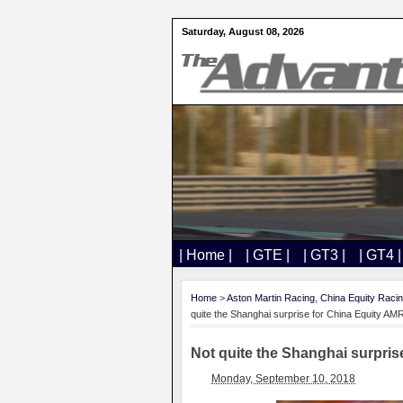
Saturday, August 08, 2026
| Home |
| GTE |
| GT3 |
| GT4 |
Home
>
Aston Martin Racing
,
China Equity Raci
quite the Shanghai surprise for China Equity AM
Not quite the Shanghai surpris
Monday, September 10, 2018