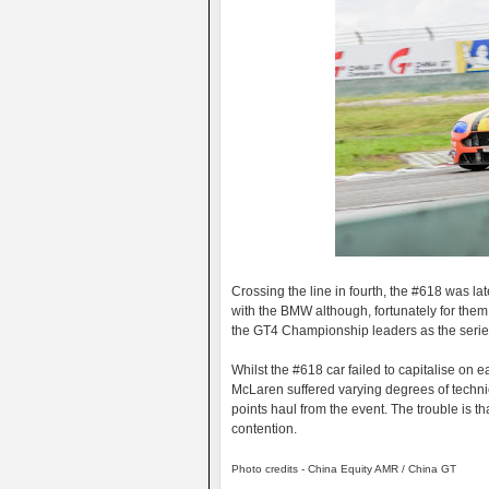
Crossing the line in fourth, the #618 was lat
with the BMW although, fortunately for them 
the GT4 Championship leaders as the series
Whilst the #618 car failed to capitalise on 
McLaren suffered varying degrees of technical
points haul from the event. The trouble is 
contention.
Photo credits - China Equity AMR / China GT