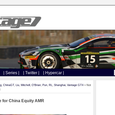
| Series |
| Twitter |
| Hypercar |
ng
,
ChinaGT
,
Liu
,
Mitchell
,
O'Brian
,
Pun
,
RL
,
Shanghai
,
Vantage GT4
> Not
R
e for China Equity AMR