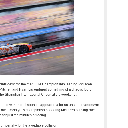
ints deficit to the then GT4 Championship leading McLaren
itchell and Ryan Liu endured something of a chaotic fourth
e Shanghai International Circuit at the weekend.
e front row in race 1 soon disappeared after an unseen manoeuvre
 David McIntyre's championship leading McLaren causing race
ter just ten minutes of racing.
gh penalty for the avoidable collision.