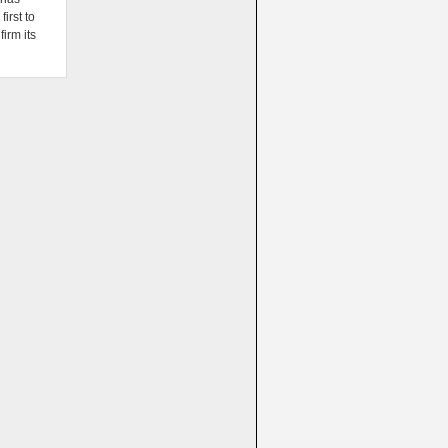
irst to
firm its