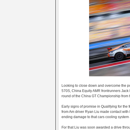
Looking to close down and overcome the po
570S, China Equity AMR frontrunners Jack M
round of the China GT Championship from th
Early signs of promise in Qualifying for th
from Am driver Ryan Liu made contact with
ending damage to that cars cooling system af
For that Liu was soon awarded a drive throu