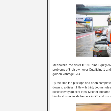
Meanwhile, the sister #619 China Equity AM
problems of their own over Qualifying 1 and
golden Vantage GT4.
By the time the pits tops had been complet
down to a distant fifth with thirty two minutes
successively quicker laps, Mitchell becam
him to slow to finish the race in P5 and just