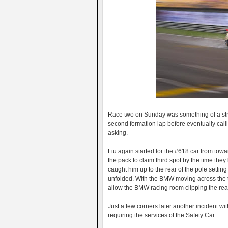
Race two on Sunday was something of a stran
second formation lap before eventually calli
asking.
Liu again started for the #618 car from towa
the pack to claim third spot by the time they h
caught him up to the rear of the pole setting
unfolded. With the BMW moving across the trac
allow the BMW racing room clipping the rear
Just a few corners later another incident wit
requiring the services of the Safety Car.