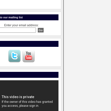
o our mailing list
Enter your email address: