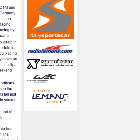
e DTM and
Germany
oth the
Racing
acing by
Teams
 let-up in
hedule for
ou Racing
ey move on
om the Spa
weekend
nditions
see the
s fall just
ain soaked
ound of
ld
ip from
of The