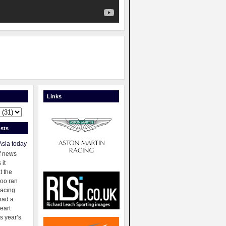
Links
sts
Asia today
f news
 it
t the
oo ran
racing
had a
eart
s year’s