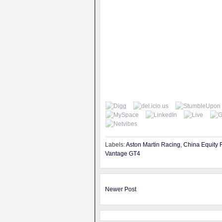
Labels:
Aston Martin Racing
,
China Equity 
Vantage GT4
Newer Post