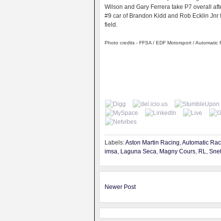
Wilson and Gary Ferrera take P7 overall aft
#9 car of Brandon Kidd and Rob Ecklin Jnr fi
field.
Photo credits - FFSA / EDF Motorsport / Automatic
Labels:
Aston Martin Racing
,
Automatic Rac
imsa
,
Laguna Seca
,
Magny Cours
,
RL
,
Snet
Newer Post