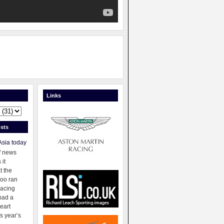
Links
sts
Asia today
f news
 it
t the
oo ran
racing
had a
eart
s year’s