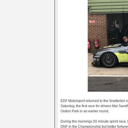
EDF Motorsport returned to the Snetterton
Saturday, the first race for drivers Mal Sa
Oulton Park in an earlier round.
During the mornings 50 minute sprint race, 
DNF in the Championship but better fortune 