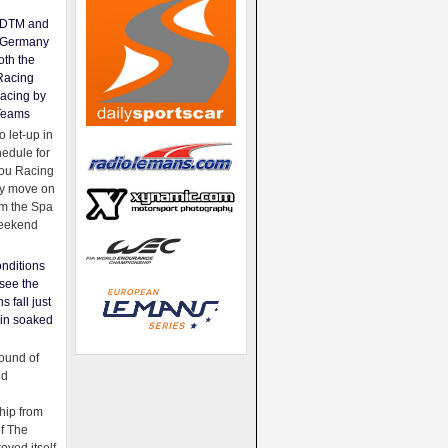
e DTM and
Germany
oth the
Racing
acing by
Teams
 let-up in
hedule for
ou Racing
ey move on
om the Spa
weekend
nditions
see the
s fall just
ain soaked
ound of
ld
ip from
of The