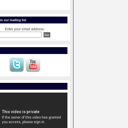
o our mailing list
Enter your email address: