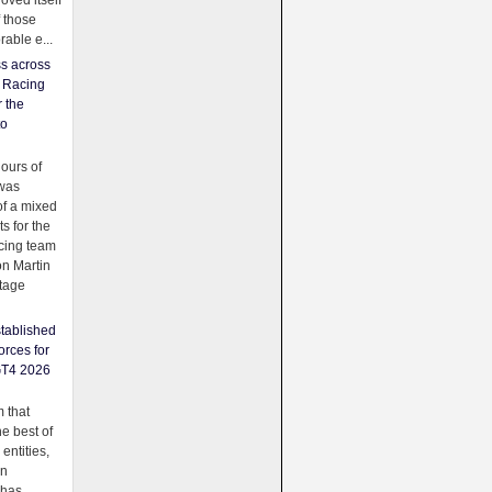
oved itself
f those
able e...
ss across
f Racing
r the
to
urs of
was
f a mixed
ts for the
cing team
on Martin
tage
tablished
orces for
GT4 2026
 that
e best of
 entities,
on
 has