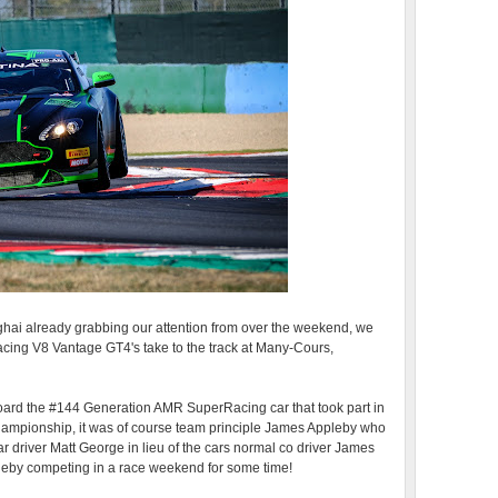
hai already grabbing our attention from over the weekend, we
Racing V8 Vantage GT4's take to the track at Many-Cours,
board the #144 Generation AMR SuperRacing car that took part in
hampionship, it was of course team principle James Appleby who
ar driver Matt George in lieu of the cars normal co driver James
Appleby competing in a race weekend for some time!