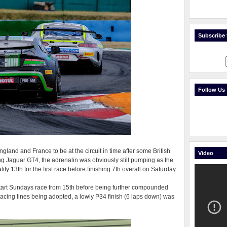
Subscribe t
Follow Us
ngland and France to be at the circuit in time after some British
Video
g Jaguar GT4, the adrenalin was obviously still pumping as the
y 13th for the first race before finishing 7th overall on Saturday.
start Sundays race from 15th before being further compounded
acing lines being adopted, a lowly P34 finish (6 laps down) was