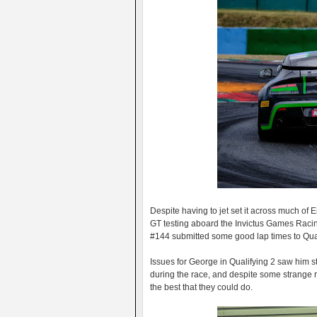
Despite having to jet set it across much of E
GT testing aboard the Invictus Games Racin
#144 submitted some good lap times to Qualif
Issues for George in Qualifying 2 saw him 
during the race, and despite some strange r
the best that they could do.