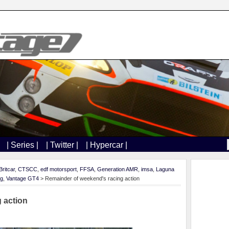
| Series |
| Twitter |
| Hypercar |
Britcar
,
CTSCC
,
edf motorsport
,
FFSA
,
Generation AMR
,
imsa
,
Laguna
ng
,
Vantage GT4
> Remainder of weekend's racing action
 action