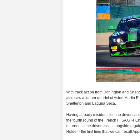
With track action from Donington and Shang
also saw a further quartet of Aston Martin 
Snetterton and Laguna Seca.
Having already misidentified the drivers a
the fourth round of the French FFSA GT4 C
returned to the drivers seat alongside regul
Holder - the first time that we can recall 