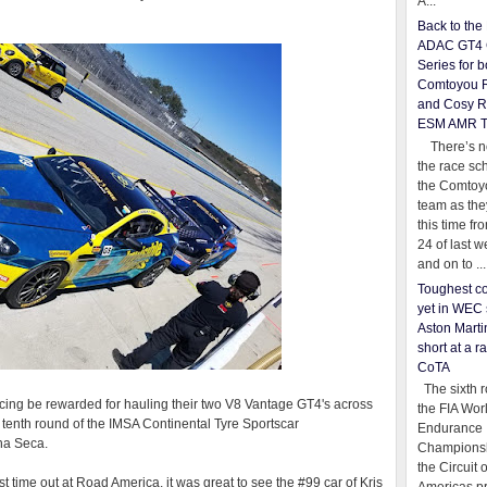
A...
Back to th
ADAC GT4 
Series for b
Comtoyou 
and Cosy R
ESM AMR 
There’s no
the race sc
the Comtoy
team as th
this time fr
24 of last 
and on to ...
Toughest co
yet in WEC 
Aston Martin
short at a r
CoTA
The sixth r
cing be rewarded for hauling their two V8 Vantage GT4's across
the FIA Wor
e tenth round of the IMSA Continental Tyre Sportscar
Endurance
a Seca.
Championsh
the Circuit 
ast time out at Road America, it was great to see the #99 car of Kris