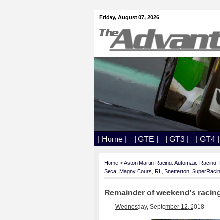
Friday, August 07, 2026
| Home |
| GTE |
| GT3 |
| GT4 |
Home
>
Aston Martin Racing
,
Automatic Racing
,
Seca
,
Magny Cours
,
RL
,
Snetterton
,
SuperRaci
Remainder of weekend's racing
Wednesday, September 12, 2018