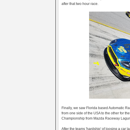
after that two hour race.
Finally, we saw Florida based Automatic Ra
from one side of the USA to the other for th
Championship from Mazda Raceway Lagun
After the teams 'hardship' of loosing a car l