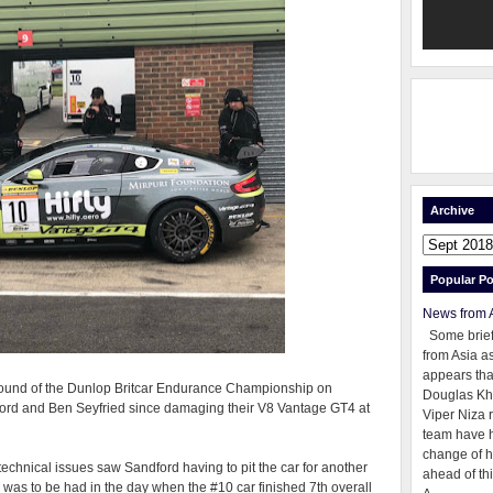
Archive
Popular Po
News from 
Some brie
from Asia as
appears tha
 round of the Dunlop Britcar Endurance Championship on
Douglas Kh
ndford and Ben Seyfried since damaging their V8 Vantage GT4 at
Viper Niza 
team have 
change of h
technical issues saw Sandford having to pit the car for another
ahead of thi
was to be had in the day when the #10 car finished 7th overall