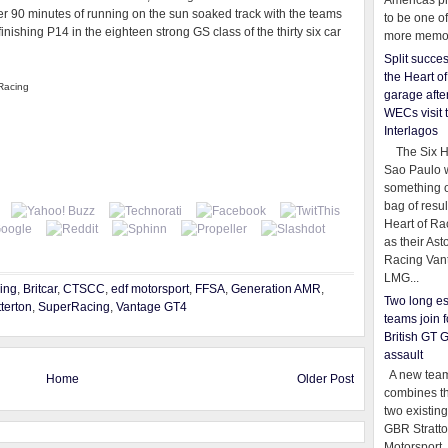
Americas pr
er 90 minutes of running on the sun soaked track with the teams
to be one o
nishing P14 in the eighteen strong GS class of the thirty six car
more memor
Split succe
the Heart o
 Racing
garage afte
WECs visit 
Interlagos
The Six Ho
Sao Paulo 
something o
bag of resul
Heart of Ra
as their Ast
Racing Van
LMG...
ing
,
Britcar
,
CTSCC
,
edf motorsport
,
FFSA
,
Generation AMR
,
Two long es
terton
,
SuperRacing
,
Vantage GT4
teams join f
British GT 
assault
A new team
Home
Older Post
combines th
two existing
GBR Stratt
Motorsport,