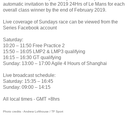
automatic invitation to the 2019 24Hrs of Le Mans for each
overall class winner by the end of February 2019.
Live coverage of Sundays race can be viewed from the
Series Facebook account
Saturday:
10:20 – 11:50 Free Practice 2
15:50 – 16:05 LMP2 & LMP3 qualifying
16:15 – 16:30 GT qualifying
Sunday: 13:00 – 17:00 Agile 4 Hours of Shanghai
Live broadcast schedule:
Saturday: 15:35 – 16:45
Sunday: 09:00 – 14:15
All local times - GMT +8hrs
Photo credits - Andrew Lofthouse / TF Sport