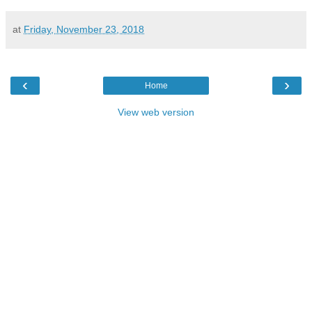
at
Friday, November 23, 2018
‹
›
Home
View web version