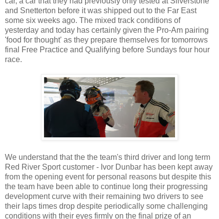
car, a car that they had previously only tested at Silverstone
and Snetterton before it was shipped out to the Far East
some six weeks ago. The mixed track conditions of
yesterday and today has certainly given the Pro-Am pairing
'food for thought' as they prepare themselves for tomorrows
final Free Practice and Qualifying before Sundays four hour
race.
We understand that the the team's third driver and long term
Red River Sport customer - Ivor Dunbar has been kept away
from the opening event for personal reasons but despite this
the team have been able to continue long their progressing
development curve with their remaining two drivers to see
their laps times drop despite periodically some challenging
conditions with their eyes firmly on the final prize of an