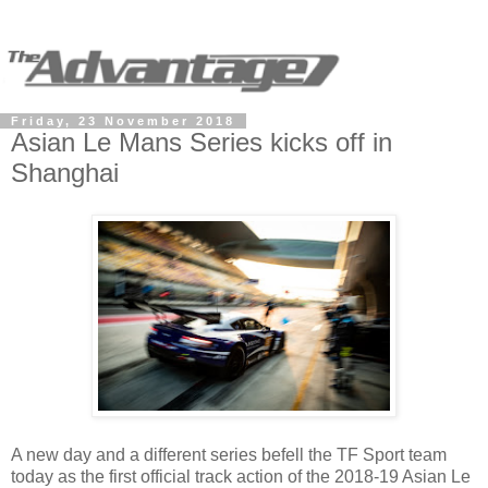
Friday, 23 November 2018
Asian Le Mans Series kicks off in
Shanghai
A new day and a different series befell the TF Sport team
today as the first official track action of the 2018-19 Asian Le