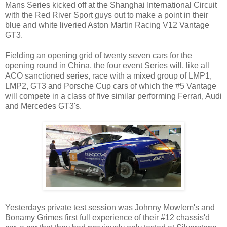
Mans Series kicked off at the Shanghai International Circuit
with the Red River Sport guys out to make a point in their
blue and white liveried Aston Martin Racing V12 Vantage
GT3.
Fielding an opening grid of twenty seven cars for the
opening round in China, the four event Series will, like all
ACO sanctioned series, race with a mixed group of LMP1,
LMP2, GT3 and Porsche Cup cars of which the #5 Vantage
will compete in a class of five similar performing Ferrari, Audi
and Mercedes GT3's.
Yesterdays private test session was Johnny Mowlem's and
Bonamy Grimes first full experience of their #12 chassis'd