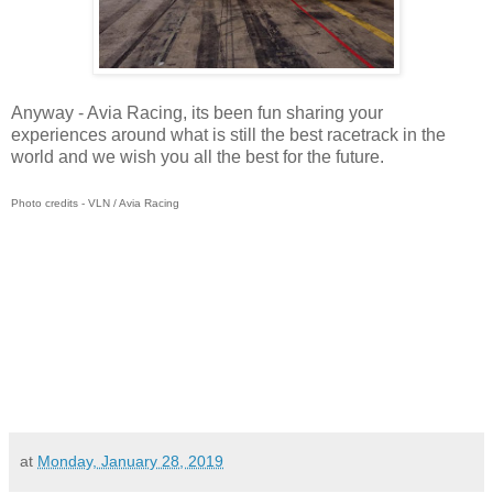
Anyway - Avia Racing, its been fun sharing your
experiences around what is still the best racetrack in the
world and we wish you all the best for the future.
Photo credits - VLN / Avia Racing
at
Monday, January 28, 2019