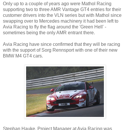
Only up to a couple of years ago were Mathol Racing
supporting two to three AMR Vantage GT4 entries for their
customer drivers into the VLN series but with Mathol since
swapping over to Mercedes machinery it had been left to
Avia Racing to fly the flag around the 'Green Hell' -
sometimes being the only AMR entrant there.
Avia Racing have since confirmed that they will be racing
with the support of Sorg Rennsport with one of their new
BMW M4 GT4 cars.
Stephan Hauke, Project Manager at Avia Racing was