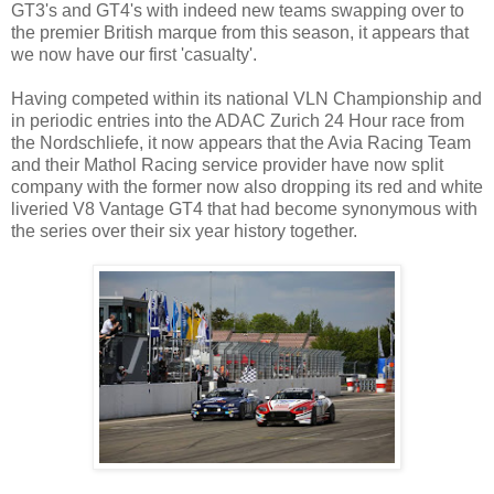
GT3's and GT4's with indeed new teams swapping over to
the premier British marque from this season, it appears that
we now have our first 'casualty'.
Having competed within its national VLN Championship and
in periodic entries into the ADAC Zurich 24 Hour race from
the Nordschliefe, it now appears that the Avia Racing Team
and their Mathol Racing service provider have now split
company with the former now also dropping its red and white
liveried V8 Vantage GT4 that had become synonymous with
the series over their six year history together.