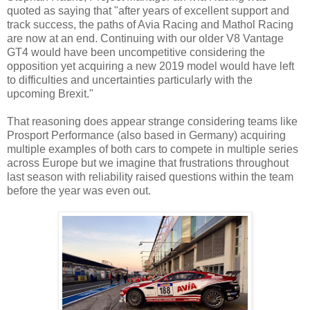
quoted as saying that "after years of excellent support and
track success, the paths of Avia Racing and Mathol Racing
are now at an end. Continuing with our older V8 Vantage
GT4 would have been uncompetitive considering the
opposition yet acquiring a new 2019 model would have left
to difficulties and uncertainties particularly with the
upcoming Brexit."
That reasoning does appear strange considering teams like
Prosport Performance (also based in Germany) acquiring
multiple examples of both cars to compete in multiple series
across Europe but we imagine that frustrations throughout
last season with reliability raised questions within the team
before the year was even out.