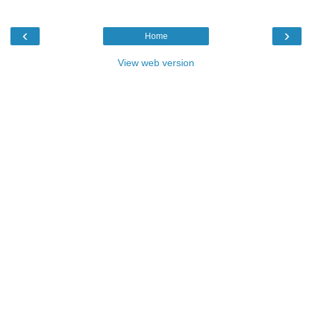
‹
›
Home
View web version