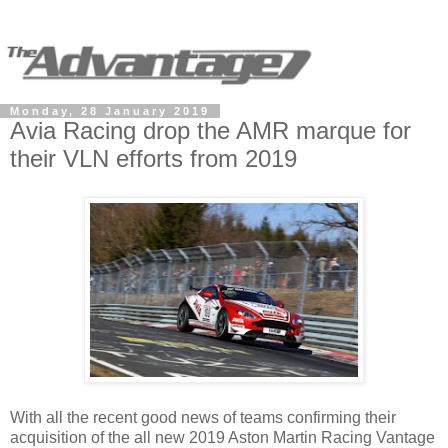
Monday, 28 January 2019
Avia Racing drop the AMR marque for
their VLN efforts from 2019
With all the recent good news of teams confirming their
acquisition of the all new 2019 Aston Martin Racing Vantage