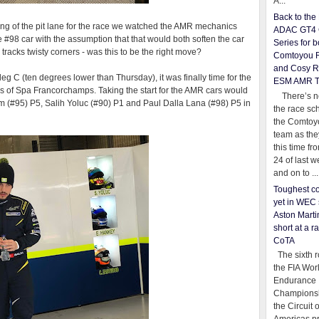
A...
Back to th
ng of the pit lane for the race we watched the AMR mechanics
ADAC GT4 
 #98 car with the assumption that that would both soften the car
Series for b
racks twisty corners - was this to be the right move?
Comtoyou 
and Cosy R
g C (ten degrees lower than Thursday), it was finally time for the
ESM AMR 
 6hrs of Spa Francorchamps. Taking the start for the AMR cars would
There’s no
im (#95) P5, Salih Yoluc (#90) P1 and Paul Dalla Lana (#98) P5 in
the race sc
the Comtoy
team as th
this time fr
24 of last 
and on to ...
Toughest co
yet in WEC 
Aston Martin
short at a r
CoTA
The sixth r
the FIA Wor
Endurance
Championsh
the Circuit 