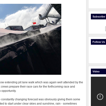
Subscribe t
Follow Us
Video
w extending pit lane walk which was again well attended by the
crews prepare their race cars for the forthcoming race and
h opportunity.
the constantly changing forecast was obviously giving them some
d to start under clear skies and sunshine, rain - sometimes