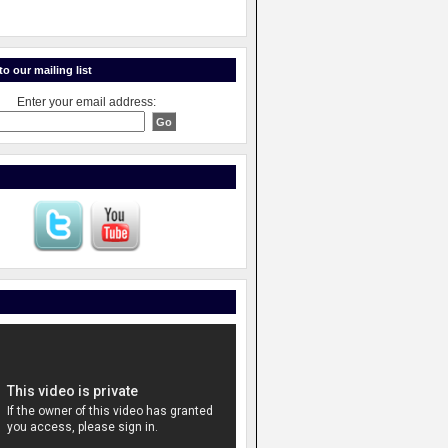
o our mailing list
Enter your email address: