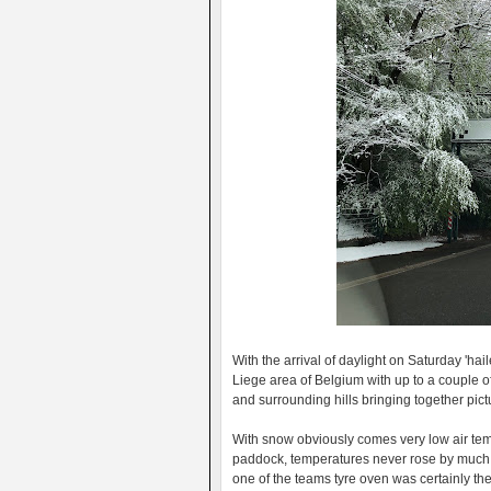
With the arrival of daylight on Saturday 'ha
Liege area of Belgium with up to a couple o
and surrounding hills bringing together pic
With snow obviously comes very low air tem
paddock, temperatures never rose by much 
one of the teams tyre oven was certainly the