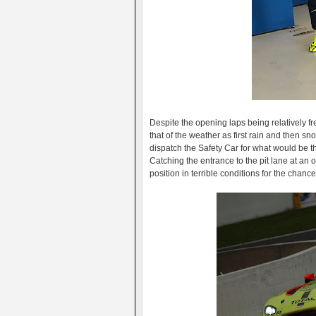
Despite the opening laps being relatively fre
that of the weather as first rain and then sn
dispatch the Safety Car for what would be the
Catching the entrance to the pit lane at an
position in terrible conditions for the chance