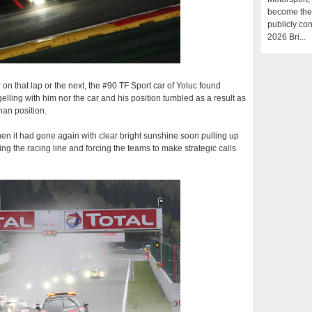
become the f
publicly con
2026 Bri...
r on that lap or the next, the #90 TF Sport car of Yoluc found
gelling with him nor the car and his position tumbled as a result as
han position.
en it had gone again with clear bright sunshine soon pulling up
ying the racing line and forcing the teams to make strategic calls