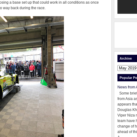
sing a base set up that could work in all conditions as once
o way back during the race.
Archive
Popular Po
News from 
Some brie
from Asia as
appears tha
Douglas Kh
Viper Niza 
team have 
change of h
ahead of thi