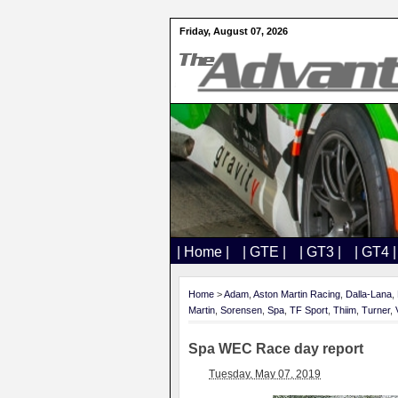
Friday, August 07, 2026
| Home |
| GTE |
| GT3 |
| GT4 |
Home
>
Adam
,
Aston Martin Racing
,
Dalla-Lana
,
Martin
,
Sorensen
,
Spa
,
TF Sport
,
Thiim
,
Turner
,
Spa WEC Race day report
Tuesday, May 07, 2019