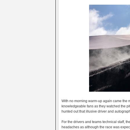
With no morning warm-up again came the no
knowledgeable fans as they watched the pit 
hunted out that illusive driver and autograp
For the drivers and teams technical staff, 
headaches as although the race was expecte