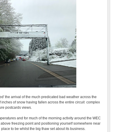
iled' the arrival of the much predicated bad weather across the
f inches of snow having fallen across the entire circuit complex
ture postcards views.
peratures and for much of the morning activity around the WEC
above freezing point and positioning yourself somewhere near
 place to be whilst the big thaw set about its business.