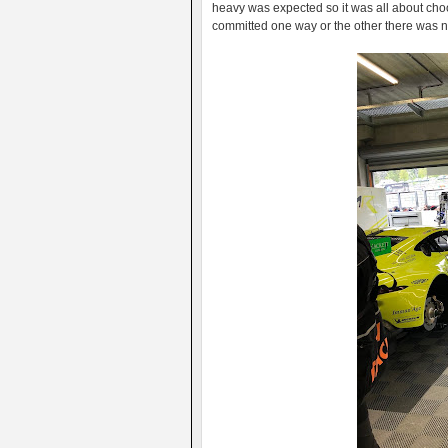
heavy was expected so it was all about choo
committed one way or the other there was n