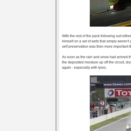
With the rest of the pack following suit eithe
himself on a set of wets that simply weren't 
self preservation was then more important t
As soon as the rain and snow had arrived th
the deposited moisture up off the circuit, dr
again - especially with tyres.