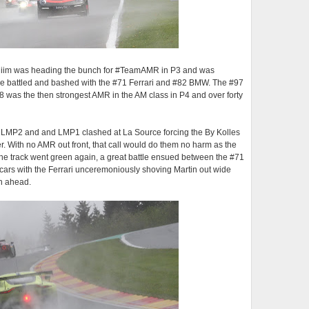
of Thiim was heading the bunch for #TeamAMR in P3 and was
 he battled and bashed with the #71 Ferrari and #82 BMW. The #97
 was the then strongest AMR in the AM class in P4 and over forty
 LMP2 and and LMP1 clashed at La Source forcing the By Kolles
ner. With no AMR out front, that call would do them no harm as the
the track went green again, a great battle ensued between the #71
 cars with the Ferrari unceremoniously shoving Martin out wide
on ahead.