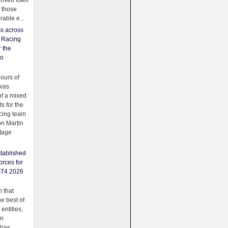
oved itself
f those
able e...
ss across
f Racing
r the
to
urs of
was
f a mixed
ts for the
cing team
on Martin
tage
tablished
orces for
GT4 2026
 that
e best of
 entities,
on
 has