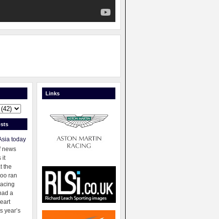
Links
sts
Asia today
f news
 it
t the
oo ran
racing
had a
eart
s year’s