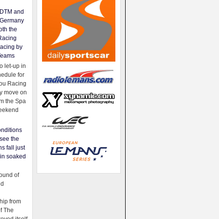
e DTM and
Germany
oth the
Racing
acing by
Teams
 let-up in
hedule for
ou Racing
ey move on
om the Spa
weekend
nditions
see the
s fall just
ain soaked
ound of
ld
ip from
of The