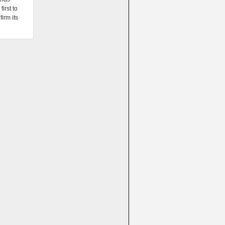
irst to
firm its