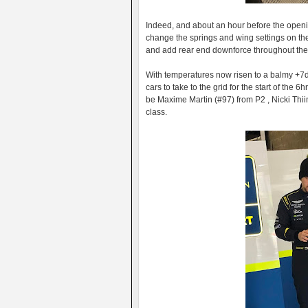
Indeed, and about an hour before the openi
change the springs and wing settings on the
and add rear end downforce throughout the t
With temperatures now risen to a balmy +7de
cars to take to the grid for the start of the
be Maxime Martin (#97) from P2 , Nicki Thi
class.