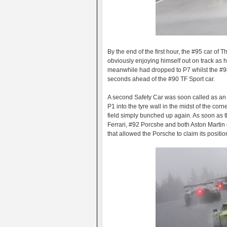
By the end of the first hour, the #95 car 
obviously enjoying himself out on track as
meanwhile had dropped to P7 whilst the #98
seconds ahead of the #90 TF Sport car.
A second Safety Car was soon called as an
P1 into the tyre wall in the midst of the cor
field simply bunched up again. As soon as 
Ferrari, #92 Porcshe and both Aston Martin
that allowed the Porsche to claim its positi