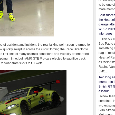
Americas pr
to be one o
more memor
Split succe
the Heart o
garage afte
WECs visit 
Interlagos
The Six Ho
Sao Paulo 
e of accident and incident, the real talking point soon returned to
something o
ow quickly swept in across the circuit forcing the Race Director to
bag of resul
 first time of many as track conditions and visibility deteriorated.
Heart of Ra
 optimum time, both AMR GTE Pro cars elected to sacrifice track
as their Ast
 to swap from slicks to full wets.
Racing Van
LMG...
Two long es
teams join f
British GT 
assault
A new team
combines th
two existing
GBR Stratt
Motorsport,