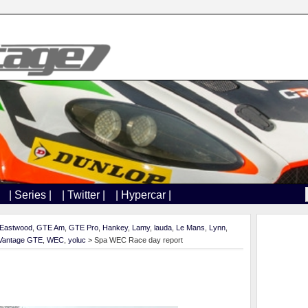
| Series |
| Twitter |
| Hypercar |
Eastwood
,
GTE Am
,
GTE Pro
,
Hankey
,
Lamy
,
lauda
,
Le Mans
,
Lynn
,
Vantage GTE
,
WEC
,
yoluc
> Spa WEC Race day report