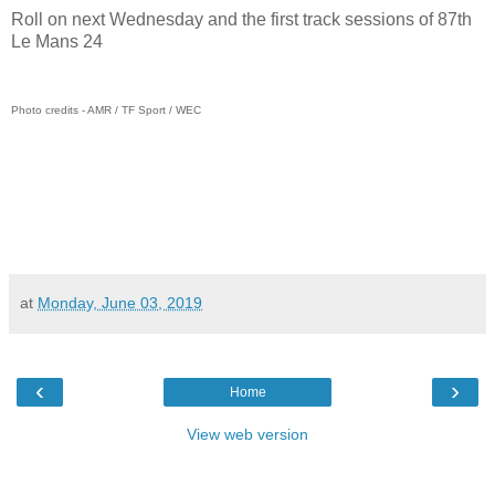
Roll on next Wednesday and the first track sessions of 87th
Le Mans 24
Photo credits - AMR / TF Sport / WEC
at
Monday, June 03, 2019
‹
›
Home
View web version