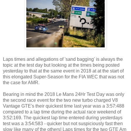
Laps times and allegations of 'sand bagging' is always the
topic at the test day but looking at the times being posted
yesterday to that at the same event in 2018 at at the start of
this elongated Super-Season for the FIA WEC that was not
the case for AMR.
Bearing in mind the 2018 Le Mans 24Hr Test Day was only
the second race event for the two new turbo charged V8
Vantage GTE's their quickest time last year was a 3:57:488
compared to a lap time during the actual race weekend of
3:52:169. The quickest lap time entered during yesterdays
test was a 3:54:583 - quicker but not suspiciously fast then
slow like many of the others! Laps times for the two GTE Am