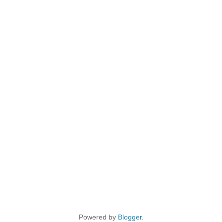
Powered by
Blogger
.