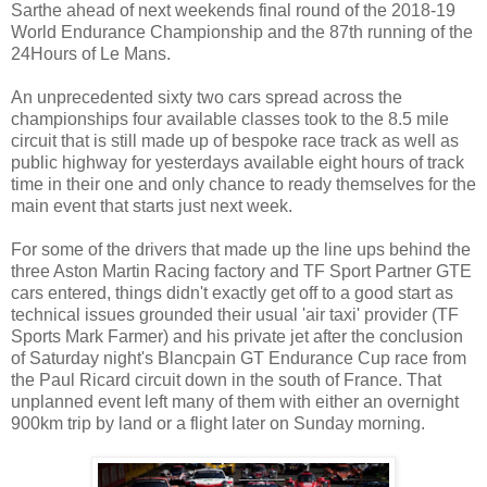
Sarthe ahead of next weekends final round of the 2018-19
World Endurance Championship and the 87th running of the
24Hours of Le Mans.
An unprecedented sixty two cars spread across the
championships four available classes took to the 8.5 mile
circuit that is still made up of bespoke race track as well as
public highway for yesterdays available eight hours of track
time in their one and only chance to ready themselves for the
main event that starts just next week.
For some of the drivers that made up the line ups behind the
three Aston Martin Racing factory and TF Sport Partner GTE
cars entered, things didn't exactly get off to a good start as
technical issues grounded their usual 'air taxi' provider (TF
Sports Mark Farmer) and his private jet after the conclusion
of Saturday night's Blancpain GT Endurance Cup race from
the Paul Ricard circuit down in the south of France. That
unplanned event left many of them with either an overnight
900km trip by land or a flight later on Sunday morning.