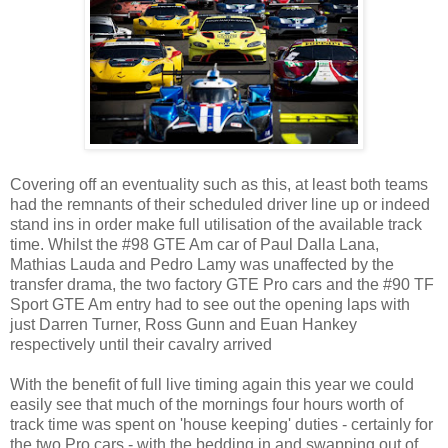
Covering off an eventuality such as this, at least both teams
had the remnants of their scheduled driver line up or indeed
stand ins in order make full utilisation of the available track
time. Whilst the #98 GTE Am car of Paul Dalla Lana,
Mathias Lauda and Pedro Lamy was unaffected by the
transfer drama, the two factory GTE Pro cars and the #90 TF
Sport GTE Am entry had to see out the opening laps with
just Darren Turner, Ross Gunn and Euan Hankey
respectively until their cavalry arrived
With the benefit of full live timing again this year we could
easily see that much of the mornings four hours worth of
track time was spent on 'house keeping' duties - certainly for
the two Pro cars - with the bedding in and swapping out of