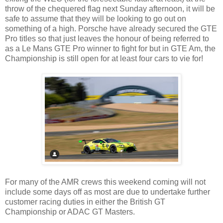
throw of the chequered flag next Sunday afternoon, it will be
safe to assume that they will be looking to go out on
something of a high. Porsche have already secured the GTE
Pro titles so that just leaves the honour of being referred to
as a Le Mans GTE Pro winner to fight for but in GTE Am, the
Championship is still open for at least four cars to vie for!
For many of the AMR crews this weekend coming will not
include some days off as most are due to undertake further
customer racing duties in either the British GT
Championship or ADAC GT Masters.