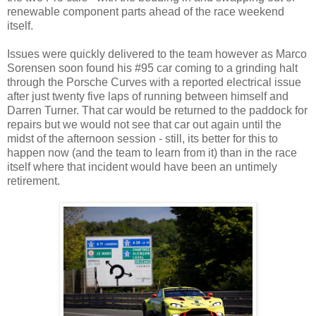
renewable component parts ahead of the race weekend
itself.
Issues were quickly delivered to the team however as Marco
Sorensen soon found his #95 car coming to a grinding halt
through the Porsche Curves with a reported electrical issue
after just twenty five laps of running between himself and
Darren Turner. That car would be returned to the paddock for
repairs but we would not see that car out again until the
midst of the afternoon session - still, its better for this to
happen now (and the team to learn from it) than in the race
itself where that incident would have been an untimely
retirement.