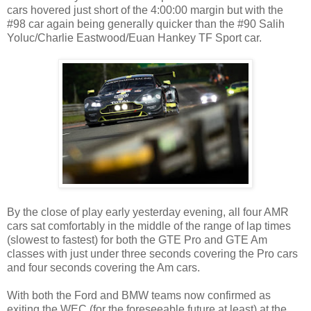
cars hovered just short of the 4:00:00 margin but with the
#98 car again being generally quicker than the #90 Salih
Yoluc/Charlie Eastwood/Euan Hankey TF Sport car.
By the close of play early yesterday evening, all four AMR
cars sat comfortably in the middle of the range of lap times
(slowest to fastest) for both the GTE Pro and GTE Am
classes with just under three seconds covering the Pro cars
and four seconds covering the Am cars.
With both the Ford and BMW teams now confirmed as
exiting the WEC (for the foreseeable future at least) at the