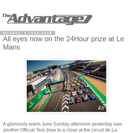
Monday, 3 June 2019
All eyes now on the 24Hour prize at Le
Mans
A gloriously warm June Sunday afternoon yesterday saw
another Official Test draw to a close at the circuit de La