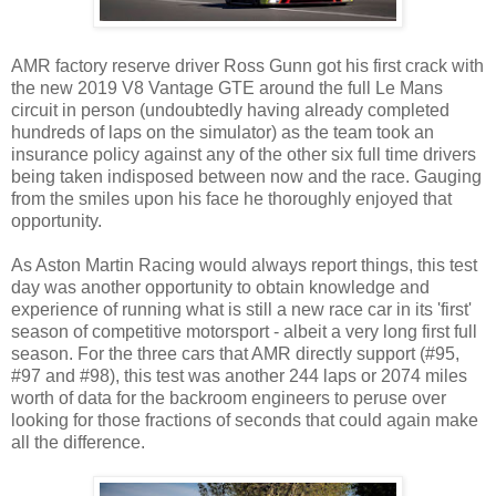
AMR factory reserve driver Ross Gunn got his first crack with
the new 2019 V8 Vantage GTE around the full Le Mans
circuit in person (undoubtedly having already completed
hundreds of laps on the simulator) as the team took an
insurance policy against any of the other six full time drivers
being taken indisposed between now and the race. Gauging
from the smiles upon his face he thoroughly enjoyed that
opportunity.
As Aston Martin Racing would always report things, this test
day was another opportunity to obtain knowledge and
experience of running what is still a new race car in its 'first'
season of competitive motorsport - albeit a very long first full
season. For the three cars that AMR directly support (#95,
#97 and #98), this test was another 244 laps or 2074 miles
worth of data for the backroom engineers to peruse over
looking for those fractions of seconds that could again make
all the difference.