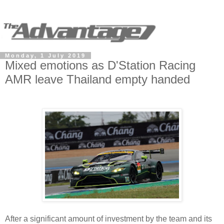
Monday, 1 July 2019
Mixed emotions as D'Station Racing
AMR leave Thailand empty handed
After a significant amount of investment by the team and its