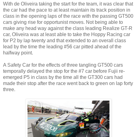
With de Oliveira taking the start for the team, it was clear that
the car had the pace to at least maintain its track position in
class in the opening laps of the race with the passing GT500
cars giving rise for opportunist moves. Not being able to
make any head way against the class leading Realize GT-R
car, Oliveira was at least able to take the Hoppy Racing car
for P2 by lap twenty and that extended to an overall class
lead by the time the leading #56 car pitted ahead of the
halfway point.
A Safety Car for the effects of three tangling GT500 cars
temporally delayed the stop for the #7 car before Fujii re-
emerged P5 in class by the time all the GT300 cars had
made their stop after the race went back to green on lap forty
three.