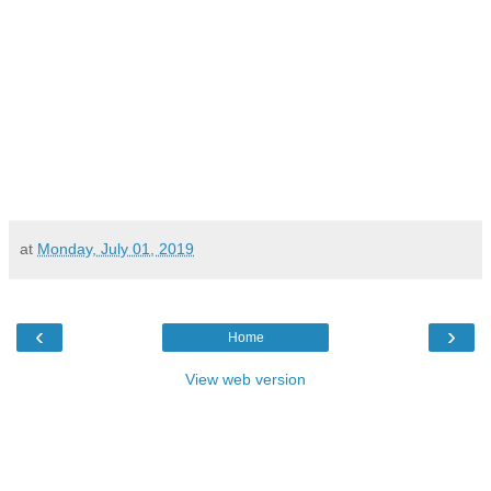
at
Monday, July 01, 2019
‹
›
Home
View web version