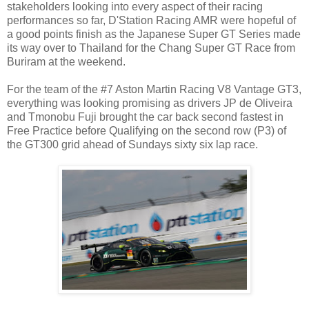
stakeholders looking into every aspect of their racing
performances so far, D'Station Racing AMR were hopeful of
a good points finish as the Japanese Super GT Series made
its way over to Thailand for the Chang Super GT Race from
Buriram at the weekend.
For the team of the #7 Aston Martin Racing V8 Vantage GT3,
everything was looking promising as drivers JP de Oliveira
and Tmonobu Fuji brought the car back second fastest in
Free Practice before Qualifying on the second row (P3) of
the GT300 grid ahead of Sundays sixty six lap race.