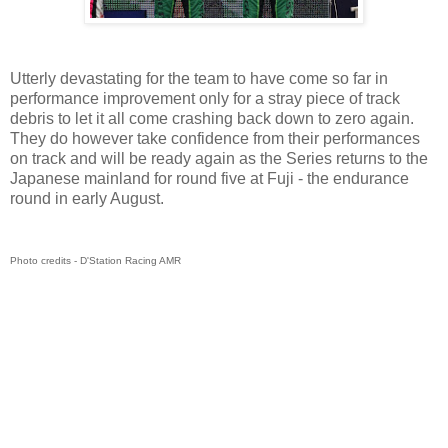
Utterly devastating for the team to have come so far in
performance improvement only for a stray piece of track
debris to let it all come crashing back down to zero again.
They do however take confidence from their performances
on track and will be ready again as the Series returns to the
Japanese mainland for round five at Fuji - the endurance
round in early August.
Photo credits - D'Station Racing AMR