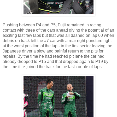
Pushing between P4 and P5, Fujii remained in racing
contact with three of the cars ahead giving the potential of an
exciting last few laps but that was all dashed on lap 60 when
debris on track left the #7 car with a rear right puncture right
at the worst position of the lap - in the first sector leaving the
Japanese driver a slow and painful return to the pits for
repairs. By the time he had reached pit lane the car had
already dropped to P15 and that dropped again to P19 by
the time it re-joined the track for the last couple of laps.