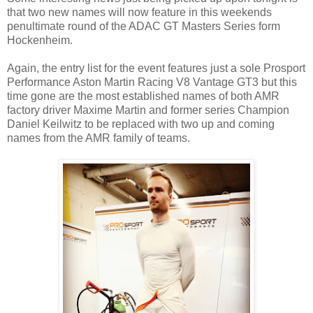
that two new names will now feature in this weekends
penultimate round of the ADAC GT Masters Series form
Hockenheim.
Again, the entry list for the event features just a sole Prosport
Performance Aston Martin Racing V8 Vantage GT3 but this
time gone are the most established names of both AMR
factory driver Maxime Martin and former series Champion
Daniel Keilwitz to be replaced with two up and coming
names from the AMR family of teams.