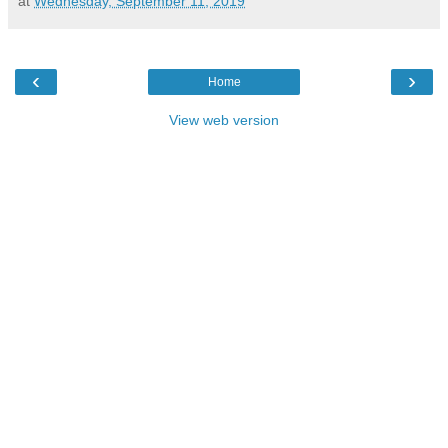
at
Wednesday, September 11, 2019
‹
›
Home
View web version