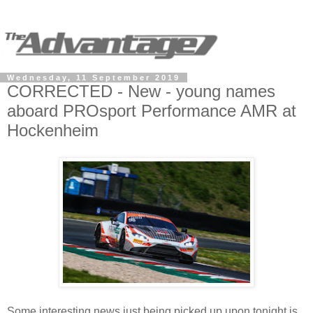
Wednesday, 11 September 2019
CORRECTED - New - young names
aboard PROsport Performance AMR at
Hockenheim
Some interesting news just being picked up upon tonight is