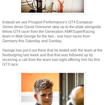
Instead we see Prosport Performance's GT4 European
Series driver David Griessner step up to the plate alongside
fellow GT4 racer from the Generation AMRSuperRacing
team in Matt George for the two - one hour races from
Germany this Saturday and Sunday.
George has put it out there that he tested with the team at the
Nurburgring last week and that that was followed up by
receiving a call from the team last night offering him his first
GT3 race.