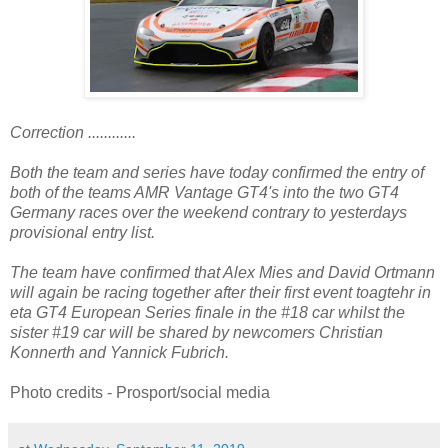
Correction ............
Both the team and series have today confirmed the entry of
both of the teams AMR Vantage GT4's into the two GT4
Germany races over the weekend contrary to yesterdays
provisional entry list.
The team have confirmed that Alex Mies and David Ortmann
will again be racing together after their first event toagtehr in
eta GT4 European Series finale in the #18 car whilst the
sister #19 car will be shared by newcomers Christian
Konnerth and Yannick Fubrich.
Photo credits - Prosport/social media