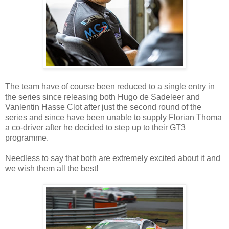
The team have of course been reduced to a single entry in
the series since releasing both Hugo de Sadeleer and
Vanlentin Hasse Clot after just the second round of the
series and since have been unable to supply Florian Thoma
a co-driver after he decided to step up to their GT3
programme.
Needless to say that both are extremely excited about it and
we wish them all the best!