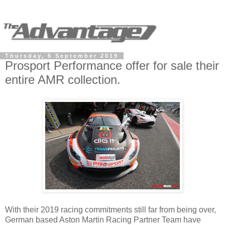
Thursday, 5 September 2019
Prosport Performance offer for sale their
entire AMR collection.
With their 2019 racing commitments still far from being over,
German based Aston Martin Racing Partner Team have