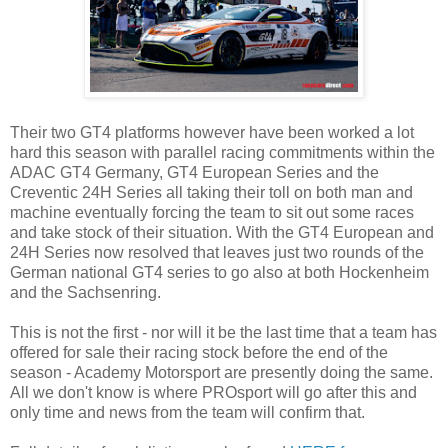
Their two GT4 platforms however have been worked a lot
hard this season with parallel racing commitments within the
ADAC GT4 Germany, GT4 European Series and the
Creventic 24H Series all taking their toll on both man and
machine eventually forcing the team to sit out some races
and take stock of their situation. With the GT4 European and
24H Series now resolved that leaves just two rounds of the
German national GT4 series to go also at both Hockenheim
and the Sachsenring.
This is not the first - nor will it be the last time that a team has
offered for sale their racing stock before the end of the
season - Academy Motorsport are presently doing the same.
All we don't know is where PROsport will go after this and
only time and news from the team will confirm that.