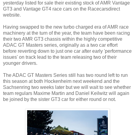
yesterday listed for sale their existing stock of AMR Vantage
GT3 and Vantage GT4 race cars on the Racecarsdirect
website.
Having swapped to the new turbo charged era of AMR race
machinery at the turn of the year, the team have been racing
their two AMR GT3 chassis within the highly competitive
ADAC GT Masters series, originally as a two car effort
before reverting down to just one car after early 'performance
issues' on track lead to the team releasing two of their
younger drivers.
The ADAC GT Masters Series still has two round left to run
this season at both Hockenheim next weekend and the
Sachsenring two weeks later but we will wait to see whether
team regulars Maxime Martin and Daniel Keilwitz will again
be joined by the sister GT3 car for either round or not.