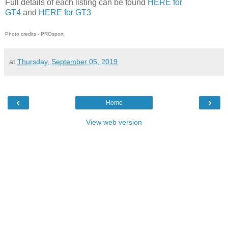
Full details of each listing can be found
HERE for
GT4
and
HERE for GT3
Photo credits - PROsport
at
Thursday, September 05, 2019
‹
›
Home
View web version