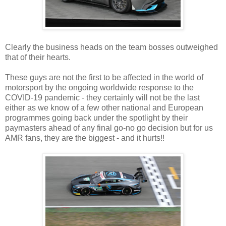
Clearly the business heads on the team bosses outweighed
that of their hearts.
These guys are not the first to be affected in the world of
motorsport by the ongoing worldwide response to the
COVID-19 pandemic - they certainly will not be the last
either as we know of a few other national and European
programmes going back under the spotlight by their
paymasters ahead of any final go-no go decision but for us
AMR fans, they are the biggest - and it hurts!!