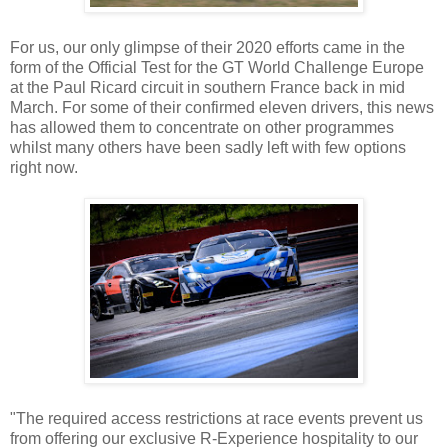
For us, our only glimpse of their 2020 efforts came in the
form of the Official Test for the GT World Challenge Europe
at the Paul Ricard circuit in southern France back in mid
March. For some of their confirmed eleven drivers, this news
has allowed them to concentrate on other programmes
whilst many others have been sadly left with few options
right now.
"The required access restrictions at race events prevent us
from offering our exclusive R-Experience hospitality to our