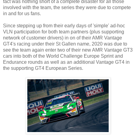
fact was nothing short of a complete disaster for all those
involved with the team, the series they were due to compete
in and for us fans.
Since stepping up from their early days of 'simple' ad-hoc
VLN participation for both team partners (plus supporting
network of customer drivers) in on of their AMR Vantage
GT4's racing under their St Gallen name, 2020 was due to
see the team again enter two of their new AMR Vantage GT3
cars into both of the World Challenge Europe Sprint and
Endurance rounds as well as an additional Vantage GT4 in
the supporting GT4 European Series.