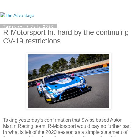
Tuesday, 7 July 2020
R-Motorsport hit hard by the continuing
CV-19 restrictions
Taking yesterday's confirmation that Swiss based Aston
Martin Racing team, R-Motorsport would pay no further part
in what is left of the 2020 season as a simple statement of