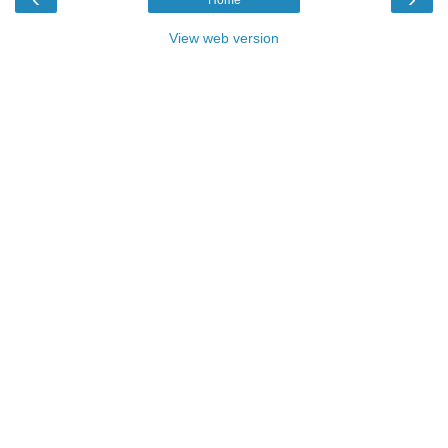
View web version