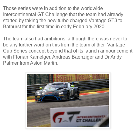
Those series were in addition to the worldwide
Intercontinental GT Challenge that the team had already
started by taking the new turbo charged Vantage GT3 to
Bathurst for the first time in early February 2020.
The team also had ambitions, although there was never to
be any further word on this from the team of their Vantage
Cup Series concept beyond that of its launch announcement
with Florian Kamelger, Andreas Baenziger and Dr Andy
Palmer from Aston Martin.