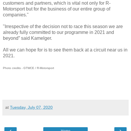
customers and partners, which is vital not only for R-
Motorsport but for the business of our entire group of
companies."
"Irrespective of the decision not to race this season we are
already fully committed to our programme in 2021 and
beyond” said Kamelger.
All we can hope for is to see them back at a circuit near us in
2021.
Photo credits - GTWCE / R-Motorsport
at
Tuesday, July 07, 2020
‹
›
Home