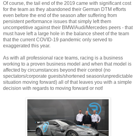
Of course, the tail end of the 2019 came with significant cost
for the team as they abandoned their German DTM efforts
even before the end of the season after suffering from
persistent performance issues that simply left them
uncompetitive against their BMW/Audi/Mercedes peers - that
must have left a large hole in the balance sheet of the team
that the current COVID-19 pandemic only served to
exaggerated this year.
As with all professional race teams, racing is a business
working to a proven business model and when that model is
affected by circumstances beyond their control (no
spectators/corporate guests/shortened season/unpredictable
situation moving forward) all of that leaves you with a simple
decision with regards to moving forward or not!