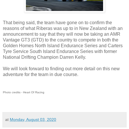
That being said, the team have gone on to confirm the
reasons of what Riberas was up to in New Zealand with an
announcement to say that they will now be taking an AMR
Vantage GT3 (GTD) to the country to compete in both the
Golden Homes North Island Endurance Series and Carters
Tyre Service South Island Endurance Series with former
National Drifting Champion Darren Kelly.
We will look forward to finding out more detail on this new
adventure for the team in due course.
Photo credits - Heart Of Racing
at
Monday, August 03, 2020