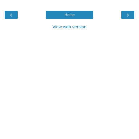
‹
›
Home
View web version