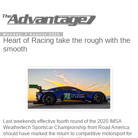
Monday, 3 August 2020
Heart of Racing take the rough with the
smooth
Last weekends effective fourth round of the 2020 IMSA
Weathertech Sportscar Championship from Road America
should have marked the return to competitive motorsport for