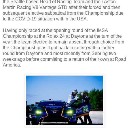
the Seattle based Heart of Racing Team and their Aston
Martin Racing V8 Vantage GTD after their forced and then
subsequent elective sabbatical from the Championship due
to the COVID-19 situation within the USA.
Having only raced at the opening round of the IMSA
Championship at the Rolex 24 at Daytona at the turn of the
year, the team elected to remain absent through choice from
the Championship as it got back to racing with a further
round from Daytona and most recently from Sebring two
weeks ago before committing to a return of their own at Road
America.