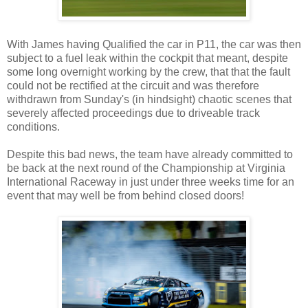
With James having Qualified the car in P11, the car was then
subject to a fuel leak within the cockpit that meant, despite
some long overnight working by the crew, that that the fault
could not be rectified at the circuit and was therefore
withdrawn from Sunday's (in hindsight) chaotic scenes that
severely affected proceedings due to driveable track
conditions.
Despite this bad news, the team have already committed to
be back at the next round of the Championship at Virginia
International Raceway in just under three weeks time for an
event that may well be from behind closed doors!