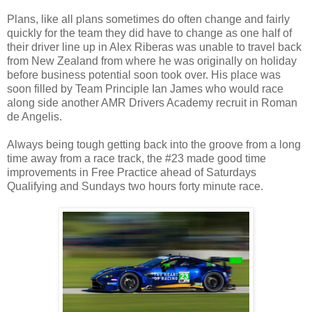
Plans, like all plans sometimes do often change and fairly
quickly for the team they did have to change as one half of
their driver line up in Alex Riberas was unable to travel back
from New Zealand from where he was originally on holiday
before business potential soon took over. His place was
soon filled by Team Principle Ian James who would race
along side another AMR Drivers Academy recruit in Roman
de Angelis.
Always being tough getting back into the groove from a long
time away from a race track, the #23 made good time
improvements in Free Practice ahead of Saturdays
Qualifying and Sundays two hours forty minute race.