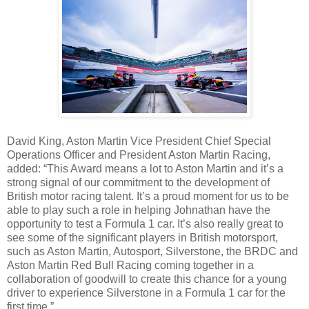
David King, Aston Martin Vice President Chief Special
Operations Officer and President Aston Martin Racing,
added: “This Award means a lot to Aston Martin and it’s a
strong signal of our commitment to the development of
British motor racing talent. It’s a proud moment for us to be
able to play such a role in helping Johnathan have the
opportunity to test a Formula 1 car. It’s also really great to
see some of the significant players in British motorsport,
such as Aston Martin, Autosport, Silverstone, the BRDC and
Aston Martin Red Bull Racing coming together in a
collaboration of goodwill to create this chance for a young
driver to experience Silverstone in a Formula 1 car for the
first time.”