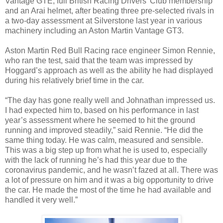
Vantage GTE, full British Racing Drivers’ Club membership
and an Arai helmet, after beating three pre-selected rivals in
a two-day assessment at Silverstone last year in various
machinery including an Aston Martin Vantage GT3.
Aston Martin Red Bull Racing race engineer Simon Rennie,
who ran the test, said that the team was impressed by
Hoggard’s approach as well as the ability he had displayed
during his relatively brief time in the car.
“The day has gone really well and Johnathan impressed us.
I had expected him to, based on his performance in last
year’s assessment where he seemed to hit the ground
running and improved steadily,” said Rennie. “He did the
same thing today. He was calm, measured and sensible.
This was a big step up from what he is used to, especially
with the lack of running he’s had this year due to the
coronavirus pandemic, and he wasn’t fazed at all. There was
a lot of pressure on him and it was a big opportunity to drive
the car. He made the most of the time he had available and
handled it very well.”