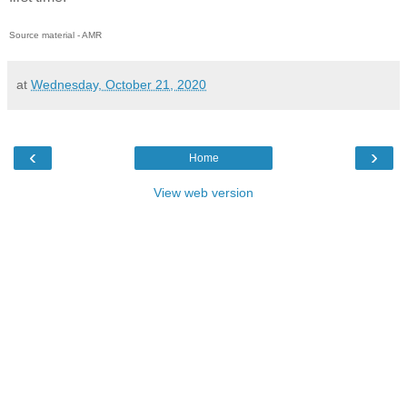
Source material - AMR
at
Wednesday, October 21, 2020
‹
›
Home
View web version