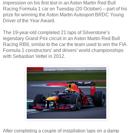
impression on his first test in an Aston Martin Red Bull
Racing Formula 1 car on Tuesday (20 October) – part of his
prize for winning the Aston Martin Autosport BRDC Young
Driver of the Year Award.
The 19-year-old completed 21 laps of Silverstone’s
legendary Grand Prix circuit in an Aston Martin Red Bull
Racing RB8, similar to the car the team used to win the FIA
Formula 1 constructors’ and drivers’ world championships
with Sebastian Vettel in 2012.
After completing a couple of installation laps on a damp