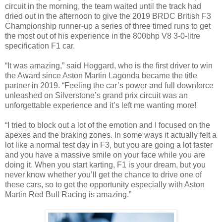
circuit in the morning, the team waited until the track had
dried out in the afternoon to give the 2019 BRDC British F3
Championship runner-up a series of three timed runs to get
the most out of his experience in the 800bhp V8 3-0-litre
specification F1 car.
“It was amazing,” said Hoggard, who is the first driver to win
the Award since Aston Martin Lagonda became the title
partner in 2019. “Feeling the car’s power and full downforce
unleashed on Silverstone’s grand prix circuit was an
unforgettable experience and it’s left me wanting more!
“I tried to block out a lot of the emotion and I focused on the
apexes and the braking zones. In some ways it actually felt a
lot like a normal test day in F3, but you are going a lot faster
and you have a massive smile on your face while you are
doing it. When you start karting, F1 is your dream, but you
never know whether you’ll get the chance to drive one of
these cars, so to get the opportunity especially with Aston
Martin Red Bull Racing is amazing.”