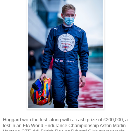
Hoggard won the test, along with a cash prize of £200,000, a
test in an FIA World Endurance Championship Aston Martin