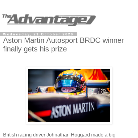
Wednesday, 21 October 2020
Aston Martin Autosport BRDC winner
finally gets his prize
British racing driver Johnathan Hoggard made a big