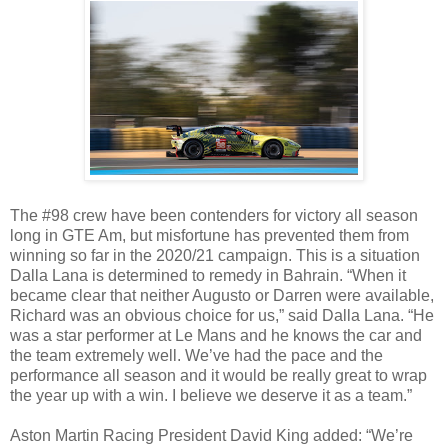
The #98 crew have been contenders for victory all season
long in GTE Am, but misfortune has prevented them from
winning so far in the 2020/21 campaign. This is a situation
Dalla Lana is determined to remedy in Bahrain. “When it
became clear that neither Augusto or Darren were available,
Richard was an obvious choice for us,” said Dalla Lana. “He
was a star performer at Le Mans and he knows the car and
the team extremely well. We’ve had the pace and the
performance all season and it would be really great to wrap
the year up with a win. I believe we deserve it as a team.”
Aston Martin Racing President David King added: “We’re