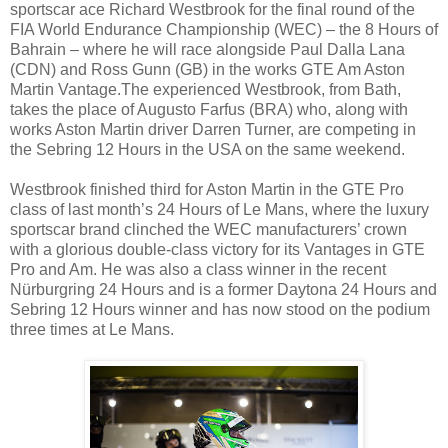
sportscar ace Richard Westbrook for the final round of the
FIA World Endurance Championship (WEC) – the 8 Hours of
Bahrain – where he will race alongside Paul Dalla Lana
(CDN) and Ross Gunn (GB) in the works GTE Am Aston
Martin Vantage.The experienced Westbrook, from Bath,
takes the place of Augusto Farfus (BRA) who, along with
works Aston Martin driver Darren Turner, are competing in
the Sebring 12 Hours in the USA on the same weekend.
Westbrook finished third for Aston Martin in the GTE Pro
class of last month’s 24 Hours of Le Mans, where the luxury
sportscar brand clinched the WEC manufacturers’ crown
with a glorious double-class victory for its Vantages in GTE
Pro and Am. He was also a class winner in the recent
Nürburgring 24 Hours and is a former Daytona 24 Hours and
Sebring 12 Hours winner and has now stood on the podium
three times at Le Mans.