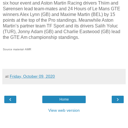
six hour event and Aston Martin Racing drivers Thiim and
Sørensen lead team-mates and 24 Hours of Le Mans GTE
winners Alex Lynn (GB) and Maxime Martin (BEL) by 15
points at the top of the Pro standings. Meanwhile Aston
Martin’s partner team TF Sport and its drivers Salih Yoluc
(TUR), Jonny Adam (GB) and Charlie Eastwood (GB) lead
the GTE Am championship standings.
Source material- AMR
at
Friday, October 09, 2020
‹
›
Home
View web version