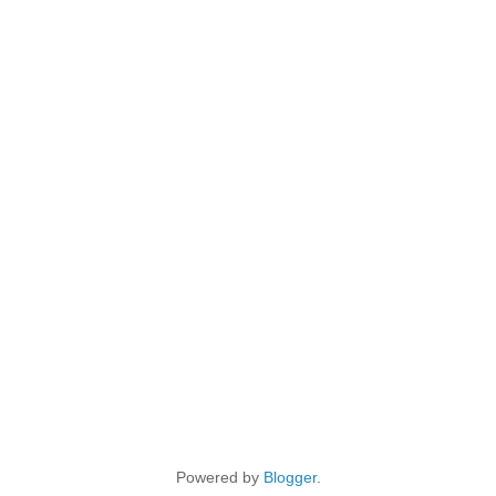
Powered by
Blogger
.