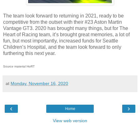
The team look forward to returning in 2021, ready to be
competitive from the outset with their #23 Aston Martin
Vantage GT3. 2020 has brought many things, but for The
Heart of Racing team, it’s brought great memories, a lot of
fun, but most importantly, increased funds for Seattle
Children’s Hospital, and the team look forward to only
furthering this next year.
Source material HoRT
at
Monday, November 16, 2020
‹
›
Home
View web version