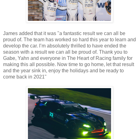
James added that it was "a fantastic result we can all be
proud of. The team has worked so hard this year to learn and
develop the car. I’m absolutely thrilled to have ended the
season with a result we can all be proud of. Thank you to
Gabe, Yahn and everyone in The Heart of Racing family for
making this all possible. Now time to go home, let that result
and the year sink in, enjoy the holidays and be ready to
come back in 2021"