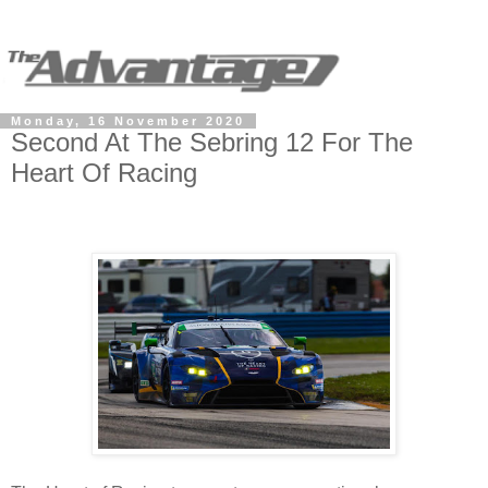
Monday, 16 November 2020
Second At The Sebring 12 For The
Heart Of Racing