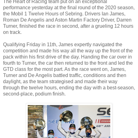
The Heart of Racing team put on an exceptional
performance yesterday at the final round of the 2020 season,
the Mobil 1 Twelve Hours of Sebring. Drivers Ian James,
Roman De Angelis and Aston Martin Factory Driver, Darren
Turner, finished the race in second, after a grueling 12 hours
on track.
Qualifying Friday in 11th, James expertly navigated the
competition and made his way all the way up the front of the
pack within his first drive of the day. Handing the car over in
fourth to Turner, the car then returned to the front and led the
GTD class for the most part. As the race went on, James,
Turner and De Angelis battled traffic, conditions and then
daylight, as the team strategised and made their way
through the twelve hours, ending the day with a best-season,
second-place, podium finish.