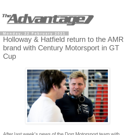
Monday, 22 February 2021
Holloway & Hatfield return to the AMR
brand with Century Motorsport in GT
Cup
After last week’s news of the Dorr Motorsport team with