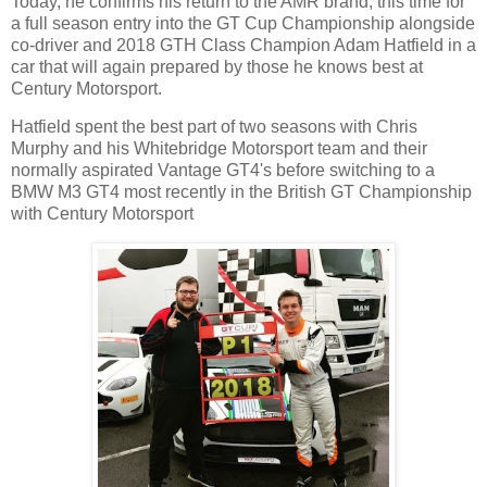
Today, he confirms his return to the AMR brand, this time for
a full season entry into the GT Cup Championship alongside
co-driver and 2018 GTH Class Champion Adam Hatfield in a
car that will again prepared by those he knows best at
Century Motorsport.
Hatfield spent the best part of two seasons with Chris
Murphy and his Whitebridge Motorsport team and their
normally aspirated Vantage GT4's before switching to a
BMW M3 GT4 most recently in the British GT Championship
with Century Motorsport