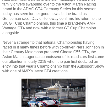
family drivers swapping over to the Aston Martin Racing
brand in the ADAC GT4 Germany Series for this season,
today has seen further good news for the brand as
Gentleman racer David Holloway confirms his return to the
UK GT Cup Championship, this time a brand-new AMR
Vantage GT4 and now with a former GT Cup Champion
alongside.
Never a stranger to that national Championship having
raced in it many times before with co-driver Piers Johnson in
their Century Motorsport prepared Ginetta G55 GT4, the
Aston Martin Lagonda connoisseur of its road cars first came
our attention in early 2019 when the pair first declared an
entry into that year's Championship from the Autosport Show
with one of AMR's latest GT4 creations.