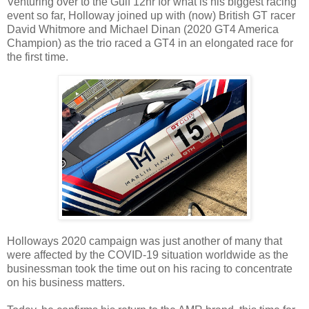
Venturing over to the Gulf 12hr for what is his biggest racing
event so far, Holloway joined up with (now) British GT racer
David Whitmore and Michael Dinan (2020 GT4 America
Champion) as the trio raced a GT4 in an elongated race for
the first time.
Holloways 2020 campaign was just another of many that
were affected by the COVID-19 situation worldwide as the
businessman took the time out on his racing to concentrate
on his business matters.