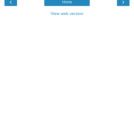
‹
›
Home
View web version