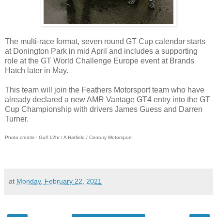
The multi-race format, seven round GT Cup calendar starts
at Donington Park in mid April and includes a supporting
role at the GT World Challenge Europe event at Brands
Hatch later in May.
This team will join the Feathers Motorsport team who have
already declared a new AMR Vantage GT4 entry into the GT
Cup Championship with drivers James Guess and Darren
Turner.
Photo credits - Gulf 12hr / A Hatfield / Century Motorsport
at
Monday, February 22, 2021