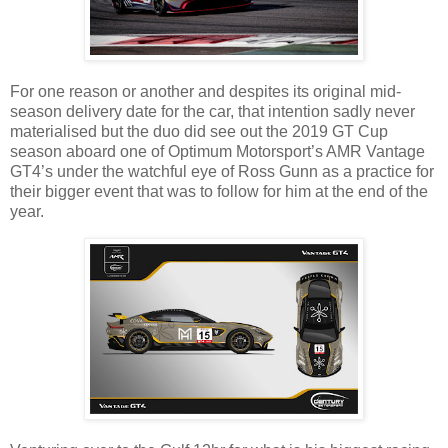
For one reason or another and despites its original mid-
season delivery date for the car, that intention sadly never
materialised but the duo did see out the 2019 GT Cup
season aboard one of Optimum Motorsport’s AMR Vantage
GT4’s under the watchful eye of Ross Gunn as a practice for
their bigger event that was to follow for him at the end of the
year.