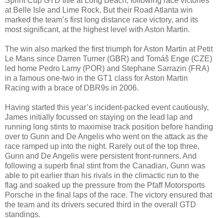
Sprint Cup GTD title at Long Beach, following race victories
at Belle Isle and Lime Rock. But their Road Atlanta win
marked the team’s first long distance race victory, and its
most significant, at the highest level with Aston Martin.
The win also marked the first triumph for Aston Martin at Petit
Le Mans since Darren Turner (GBR) and Tomáš Enge (CZE)
led home Pedro Lamy (POR) and Stephane Sarrazin (FRA)
in a famous one-two in the GT1 class for Aston Martin
Racing with a brace of DBR9s in 2006.
Having started this year’s incident-packed event cautiously,
James initially focussed on staying on the lead lap and
running long stints to maximise track position before handing
over to Gunn and De Angelis who went on the attack as the
race ramped up into the night. Rarely out of the top three,
Gunn and De Angelis were persistent front-runners. And
following a superb final stint from the Canadian, Gunn was
able to pit earlier than his rivals in the climactic run to the
flag and soaked up the pressure from the Pfaff Motorsports
Porsche in the final laps of the race. The victory ensured that
the team and its drivers secured third in the overall GTD
standings.