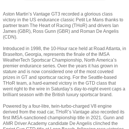
Aston Martin’s Vantage GT3 recorded a glorious class
victory in the US endurance classic Petit Le Mans thanks to
partner team The Heart of Racing (THoR) and drivers Ian
James (GBR), Ross Gunn (GBR) and Roman De Angelis
(CDN).
Introduced in 1998, the 10-Hour race held at Road Atlanta, in
Braselton, Georgia, represents the finale of the IMSA
WeatherTech Sportscar Championship, North America’s
premier endurance series. Over the years it has grown in
stature and is now considered one of the most coveted
prizes in GT and sportscar racing. For the Seattle-based
THoR team, a hard-earned victory in the GTD class that
went right to the wire in Saturday’s day-to-night event caps a
brilliant season with the British luxury sportscar brand.
Powered by a four-litre, twin-turbo-charged V8 engine
derived from the road car, THoR’s Vantage also recorded its
first IMSA-sanctioned championship title in 2021. Gunn and
AMR Driver Academy candidate De Angelis clinched the