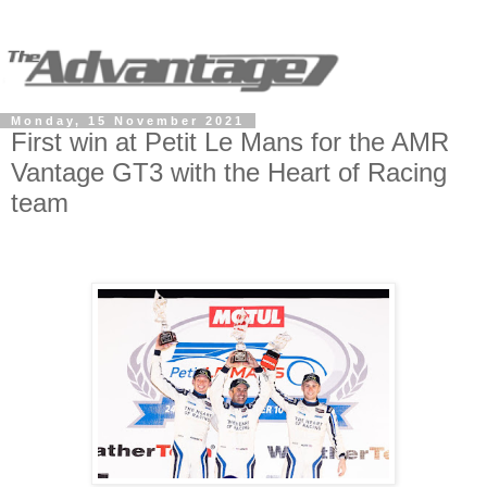
Monday, 15 November 2021
First win at Petit Le Mans for the AMR
Vantage GT3 with the Heart of Racing
team