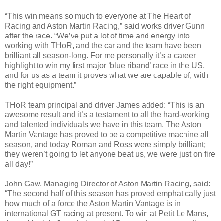
“This win means so much to everyone at The Heart of
Racing and Aston Martin Racing,” said works driver Gunn
after the race. “We’ve put a lot of time and energy into
working with THoR, and the car and the team have been
brilliant all season-long. For me personally it’s a career
highlight to win my first major ‘blue riband’ race in the US,
and for us as a team it proves what we are capable of, with
the right equipment.”
THoR team principal and driver James added: “This is an
awesome result and it’s a testament to all the hard-working
and talented individuals we have in this team. The Aston
Martin Vantage has proved to be a competitive machine all
season, and today Roman and Ross were simply brilliant;
they weren’t going to let anyone beat us, we were just on fire
all day!”
John Gaw, Managing Director of Aston Martin Racing, said:
“The second half of this season has proved emphatically just
how much of a force the Aston Martin Vantage is in
international GT racing at present. To win at Petit Le Mans,