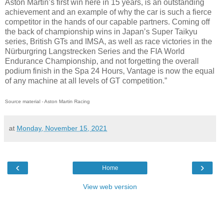
Aston Martin’s first win here in 15 years, is an outstanding
achievement and an example of why the car is such a fierce
competitor in the hands of our capable partners. Coming off
the back of championship wins in Japan’s Super Taikyu
series, British GTs and IMSA, as well as race victories in the
Nürburgring Langstrecken Series and the FIA World
Endurance Championship, and not forgetting the overall
podium finish in the Spa 24 Hours, Vantage is now the equal
of any machine at all levels of GT competition.”
Source material - Aston Martin Racing
at
Monday, November 15, 2021
‹
›
Home
View web version