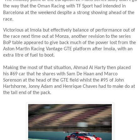
the way that the Oman Racing with TF Sport had intended in
Barcelona at the weekend despite a strong showing ahead of the
race.
Victorious at Imola but effectively balance of performance out of
the race next time out at Monza, another revision to the series
BoP table appeared to give back much of the power lost from the
Aston Martin Racing Vantage GTE platform after Imola, with an
extra litre of fuel to boot.
Making the most of that situation, Ahmad Al Harty then placed
his #69 car that he shares with Sam De Haan and Marco
Sorenson at the head of the GTE field whilst the #95 of John
Hartshorne, Jonny Adam and Henrique Chaves had to make do at
the tail end of the pack.