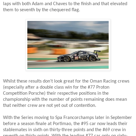
laps with both Adam and Chaves to the finish and that elevated
them to seventh by the chequered flag.
Whilst these results don’t look great for the Oman Racing crews
(especially after a double class win for the #77 Proton
Competition Porsche) their respective positions in the
championship with the number of points remaining does mean
that neither crew are not yet out of contention.
With the Series moving to Spa Francorchamps later in September
before a season finale at Portimao, the #95 car now leads their
stablemates in sixth on thirty-three points and the #69 crew in