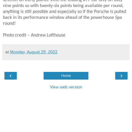
seventh on thirty points. With the leading #77 car only on sixty-
nine points so with twenty-six points being available per round,
anything is still possible and especially so if the Porsche is pulled
back in its performance window ahead of the powerhouse Spa
round!
Photo credit – Andrew Lofthouse
at
Monday, August 29, 2022
‹
›
Home
View web version