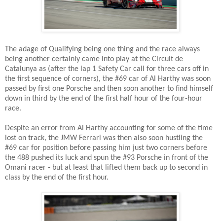
The adage of Qualifying being one thing and the race always
being another certainly came into play at the Circuit de
Catalunya as (after the lap 1 Safety Car call for three cars off in
the first sequence of corners), the #69 car of Al Harthy was soon
passed by first one Porsche and then soon another to find himself
down in third by the end of the first half hour of the four-hour
race.
Despite an error from Al Harthy accounting for some of the time
lost on track, the JMW Ferrari was then also soon hustling the
#69 car for position before passing him just two corners before
the 488 pushed its luck and spun the #93 Porsche in front of the
Omani racer - but at least that lifted them back up to second in
class by the end of the first hour.