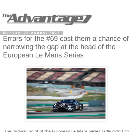
Monday, 29 August 2022
Errors for the #69 cost them a chance of
narrowing the gap at the head of the
European Le Mans Series
The midway point of the European Le Mans Series sadly didn’t go