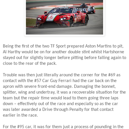
Being the first of the two TF Sport prepared Aston Martins to pit,
Al Harthy would be on for another double stint whilst Hartshorne
stayed out for slightly longer before pitting before falling again to
close to the rear of the pack.
Trouble was then just literally around the corner for the #69 as
contact with the #57 Car Guy Ferrari had the car back on the
apron with severe front-end damage. Damaging the bonnet,
splitter, wing and undertray, it was a recoverable situation for the
team but the repair time would lead to them going three laps
down – effectively out of the race and especially so as the car
was later awarded a Drive through Penalty for that contact
earlier in the race.
For the #95 car, it was for them just a process of pounding in the