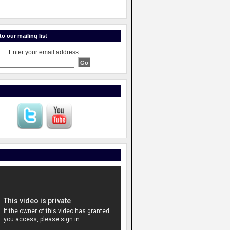
o our mailing list
Enter your email address: