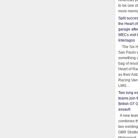
Americas pr
to be one o
more memor
Split succe
the Heart o
garage afte
WECs visit 
Interlagos
The Six Ho
Sao Paulo 
something o
bag of resul
Heart of Ra
as their Ast
Racing Van
LMG...
Two long es
teams join f
British GT 
assault
A new team
combines th
two existing
GBR Stratt
Motorsport,