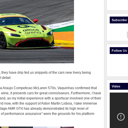
Subscribe t
Follow Us
they have drip fed us snippets of the cars new livery being
 detail.
Video
th a Araujo Competicao McLaren 570s, Vaquinhas confirmed that
 wine, it presents cars for great connoisseurs. Furthermore, I have
and, as my initial experience with a sportscar involved one of their
 and now, with the support of Aston Martin Lisboa, I take immense
Vantage AMR GT4 has already demonstrated its high level of
 of performance assurance” were the grounds for his platform