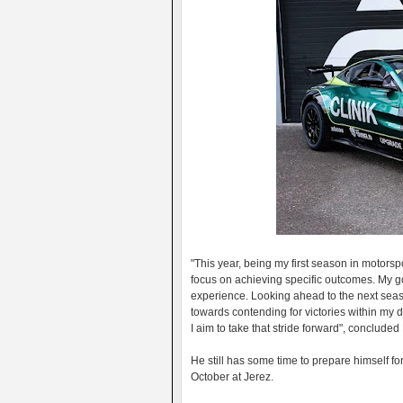
"This year, being my first season in motorsp
focus on achieving specific outcomes. My g
experience. Looking ahead to the next seas
towards contending for victories within my d
I aim to take that stride forward", conclud
He still has some time to prepare himself for
October at Jerez.