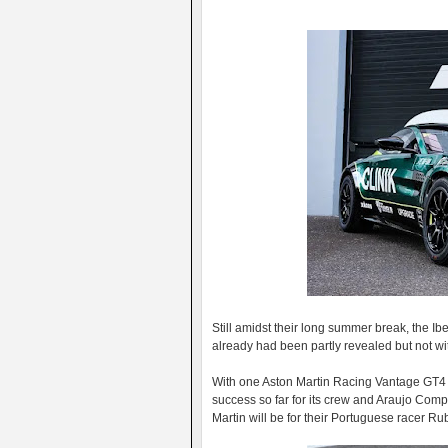
Still amidst their long summer break, the 
already had been partly revealed but not with
With one Aston Martin Racing Vantage GT4 
success so far for its crew and Araujo Com
Martin will be for their Portuguese racer 