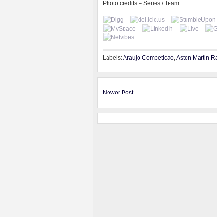
Photo credits – Series / Team
Labels:
Araujo Competicao
,
Aston Martin R
Newer Post