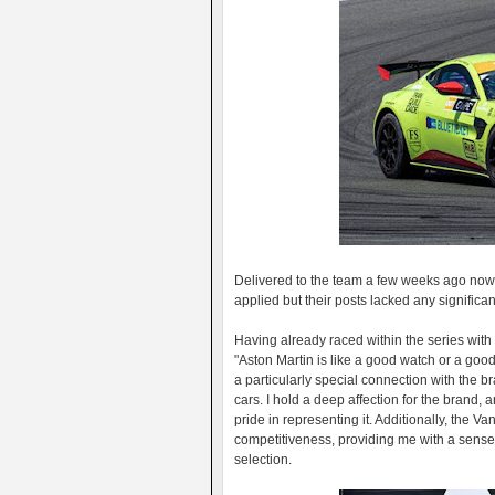
Delivered to the team a few weeks ago now, 
applied but their posts lacked any significant
Having already raced within the series wi
"Aston Martin is like a good watch or a good
a particularly special connection with the br
cars. I hold a deep affection for the brand,
pride in representing it. Additionally, the 
competitiveness, providing me with a sense
selection.