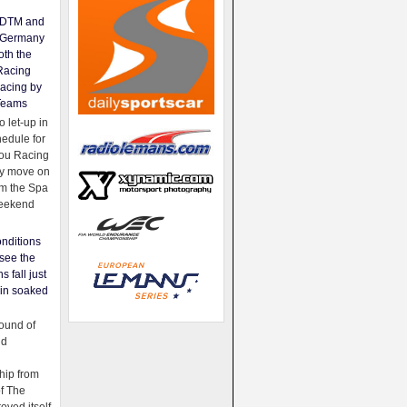
e DTM and
Germany
oth the
Racing
acing by
Teams
 let-up in
hedule for
ou Racing
ey move on
om the Spa
weekend
nditions
see the
s fall just
ain soaked
ound of
ld
ip from
of The