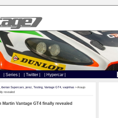
| Series |
| Twitter |
| Hypercar |
,
iberian Supercars
,
jerez
,
Testing
,
Vantage GT4
,
vaqinhas
> Araujo
lly revealed
 Martin Vantage GT4 finally revealed