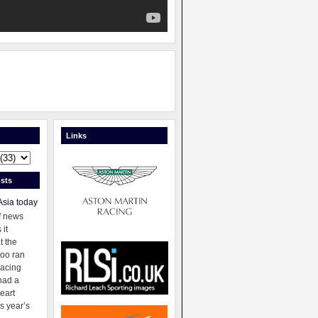
Links
sts
Asia today
f news
 it
t the
oo ran
racing
had a
eart
s year’s