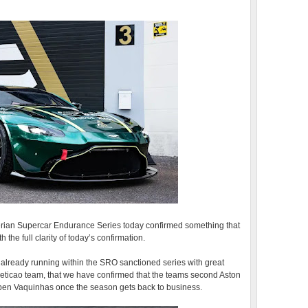
Iberian Supercar Endurance Series today confirmed something that
 the full clarity of today’s confirmation.
already running within the SRO sanctioned series with great
peticao team, that we have confirmed that the teams second Aston
Ruben Vaquinhas once the season gets back to business.