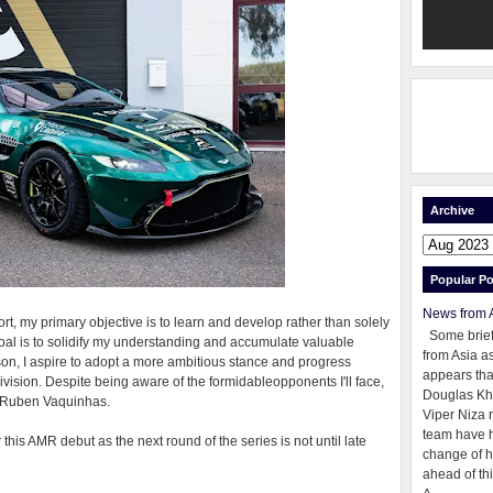
Archive
Popular Po
News from 
ort, my primary objective is to learn and develop rather than solely
Some brie
oal is to solidify my understanding and accumulate valuable
from Asia as
on, I aspire to adopt a more ambitious stance and progress
appears tha
ivision. Despite being aware of the formidableopponents I'll face,
Douglas Kh
ed Ruben Vaquinhas.
Viper Niza 
team have 
 this AMR debut as the next round of the series is not until late
change of h
ahead of thi