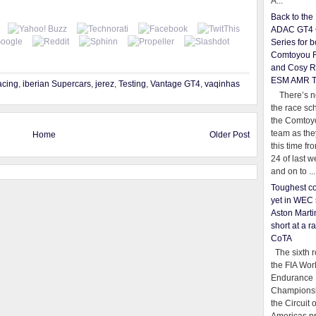
A...
Back to th
ADAC GT4 
Series for b
Comtoyou 
and Cosy R
ESM AMR 
acing
,
iberian Supercars
,
jerez
,
Testing
,
Vantage GT4
,
vaqinhas
There’s no
the race sc
the Comtoy
team as th
Home
Older Post
this time fr
24 of last 
and on to ...
Toughest co
yet in WEC 
Aston Martin
short at a r
CoTA
The sixth r
the FIA Wor
Endurance
Championsh
the Circuit 