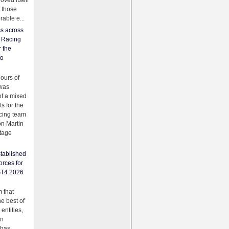
oved itself
f those
able e...
ss across
f Racing
r the
to
urs of
was
f a mixed
ts for the
cing team
on Martin
tage
tablished
orces for
GT4 2026
 that
e best of
 entities,
on
 has