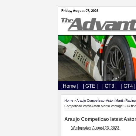
Friday, August 07, 2026
| Home |
| GTE |
| GT3 |
| GT4 |
Home
>
Araujo Competicao
,
Aston Martin Racing
Competicao latest Aston Martin Vantage GT4 fina
Araujo Competicao latest Aston
Wednesday, August 23, 2023