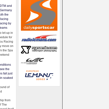
e DTM and
Germany
oth the
Racing
acing by
Teams
 let-up in
hedule for
ou Racing
ey move on
om the Spa
weekend
nditions
see the
s fall just
ain soaked
ound of
ld
ip from
of The