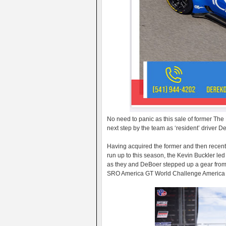
No need to panic as this sale of former Th
next step by the team as ‘resident’ driver 
Having acquired the former and then recent
run up to this season, the Kevin Buckler le
as they and DeBoer stepped up a gear from 
SRO America GT World Challenge America 