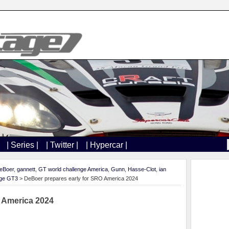
| Series |
| Twitter |
| Hypercar |
eBoer
,
gannett
,
GT world challenge America
,
Gunn
,
Hasse-Clot
,
ian
age GT3
> DeBoer prepares early for SRO America 2024
 America 2024