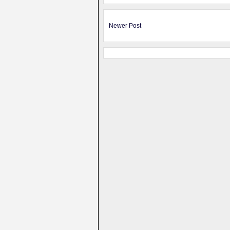
Newer Post