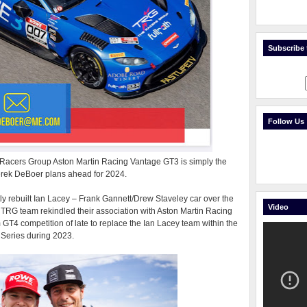
Subscribe t
Follow Us
e Racers Group Aston Martin Racing Vantage GT3 is simply the
Derek DeBoer plans ahead for 2024.
ly rebuilt Ian Lacey – Frank Gannett/Drew Staveley car over the
Video
d TRG team rekindled their association with Aston Martin Racing
GT4 competition of late to replace the Ian Lacey team within the
Series during 2023.