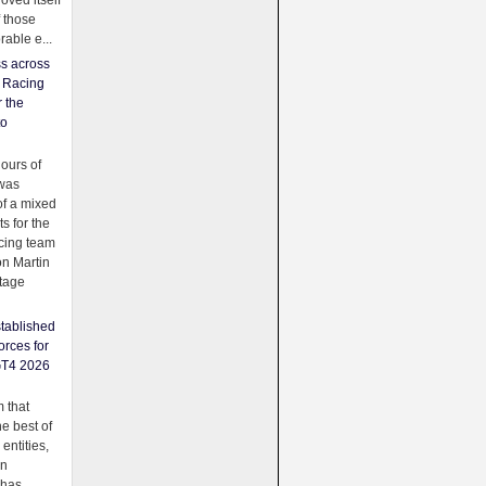
oved itself
f those
able e...
ss across
f Racing
r the
to
urs of
was
f a mixed
ts for the
cing team
on Martin
tage
tablished
orces for
GT4 2026
 that
e best of
 entities,
on
 has