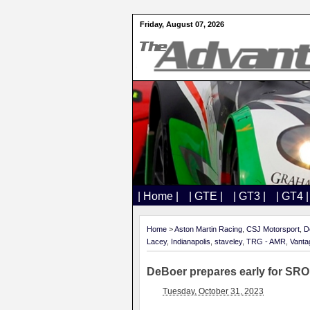
Friday, August 07, 2026
| Home |
| GTE |
| GT3 |
| GT4 |
Home
>
Aston Martin Racing
,
CSJ Motorsport
,
D
Lacey
,
Indianapolis
,
staveley
,
TRG - AMR
,
Vant
DeBoer prepares early for SRO
Tuesday, October 31, 2023