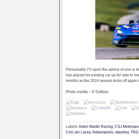
Presumably (?) upon the advice of one or t
has placed his existing car up for sale to m
months as the 2024 season kicks off again 
Photo credits – D DeBoer
Labels:
Aston Martin Racing
,
CSJ Motorspor
Clot
,
ian Lacey
,
Indianapolis
,
staveley
,
TRG