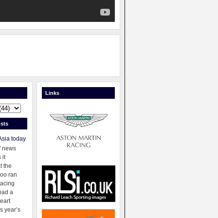
Links
sts
Asia today
f news
 it
t the
oo ran
racing
had a
eart
s year’s