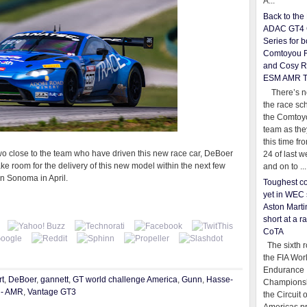
A...
Back to th
ADAC GT4 
Series for b
Comtoyou 
and Cosy R
ESM AMR 
There’s no
the race sc
the Comtoy
team as th
this time fr
wo close to the team who have driven this new race car, DeBoer
24 of last 
ake room for the delivery of this new model within the next few
and on to ...
in Sonoma in April.
Toughest co
yet in WEC 
Aston Martin
short at a r
CoTA
The sixth r
the FIA Wor
Endurance
t
,
DeBoer
,
gannett
,
GT world challenge America
,
Gunn
,
Hasse-
Championsh
 - AMR
,
Vantage GT3
the Circuit 