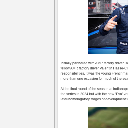
Initially partnered with AMR factory driver
fellow AMR factory driver Valentin Hasse-C
responsibilities, it was the young French
more than one occasion for much of the se
At the final round of the season at Indianapo
the series in 2024 but with the new ‘Evo’ ver
later/homologatory stages of development t