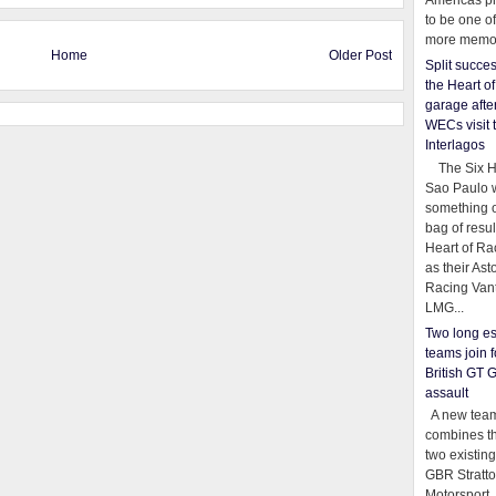
Americas pr
to be one o
more memor
Home
Older Post
Split succe
the Heart o
garage afte
WECs visit 
Interlagos
The Six Ho
Sao Paulo 
something o
bag of resul
Heart of Ra
as their Ast
Racing Van
LMG...
Two long es
teams join f
British GT 
assault
A new team
combines th
two existing
GBR Stratt
Motorsport,