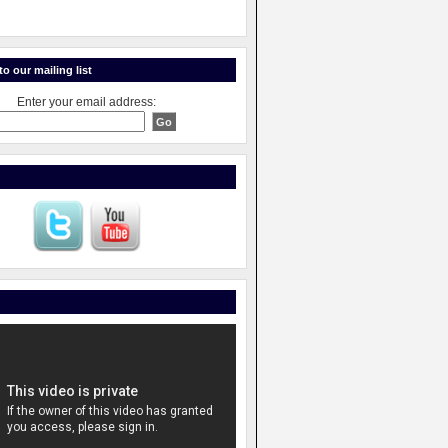
o our mailing list
Enter your email address: