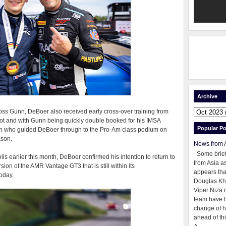
Archive
 Ross Gunn, DeBoer also received early cross-over training from
lot and with Gunn being quickly double booked for his IMSA
Popular Po
man who guided DeBoer through to the Pro-Am class podium on
ason.
News from 
Some brie
lis earlier this month, DeBoer confirmed his intention to return to
from Asia as
sion of the AMR Vantage GT3 that is still within its
appears tha
oday.
Douglas Kh
Viper Niza 
team have 
change of h
ahead of thi