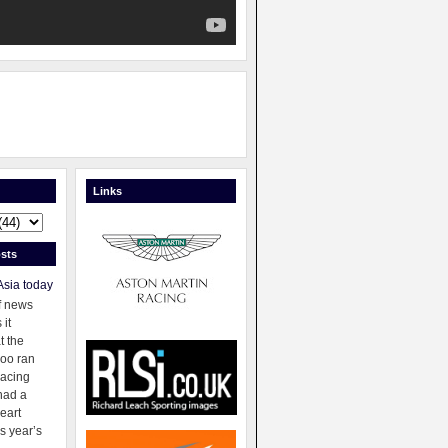
Links
sts
Asia today
f news
 it
t the
oo ran
racing
had a
eart
s year’s