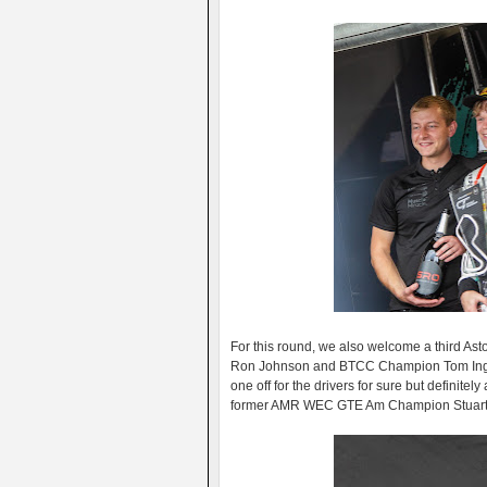
For this round, we also welcome a third A
Ron Johnson and BTCC Champion Tom Ingram t
one off for the drivers for sure but definite
former AMR WEC GTE Am Champion Stuart Hal