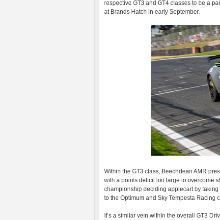
respective GT3 and GT4 classes to be a part 
at Brands Hatch in early September.
Within the GT3 class, Beechdean AMR presen
with a points deficit too large to overcom
championship deciding applecart by taking 
to the Optimum and Sky Tempesta Racing cr
It’s a similar vein within the overall GT3 Dr