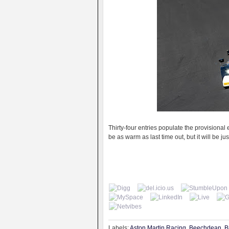
Thirty-four entries populate the provisional e
be as warm as last time out, but it will be jus
Labels:
Aston Martin Racing
,
Beechdean
,
B