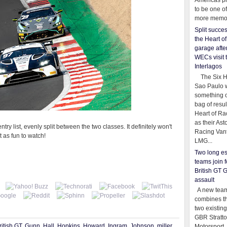
Americas pr
to be one o
more memor
Split succe
the Heart o
garage afte
WECs visit 
Interlagos
The Six Ho
Sao Paulo 
something o
bag of resul
Heart of Ra
as their Ast
ntry list, evenly split between the two classes. It definitely won't
Racing Van
t as fun to watch!
LMG...
Two long es
teams join f
British GT 
assault
A new team
combines th
two existing
GBR Stratt
ritish GT
,
Gunn
,
Hall
,
Hopkins
,
Howard
,
Ingram
,
Johnson
,
miller
,
Motorsport,