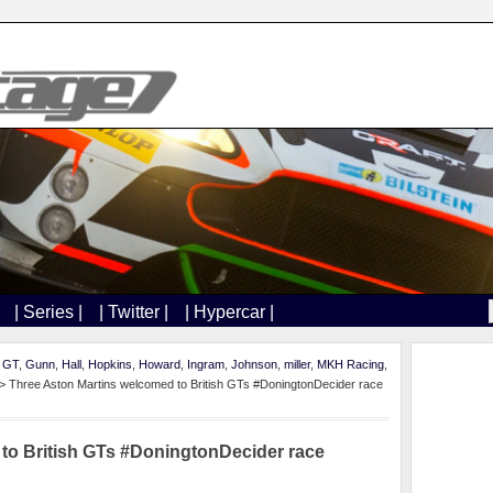
| Series |
| Twitter |
| Hypercar |
h GT
,
Gunn
,
Hall
,
Hopkins
,
Howard
,
Ingram
,
Johnson
,
miller
,
MKH Racing
,
> Three Aston Martins welcomed to British GTs #DoningtonDecider race
to British GTs #DoningtonDecider race