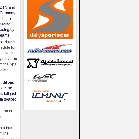
e DTM and
Germany
oth the
Racing
acing by
Teams
 let-up in
hedule for
ou Racing
ey move on
om the Spa
weekend
nditions
see the
s fall just
ain soaked
ound of
ld
ip from
of The