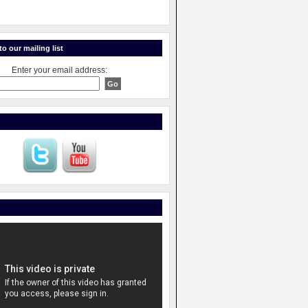
o our mailing list
Enter your email address: