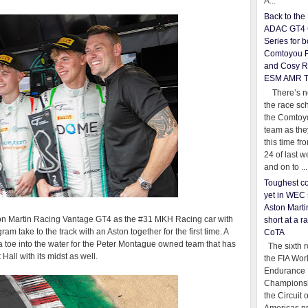
A...
Back to th
ADAC GT4 
Series for b
Comtoyou 
and Cosy R
ESM AMR 
There’s no
the race sc
the Comtoy
team as th
this time fr
24 of last 
and on to ...
Toughest co
yet in WEC 
Aston Martin
ston Martin Racing Vantage GT4 as the #31 MKH Racing car with
short at a r
ake to the track with an Aston together for the first time. A
CoTA
ly a toe into the water for the Peter Montague owned team that has
The sixth r
l with its midst as well.
the FIA Wor
Endurance
Championsh
the Circuit 