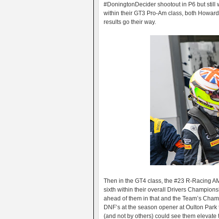
#DoningtonDecider shootout in P6 but still 
within their GT3 Pro-Am class, both Howar
results go their way.
Then in the GT4 class, the #23 R-Racing A
sixth within their overall Drivers Champions
ahead of them in that and the Team’s Champi
DNF’s at the season opener at Oulton Park t
(and not by others) could see them elevate t