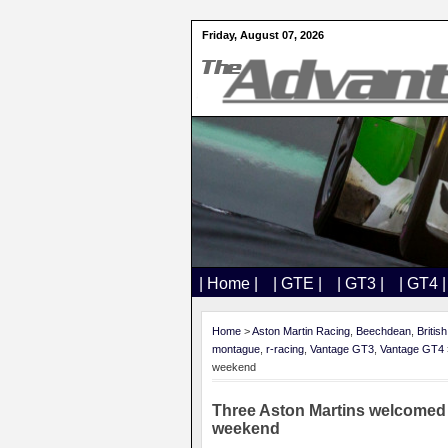
Friday, August 07, 2026
| Home |
| GTE |
| GT3 |
| GT4 |
Home
>
Aston Martin Racing
,
Beechdean
,
Britis
montague
,
r-racing
,
Vantage GT3
,
Vantage GT4
weekend
Three Aston Martins welcomed 
weekend