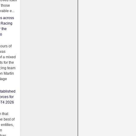
oved itself
f those
able e...
ss across
f Racing
r the
to
urs of
was
f a mixed
ts for the
cing team
on Martin
tage
tablished
orces for
GT4 2026
 that
e best of
 entities,
on
 has