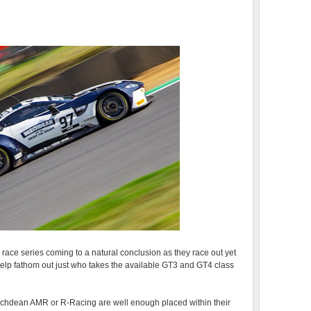
race series coming to a natural conclusion as they race out yet
elp fathom out just who takes the available GT3 and GT4 class
eechdean AMR or R-Racing are well enough placed within their