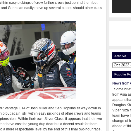
within easy pickings of crew further crews just behind them but
d and Gunn can easily move up several places should other class
Archive
Popular Po
News from 
Some brie
from Asia as
appears tha
Douglas Kh
MR Vantage GT4 of Josh Miller and Seb Hopkins sit way down in
Viper Niza 
hip but again, still within easy pickings of other crews and teams
team have 
onship’s. Within their own Silver Class, it appears that their two
change of h
hat have cost the young dup dear but a decent result for them
ahead of thi
o a more respectable level by the end of this final two-hour race.