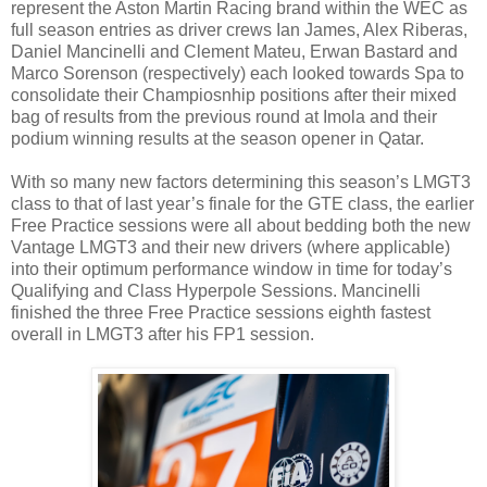
represent the Aston Martin Racing brand within the WEC as
full season entries as driver crews Ian James, Alex Riberas,
Daniel Mancinelli and Clement Mateu, Erwan Bastard and
Marco Sorenson (respectively) each looked towards Spa to
consolidate their Champiosnhip positions after their mixed
bag of results from the previous round at Imola and their
podium winning results at the season opener in Qatar.
With so many new factors determining this season’s LMGT3
class to that of last year’s finale for the GTE class, the earlier
Free Practice sessions were all about bedding both the new
Vantage LMGT3 and their new drivers (where applicable)
into their optimum performance window in time for today’s
Qualifying and Class Hyperpole Sessions. Mancinelli
finished the three Free Practice sessions eighth fastest
overall in LMGT3 after his FP1 session.