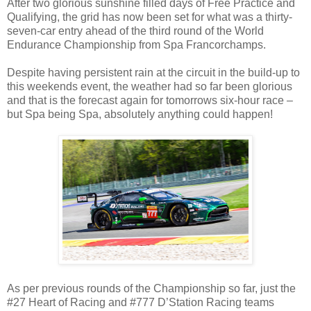
After two glorious sunshine filled days of Free Practice and
Qualifying, the grid has now been set for what was a thirty-
seven-car entry ahead of the third round of the World
Endurance Championship from Spa Francorchamps.
Despite having persistent rain at the circuit in the build-up to
this weekends event, the weather had so far been glorious
and that is the forecast again for tomorrows six-hour race –
but Spa being Spa, absolutely anything could happen!
As per previous rounds of the Championship so far, just the
#27 Heart of Racing and #777 D’Station Racing teams