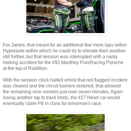
For James, that meant for an additional few more laps within
Hyperpole within which he could try to elevate their position
still further, but that session was interrupted with a nasty
looking accident for the #92 Manthey PureRacing Porsche
at the top of Raidillon.
With the session clock halted whilst that red flagged incident
was cleared and the circuit barriers restored, that allowed
the remaining nine runners just over seven minutes. Again
losing another lap to track limits, the #27 Heart car would
eventually claim P6 in class for tomorrow's race.