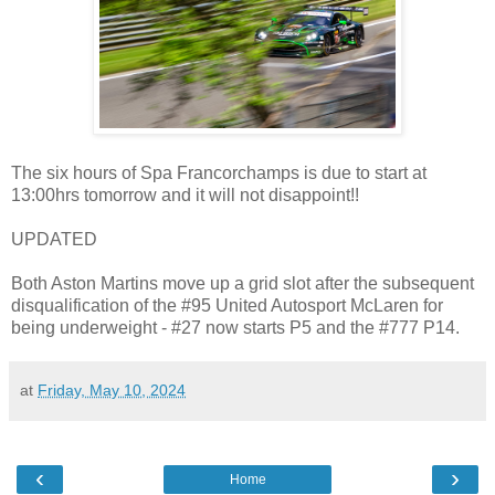
The six hours of Spa Francorchamps is due to start at
13:00hrs tomorrow and it will not disappoint!!
UPDATED
Both Aston Martins move up a grid slot after the subsequent
disqualification of the #95 United Autosport McLaren for
being underweight - #27 now starts P5 and the #777 P14.
at
Friday, May 10, 2024
‹
›
Home