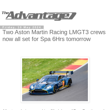
Friday, 10 May 2024
Two Aston Martin Racing LMGT3 crews
now all set for Spa 6Hrs tomorrow