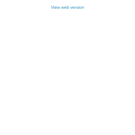
View web version