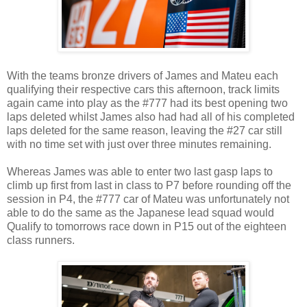
With the teams bronze drivers of James and Mateu each
qualifying their respective cars this afternoon, track limits
again came into play as the #777 had its best opening two
laps deleted whilst James also had had all of his completed
laps deleted for the same reason, leaving the #27 car still
with no time set with just over three minutes remaining.
Whereas James was able to enter two last gasp laps to
climb up first from last in class to P7 before rounding off the
session in P4, the #777 car of Mateu was unfortunately not
able to do the same as the Japanese lead squad would
Qualify to tomorrows race down in P15 out of the eighteen
class runners.