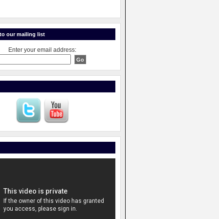
o our mailing list
Enter your email address: