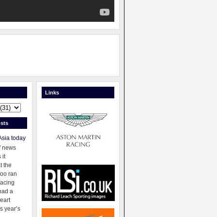
Links
sts
Asia today
f news
 it
t the
oo ran
racing
had a
eart
s year’s