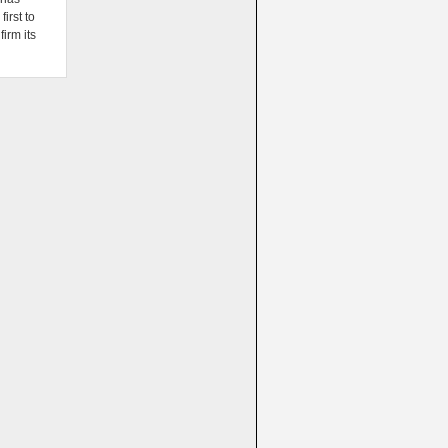
irst to
firm its