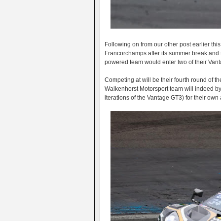
Following on from our other post earlier th
Francorchamps after its summer break and t
powered team would enter two of their Vanta
Competing at will be their fourth round of t
Walkenhorst Motorsport team will indeed by j
iterations of the Vantage GT3) for their own