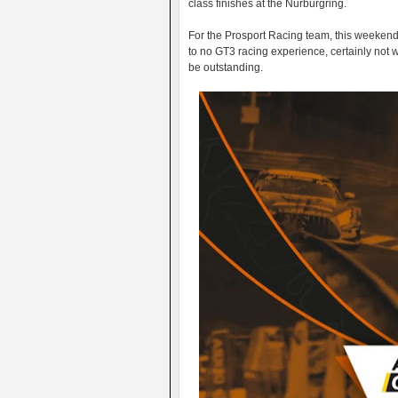
class finishes at the Nurburgring.
For the Prosport Racing team, this weekend wi
to no GT3 racing experience, certainly not wi
be outstanding.