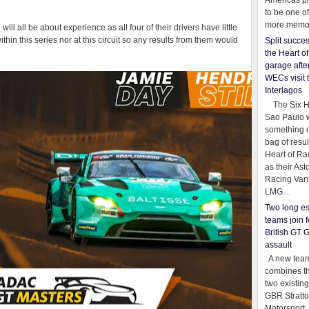
Americas pr
to be one o
more memor
ll all be about experience as all four of their drivers have little
thin this series nor at this circuit so any results from them would
Split succe
the Heart o
garage afte
WECs visit 
Interlagos
The Six Ho
Sao Paulo 
something o
bag of resul
Heart of Ra
as their Ast
Racing Van
LMG...
Two long es
teams join f
British GT 
assault
A new team
combines th
two existing
GBR Stratt
Motorsport,