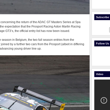
Subscribe t
is concerning the return of the ADAC GT Masters Series at Spa
he expectation that the Prosport Racing Aston Martin Racing
ge GT3’s, the official entry list has now been issued.
he season in Belgium, the two full season entries from the
Follow Us
oined by a further two cars from the Prosport (albeit in differing
 advancing young driver line up.
Video