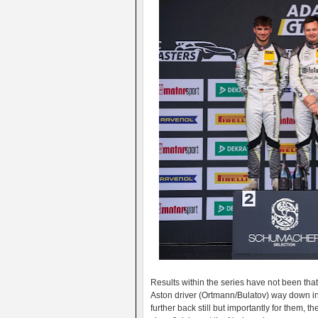
Results within the series have not been that
Aston driver (Ortmann/Bulatov) way down in 
further back still but importantly for them