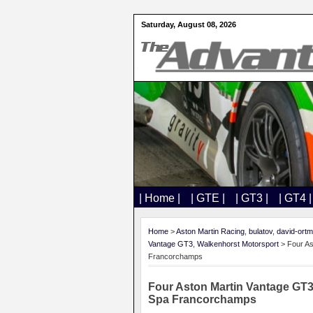
Saturday, August 08, 2026
| Home |
| GTE |
| GT3 |
| GT4 |
Home
>
Aston Martin Racing
,
bulatov
,
david-ort
Vantage GT3
,
Walkenhorst Motorsport
> Four As
Francorchamps
Four Aston Martin Vantage GT3
Spa Francorchamps