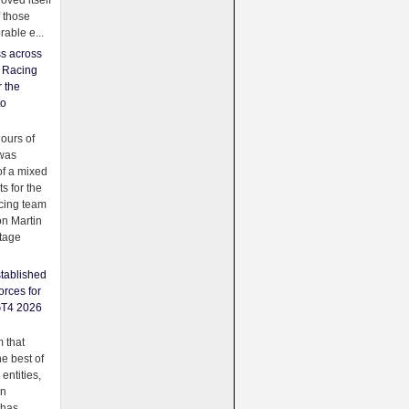
oved itself
f those
able e...
ss across
f Racing
r the
to
urs of
was
f a mixed
ts for the
cing team
on Martin
tage
tablished
orces for
GT4 2026
 that
e best of
 entities,
on
 has