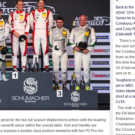
A...
Back to th
ADAC GT4 
Series for b
Comtoyou 
and Cosy R
ESM AMR 
There’s no
the race sc
the Comtoy
team as th
this time fr
24 of last 
and on to ...
Toughest co
yet in WEC 
Aston Martin
short at a r
CoTA
The sixth r
the FIA Wor
Endurance
 great for the two full season Walkenhorst entries with the leading
Championsh
seventh place within the overall table. Hull and Hantke are
the Circuit 
, they enjoyed a double class podium weekend with two P2 Pro-Am