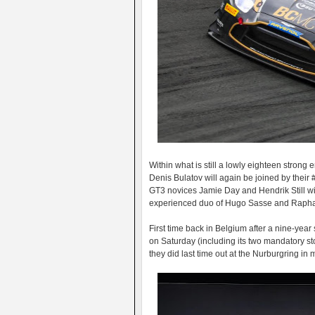
Within what is still a lowly eighteen strong
Denis Bulatov will again be joined by their
GT3 novices Jamie Day and Hendrik Still wil
experienced duo of Hugo Sasse and Raphae
First time back in Belgium after a nine-yea
on Saturday (including its two mandatory st
they did last time out at the Nurburgring in m