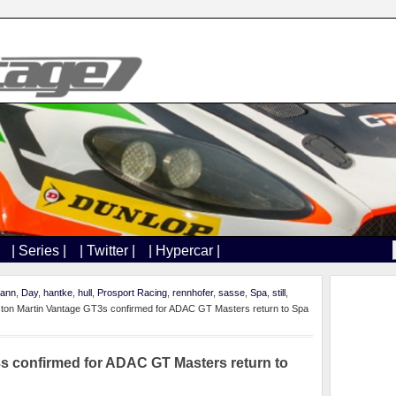
| Series |
| Twitter |
| Hypercar |
mann
,
Day
,
hantke
,
hull
,
Prosport Racing
,
rennhofer
,
sasse
,
Spa
,
still
,
ton Martin Vantage GT3s confirmed for ADAC GT Masters return to Spa
s confirmed for ADAC GT Masters return to