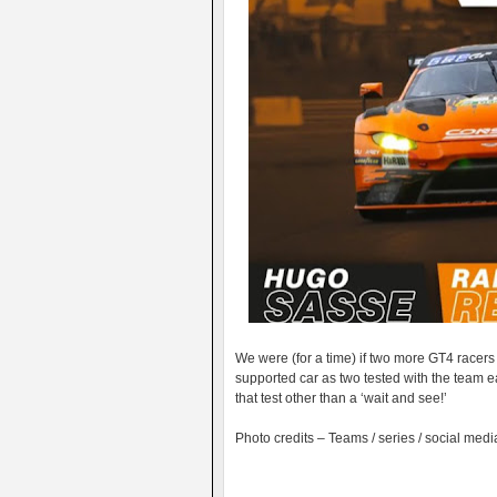
We were (for a time) if two more GT4 racers
supported car as two tested with the team ea
that test other than a ‘wait and see!’
Photo credits – Teams / series / social medi