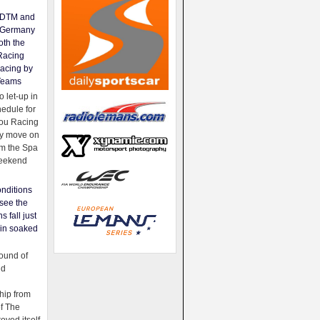
e DTM and
Germany
oth the
Racing
acing by
Teams
 let-up in
hedule for
ou Racing
ey move on
om the Spa
weekend
nditions
see the
s fall just
ain soaked
ound of
ld
ip from
of The