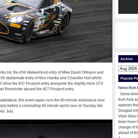
Archive
 entry list, the #34 Walkenhorst entry of Mike David Ortmann and
 #35 stablemate entry of Nico Hantke and Chandler Hull whilst
Popular Po
l drive the #37 Prosport entry alongside the slightly more GT3
News from 
l Rennhofer aboard the #27 Prosport entry.
Some brie
from Asia as
r sabbatical, this event again runs the 80-minute endurance race
appears tha
ops) before a concluding 40-minute sprint race on Sunday like
Douglas Kh
id- July.
Viper Niza 
team have 
change of h
ahead of thi