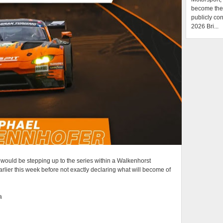
become the f
publicly con
2026 Bri...
 would be stepping up to the series within a Walkenhorst
rlier this week before not exactly declaring what will become of
a