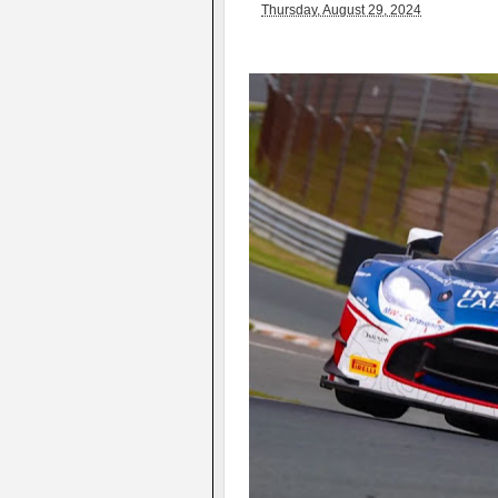
Thursday, August 29, 2024