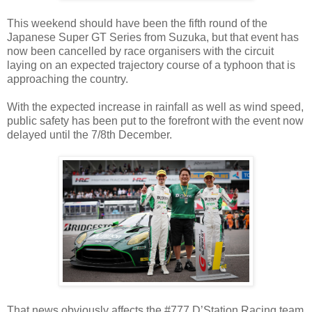
This weekend should have been the fifth round of the
Japanese Super GT Series from Suzuka, but that event has
now been cancelled by race organisers with the circuit
laying on an expected trajectory course of a typhoon that is
approaching the country.
With the expected increase in rainfall as well as wind speed,
public safety has been put to the forefront with the event now
delayed until the 7/8th December.
That news obviously affects the #777 D’Station Racing team