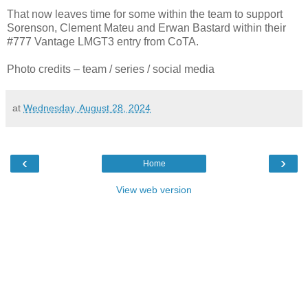
That now leaves time for some within the team to support
Sorenson, Clement Mateu and Erwan Bastard within their
#777 Vantage LMGT3 entry from CoTA.
Photo credits – team / series / social media
at
Wednesday, August 28, 2024
‹
›
Home
View web version