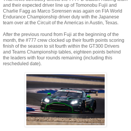
and their expected driver line up of Tomonobu Fujii and
Charlie Fagg as Marco Sorensen was again on FIA World
Endurance Championship driver duty with the Japanese
team over at the Circuit of the Americas in Austin, Texas.
After the previous round from Fuji at the beginning of the
month, the #777 crew clocked up their fourth points scoring
finish of the season to sit fourth within the GT300 Drivers
and Teams Championship tables, eighteen points behind
the leaders with four rounds remaining (including this
rescheduled date).