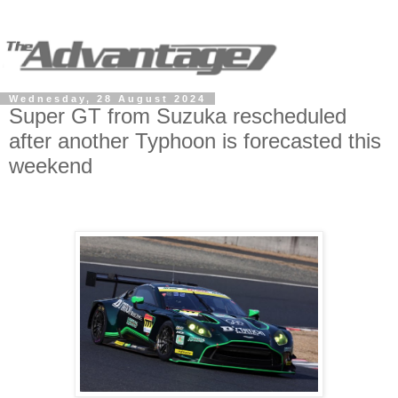
Wednesday, 28 August 2024
Super GT from Suzuka rescheduled
after another Typhoon is forecasted this
weekend