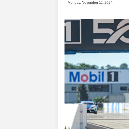
Monday, November 11, 2024