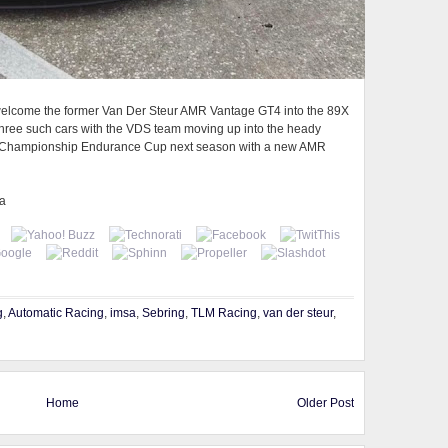
e welcome the former Van Der Steur AMR Vantage GT4 into the 89X
 three such cars with the VDS team moving up into the heady
ar Championship Endurance Cup next season with a new AMR
ia
g
,
Automatic Racing
,
imsa
,
Sebring
,
TLM Racing
,
van der steur
,
Home
Older Post