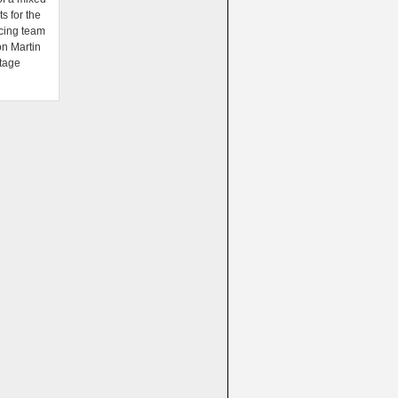
ts for the
cing team
on Martin
tage