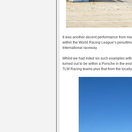
It was another decent performance from man
within the World Racing League’s penultim
International raceway.
Whilst we had listed six such examples withi
turned out to be within a Porsche in the end b
TLM Racing teams plus that from the locall