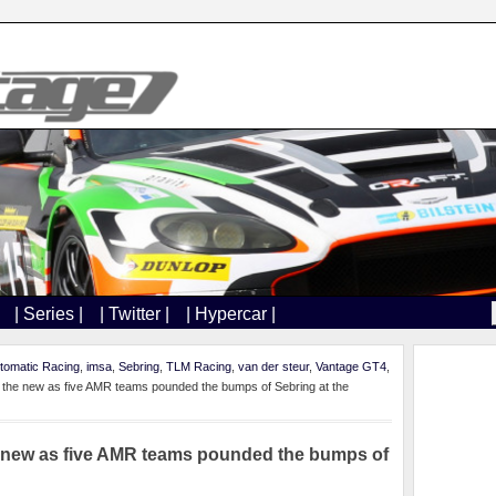
| Series |
| Twitter |
| Hypercar |
tomatic Racing
,
imsa
,
Sebring
,
TLM Racing
,
van der steur
,
Vantage GT4
,
th the new as five AMR teams pounded the bumps of Sebring at the
he new as five AMR teams pounded the bumps of