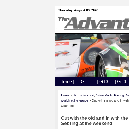
Thursday, August 06, 2026
| Home |
| GTE |
| GT3 |
| GT4 |
Home
>
89x motorsport
,
Aston Martin Racing
,
Au
world racing league
> Out with the old and in wi
weekend
Out with the old and in with t
Sebring at the weekend