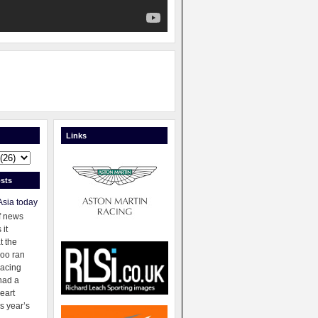
Links
sts
Asia today
f news
 it
t the
oo ran
racing
had a
eart
s year’s