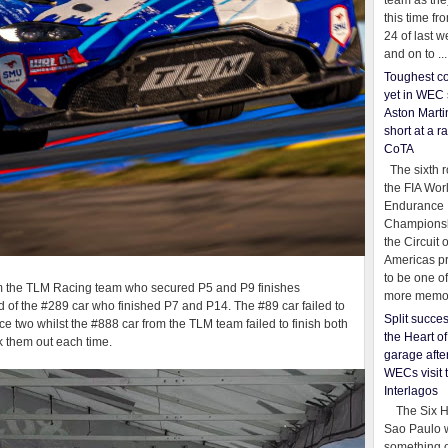
team as th
this time fr
24 of last 
and on to ...
Toughest co
yet in WEC 
Aston Martin
short at a r
CoTA
The sixth r
the FIA Wor
Endurance
Championsh
the Circuit 
Americas pr
to be one o
rom the TLM Racing team who secured P5 and P9 finishes
more memor
 of the #289 car who finished P7 and P14. The #89 car failed to
Split succe
ace two whilst the #888 car from the TLM team failed to finish both
the Heart o
k them out each time.
garage afte
WECs visit 
Interlagos
The Six Ho
Sao Paulo 
something o