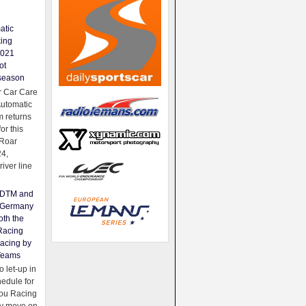
atic
king
2021
ot
season
 Car Care
Automatic
 returns
for this
Roar
24,
river line
e DTM and
Germany
oth the
Racing
acing by
Teams
 let-up in
hedule for
ou Racing