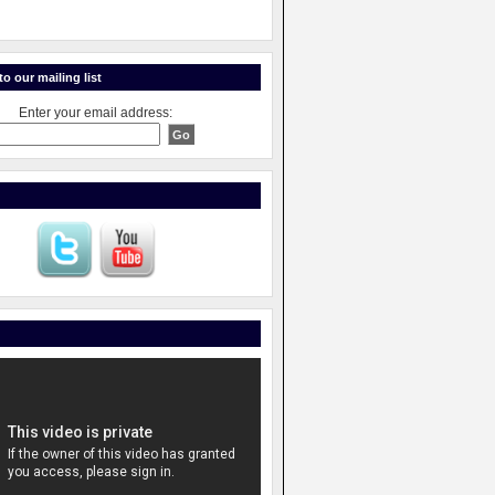
o our mailing list
Enter your email address: