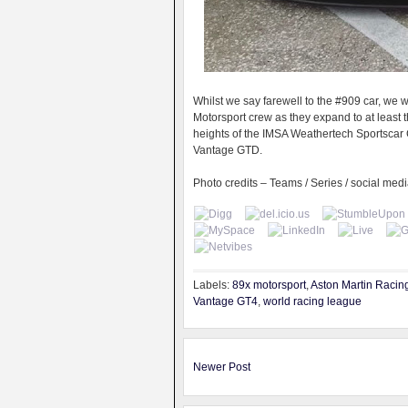
Whilst we say farewell to the #909 car, w
Motorsport crew as they expand to at least
heights of the IMSA Weathertech Sportsc
Vantage GTD.
Photo credits – Teams / Series / social med
Labels:
89x motorsport
,
Aston Martin Racin
Vantage GT4
,
world racing league
Newer Post