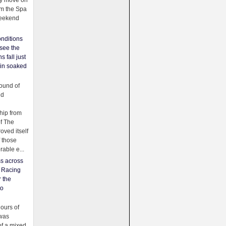
ey move on
om the Spa
weekend
nditions
see the
s fall just
ain soaked
ound of
ld
ip from
of The
oved itself
f those
able e...
ss across
f Racing
r the
to
urs of
was
f a mixed