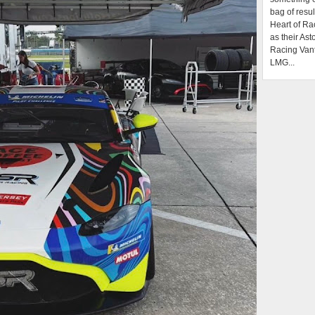
bag of resul
Heart of Ra
as their Ast
Racing Van
LMG...