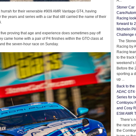
A...
Stoner Car
ast hurrah for their venerable #909 AMR Vantage GT4, having
Care/Autom
he years and series with a car that still carried the name of their
Racing loo
i.
forward to 
Michelin Pil
he five proving that age and experience does sometimes pay off
Challenge 
y came home with a pair of P4 finishes within the GTO class at
The Stoner
 and the seven-hour race on Sunday.
Racing by 
Racing team
to the track 
weekend’s 
Before the 
sporting a d
up ...
Back to th
ADAC GT4 
Series for b
Comtoyou 
and Cosy R
ESM AMR 
There’s no
the race sc
the Comtoy