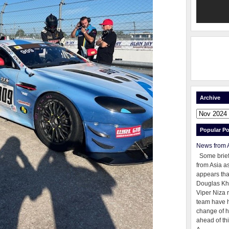
Archive
Popular Po
News from 
Some brie
from Asia as
appears tha
Douglas Kh
Viper Niza 
team have 
change of h
ahead of thi