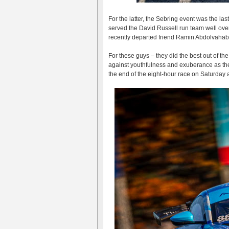
For the latter, the Sebring event was the l
served the David Russell run team well over t
recently departed friend Ramin Abdolvahab
For these guys – they did the best out of t
against youthfulness and exuberance as the
the end of the eight-hour race on Saturday