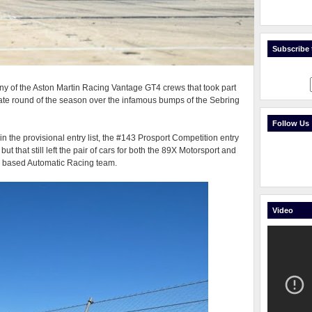
Subscribe t
y of the Aston Martin Racing Vantage GT4 crews that took part
ate round of the season over the infamous bumps of the Sebring
Follow Us
n the provisional entry list, the #143 Prosport Competition entry
ut that still left the pair of cars for both the 89X Motorsport and
y based Automatic Racing team.
Video