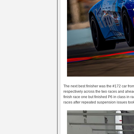
The next best finisher was the #172 car f
respectively across the two races and ahead
finish race one but finished P6 in class in r
races after repeated suspension issues too