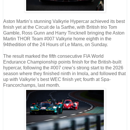
Aston Martin’s stunning Valkyrie Hypercar achieved its best
finish yet at the Circuit de la Sarthe, with British trio Tom
Gamble, Ross Gunn and Harry Tincknell bringing the Aston
Martin THOR Team #007 Valkyrie home eighth in the
94thedition of the 24 Hours of Le Mans, on Sunday.
The result marked the fifth consecutive FIA World
Endurance Championship points finish for the British-built
hypercar, following the #007 crew’s strong start to the 2026
season where they finished ninth in Imola, and followed that
up with Valkyrie’s best WEC finish yet; fourth at Spa-
Francorchamps, last month.