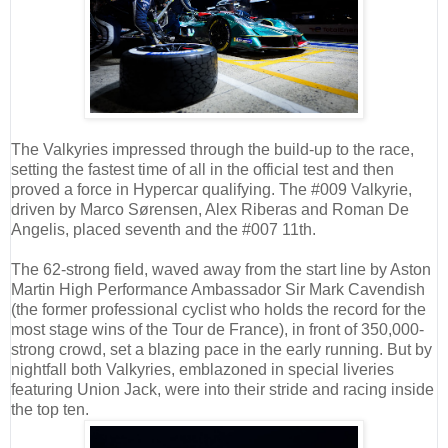
The Valkyries impressed through the build-up to the race,
setting the fastest time of all in the official test and then
proved a force in Hypercar qualifying. The #009 Valkyrie,
driven by Marco Sørensen, Alex Riberas and Roman De
Angelis, placed seventh and the #007 11th.
The 62-strong field, waved away from the start line by Aston
Martin High Performance Ambassador Sir Mark Cavendish
(the former professional cyclist who holds the record for the
most stage wins of the Tour de France), in front of 350,000-
strong crowd, set a blazing pace in the early running. But by
nightfall both Valkyries, emblazoned in special liveries
featuring Union Jack, were into their stride and racing inside
the top ten.