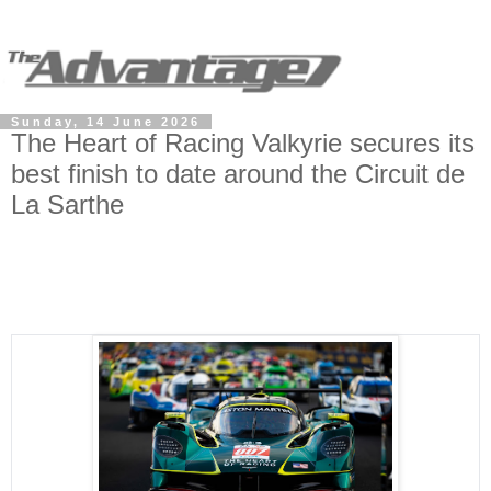
Sunday, 14 June 2026
The Heart of Racing Valkyrie secures its
best finish to date around the Circuit de
La Sarthe