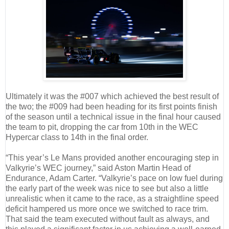
Ultimately it was the #007 which achieved the best result of
the two; the #009 had been heading for its first points finish
of the season until a technical issue in the final hour caused
the team to pit, dropping the car from 10th in the WEC
Hypercar class to 14th in the final order.
“This year’s Le Mans provided another encouraging step in
Valkyrie’s WEC journey,” said Aston Martin Head of
Endurance, Adam Carter. “Valkyrie’s pace on low fuel during
the early part of the week was nice to see but also a little
unrealistic when it came to the race, as a straightline speed
deficit hampered us more once we switched to race trim.
That said the team executed without fault as always, and