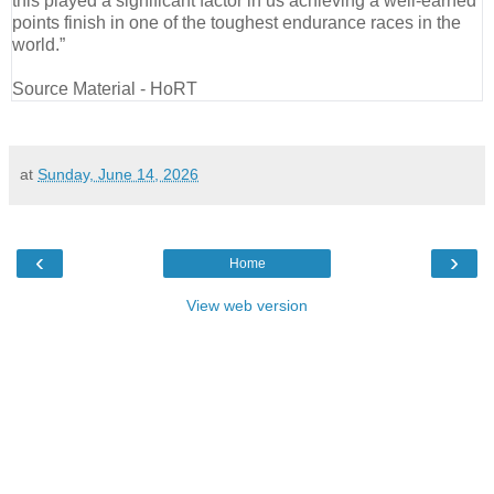
this played a significant factor in us achieving a well-earned
points finish in one of the toughest endurance races in the
world.”
Source Material - HoRT
at
Sunday, June 14, 2026
‹
›
Home
View web version