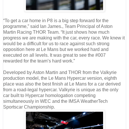
“To get a car home in P8 is a big step forward for the
programme,” said Ian James., Team Principal of Aston
Martin Racing THOR Team. “It just shows how much
progress we are making with the car, every race. We knew it
would be a difficult for us to race against such strong
opposition here at Le Mans but we worked hard and
executed on all levels. It was great to see the #007
rewarded for the team’s hard work.”
Developed by Aston Martin and THOR from the Valkyrie
production model, the Le Mans Hypercar version, eighth
place was also the best finish at Le Mans for a car derived
from a road-legal hypercar. Valkyrie is unique as the only
car built to Hypercar homologation competing
simultaneously in WEC and the IMSA WeatherTech
Sportscar Championship.