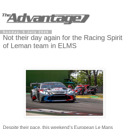
Sunday, 5 July 2026
Not their day again for the Racing Spirit
of Leman team in ELMS
Despite their pace, this weekend’s European Le Mans