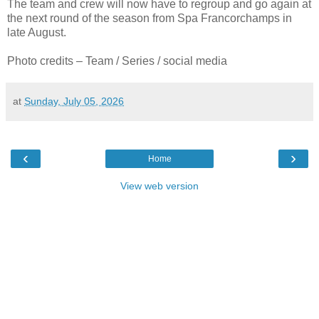
The team and crew will now have to regroup and go again at
the next round of the season from Spa Francorchamps in
late August.
Photo credits – Team / Series / social media
at
Sunday, July 05, 2026
‹
›
Home
View web version