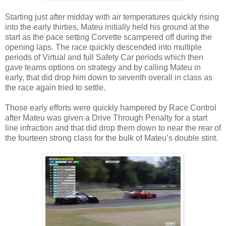
Starting just after midday with air temperatures quickly rising
into the early thirties, Mateu initially held his ground at the
start as the pace setting Corvette scampered off during the
opening laps. The race quickly descended into multiple
periods of Virtual and full Safety Car periods which then
gave teams options on strategy and by calling Mateu in
early, that did drop him down to seventh overall in class as
the race again tried to settle.
Those early efforts were quickly hampered by Race Control
after Mateu was given a Drive Through Penalty for a start
line infraction and that did drop them down to near the rear of
the fourteen strong class for the bulk of Mateu’s double stint.