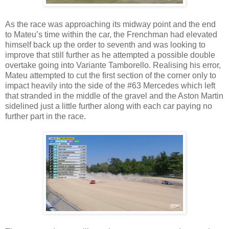
As the race was approaching its midway point and the end
to Mateu’s time within the car, the Frenchman had elevated
himself back up the order to seventh and was looking to
improve that still further as he attempted a possible double
overtake going into Variante Tamborello. Realising his error,
Mateu attempted to cut the first section of the corner only to
impact heavily into the side of the #63 Mercedes which left
that stranded in the middle of the gravel and the Aston Martin
sidelined just a little further along with each car paying no
further part in the race.