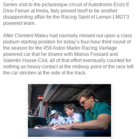
Series visit to the picturesque circuit of Autodromo Enzo E
Dino Ferrari at Imola, Italy proved itself to be another
disappointing affair for the Racing Spirit of Leman LMGT3
powered team.
After Clement Mateu had narrowly missed out upon a class
podium starting position for today’s four-hour third round of
the season for the #59 Aston Martin Racing Vantage
powered car that he shares with Marius Fossard and
Valentin Hasse-Clot, all of that effort eventually counted for
nothing as heavy contact at the midway point of the race left
the car stricken at the side of the track.