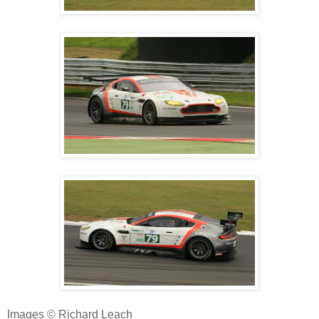
Images © Richard Leach