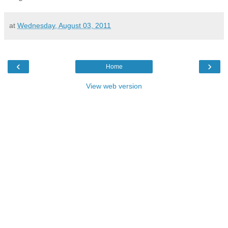
at
Wednesday, August 03, 2011
‹
›
Home
View web version