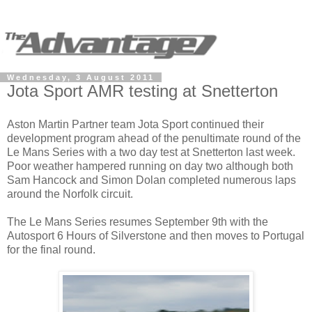
Wednesday, 3 August 2011
Jota Sport AMR testing at Snetterton
Aston Martin Partner team Jota Sport continued their
development program ahead of the penultimate round of the
Le Mans Series with a two day test at Snetterton last week.
Poor weather hampered running on day two although both
Sam Hancock and Simon Dolan completed numerous laps
around the Norfolk circuit.
The Le Mans Series resumes September 9th with the
Autosport 6 Hours of Silverstone and then moves to Portugal
for the final round.