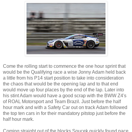
Come the rolling start to commence the one hour sprint that
would be the Qualifying race a wise Jonny Adam held back
a little from his P14 start position to take into consideration
the chaos that would be the opening lap and to that end
would move up four places by the end of the lap. Later into
his stint Adam would have a good scrap with the BWW Z4's
of ROAL Motorsport and Team Brazil. Just before the half
hour mark and with a Safety Car out on track Adam followed
the top ten cars in for their mandatory pitstop just before the
half hour mark.
Coming straight out of the blocks Soucek quickly found pace