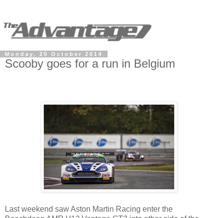
Monday, 20 October 2014
Scooby goes for a run in Belgium
Last weekend saw Aston Martin Racing enter the