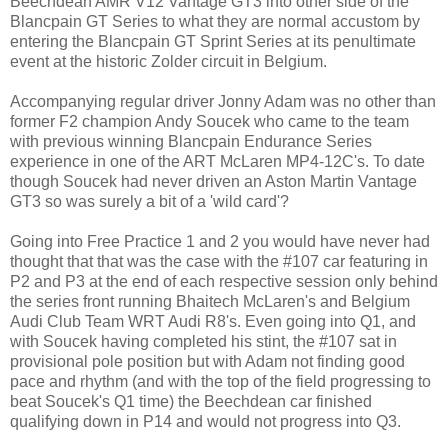
Beechdean AMR V12 Vantage GT3 into other side of the
Blancpain GT Series to what they are normal accustom by
entering the Blancpain GT Sprint Series at its penultimate
event at the historic Zolder circuit in Belgium.
Accompanying regular driver Jonny Adam was no other than
former F2 champion Andy Soucek who came to the team
with previous winning Blancpain Endurance Series
experience in one of the ART McLaren MP4-12C's. To date
though Soucek had never driven an Aston Martin Vantage
GT3 so was surely a bit of a 'wild card'?
Going into Free Practice 1 and 2 you would have never had
thought that that was the case with the #107 car featuring in
P2 and P3 at the end of each respective session only behind
the series front running Bhaitech McLaren's and Belgium
Audi Club Team WRT Audi R8's. Even going into Q1, and
with Soucek having completed his stint, the #107 sat in
provisional pole position but with Adam not finding good
pace and rhythm (and with the top of the field progressing to
beat Soucek's Q1 time) the Beechdean car finished
qualifying down in P14 and would not progress into Q3.