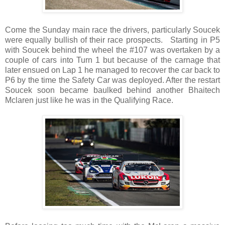
Come the Sunday main race the drivers, particularly Soucek
were equally bullish of their race prospects. Starting in P5
with Soucek behind the wheel the #107 was overtaken by a
couple of cars into Turn 1 but because of the carnage that
later ensued on Lap 1 he managed to recover the car back to
P6 by the time the Safety Car was deployed. After the restart
Soucek soon became baulked behind another Bhaitech
Mclaren just like he was in the Qualifying Race.