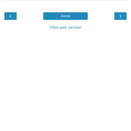
‹
›
Home
View web version