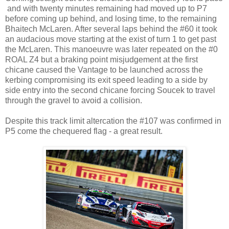
and with twenty minutes remaining had moved up to P7
before coming up behind, and losing time, to the remaining
Bhaitech McLaren. After several laps behind the #60 it took
an audacious move starting at the exist of turn 1 to get past
the McLaren. This manoeuvre was later repeated on the #0
ROAL Z4 but a braking point misjudgement at the first
chicane caused the Vantage to be launched across the
kerbing compromising its exit speed leading to a side by
side entry into the second chicane forcing Soucek to travel
through the gravel to avoid a collision.
Despite this track limit altercation the #107 was confirmed in
P5 come the chequered flag - a great result.