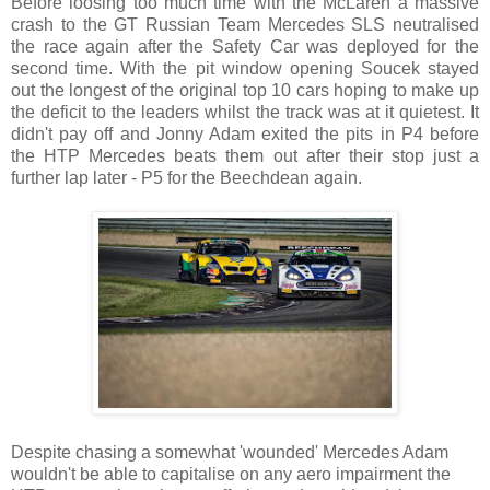
Before loosing too much time with the McLaren a massive
crash to the GT Russian Team Mercedes SLS neutralised
the race again after the Safety Car was deployed for the
second time. With the pit window opening Soucek stayed
out the longest of the original top 10 cars hoping to make up
the deficit to the leaders whilst the track was at it quietest. It
didn't pay off and Jonny Adam exited the pits in P4 before
the HTP Mercedes beats them out after their stop just a
further lap later - P5 for the Beechdean again.
Despite chasing a somewhat 'wounded' Mercedes Adam
wouldn't be able to capitalise on any aero impairment the