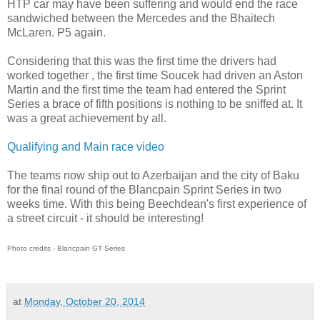
HTP car may have been suffering and would end the race
sandwiched between the Mercedes and the Bhaitech
McLaren. P5 again.
Considering that this was the first time the drivers had
worked together , the first time Soucek had driven an Aston
Martin and the first time the team had entered the Sprint
Series a brace of fifth positions is nothing to be sniffed at. It
was a great achievement by all.
Qualifying and Main race video
The teams now ship out to Azerbaijan and the city of Baku
for the final round of the Blancpain Sprint Series in two
weeks time. With this being Beechdean's first experience of
a street circuit - it should be interesting!
Photo credits - Blancpain GT Series
at
Monday, October 20, 2014