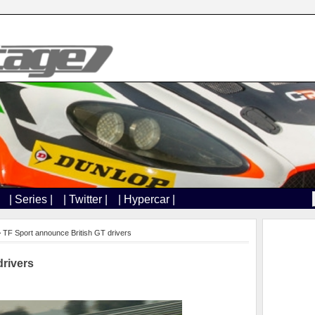
| Series |
| Twitter |
| Hypercar |
 TF Sport announce British GT drivers
drivers