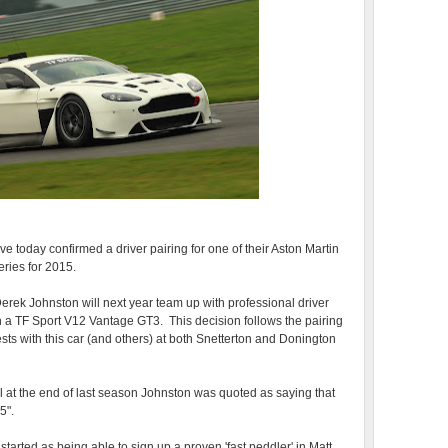
 today confirmed a driver pairing for one of their Aston Martin
eries for 2015.
rek Johnston will next year team up with professional driver
in a TF Sport V12 Vantage GT3. This decision follows the pairing
ts with this car (and others) at both Snetterton and Donington
l at the end of last season Johnston was quoted as saying that
5".
tarted as being able to sign up a proven 'fast peddler' in Matt