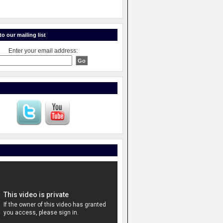
o our mailing list
Enter your email address: