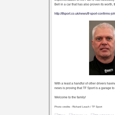
Bell in a car that has also proven its worth, t
http://tfsport.co.uk/news/tf-sport-confirms-j
With a least a handful of other drivers havin
news is proving that TF Sport is a garage to
Welcome to the family!
Photo credits - Richard Leach / TF Sport