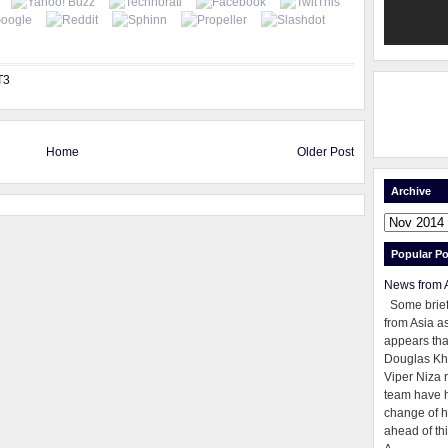
T3
Home
Older Post
Archive
Popular Po
News from 
Some brie
from Asia as
appears tha
Douglas Kh
Viper Niza 
team have 
change of h
ahead of thi