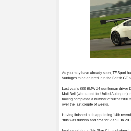
As you may have already seen, TF Sport have
Vantages to be entered into the British GT s
Last year's 888 BMW Z4 gentleman driver De
Matt Bell (who raced for United Autosport) 
having completed a number of successful tes
over the last couple of weeks.
Having finished a disappointing 14th overal
"this was rubbish and time for Plan C in 201
Implementation of his Plan C has obviously s