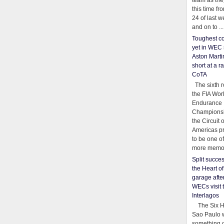
team as th
this time fr
24 of last 
and on to ...
Toughest co
yet in WEC 
Aston Martin
short at a r
CoTA
The sixth r
the FIA Wor
Endurance
Championsh
the Circuit 
Americas pr
to be one o
more memor
Split succe
the Heart o
garage afte
WECs visit 
Interlagos
The Six Ho
Sao Paulo 
something o