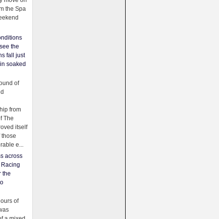
ey move on
om the Spa
weekend
nditions
see the
s fall just
ain soaked
ound of
ld
ip from
of The
oved itself
f those
able e...
ss across
f Racing
r the
to
urs of
was
f a mixed