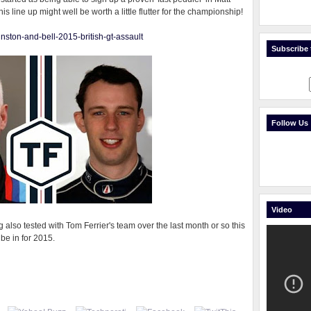
his line up might well be worth a little flutter for the championship!
ohnston-and-bell-2015-british-gt-assault
Subscribe t
Follow Us
Video
g also tested with Tom Ferrier's team over the last month or so this
 be in for 2015.