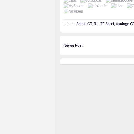
Labels:
British GT
,
RL
,
TF Sport
,
Vantage G
Newer Post