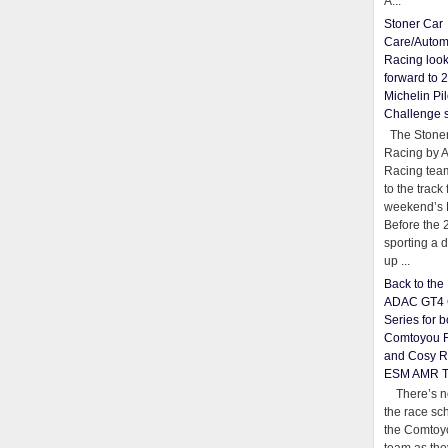
A...
Stoner Car
Care/Autom
Racing loo
forward to 
Michelin Pil
Challenge 
The Stoner
Racing by 
Racing team
to the track 
weekend’s 
Before the 
sporting a d
up ...
Back to th
ADAC GT4 
Series for b
Comtoyou 
and Cosy R
ESM AMR 
There’s no
the race sc
the Comtoy