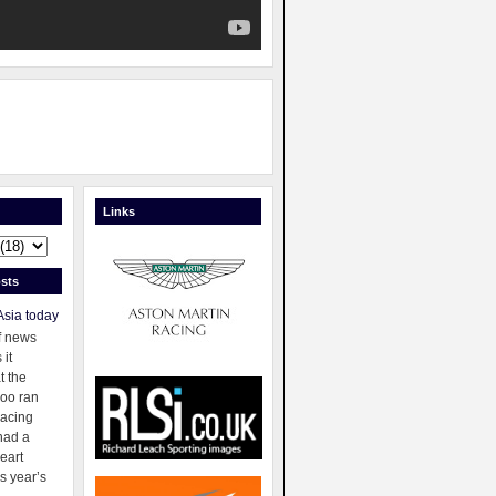
Links
sts
Asia today
f news
 it
t the
oo ran
racing
had a
eart
s year’s