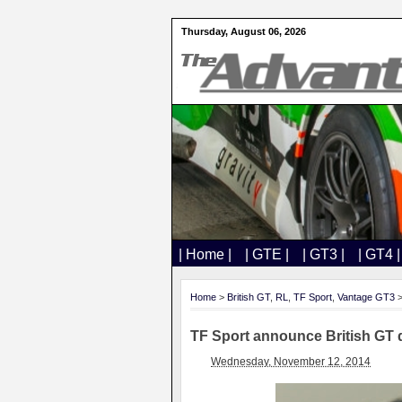
Thursday, August 06, 2026
| Home |
| GTE |
| GT3 |
| GT4 |
Home
>
British GT
,
RL
,
TF Sport
,
Vantage GT3
>
TF Sport announce British GT 
Wednesday, November 12, 2014