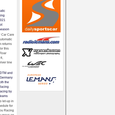
atic
king
2021
ot
season
 Car Care
Automatic
 returns
for this
Roar
24,
river line
e DTM and
Germany
oth the
Racing
acing by
Teams
 let-up in
hedule for
ou Racing