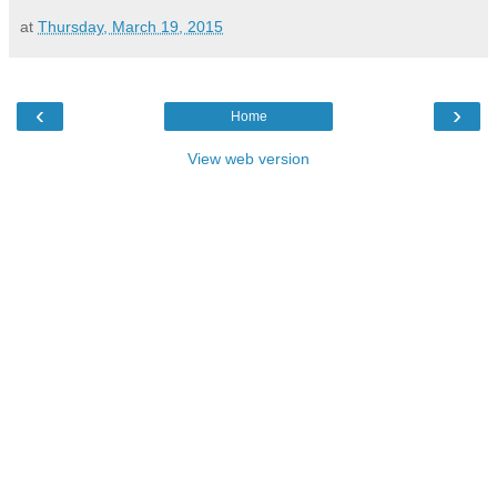
at
Thursday, March 19, 2015
‹
›
Home
View web version