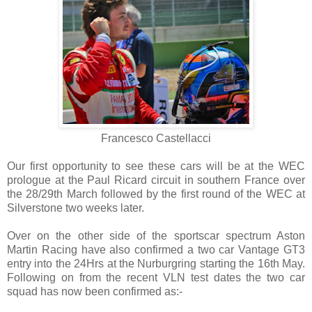
Francesco Castellacci
Our first opportunity to see these cars will be at the WEC
prologue at the Paul Ricard circuit in southern France over
the 28/29th March followed by the first round of the WEC at
Silverstone two weeks later.
Over on the other side of the sportscar spectrum Aston
Martin Racing have also confirmed a two car Vantage GT3
entry into the 24Hrs at the Nurburgring starting the 16th May.
Following on from the recent VLN test dates the two car
squad has now been confirmed as:-