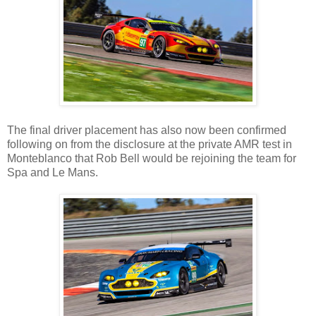
The final driver placement has also now been confirmed
following on from the disclosure at the private AMR test in
Monteblanco that Rob Bell would be rejoining the team for
Spa and Le Mans.