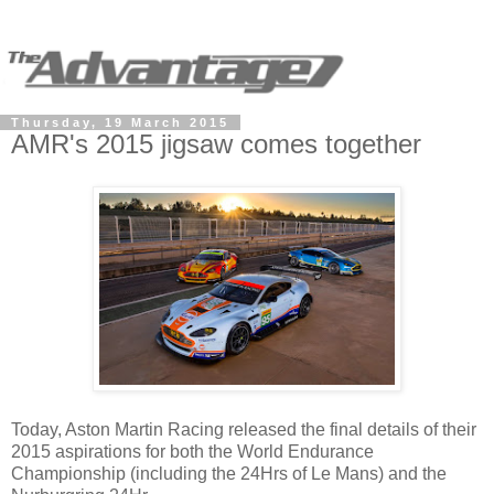
Thursday, 19 March 2015
AMR's 2015 jigsaw comes together
Today, Aston Martin Racing released the final details of their
2015 aspirations for both the World Endurance
Championship (including the 24Hrs of Le Mans) and the