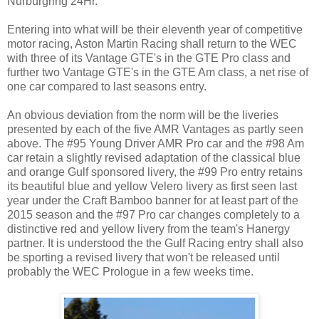
Nurburgring 24Hr.
Entering into what will be their eleventh year of competitive
motor racing, Aston Martin Racing shall return to the WEC
with three of its Vantage GTE's in the GTE Pro class and
further two Vantage GTE's in the GTE Am class, a net rise of
one car compared to last seasons entry.
An obvious deviation from the norm will be the liveries
presented by each of the five AMR Vantages as partly seen
above. The #95 Young Driver AMR Pro car and the #98 Am
car retain a slightly revised adaptation of the classical blue
and orange Gulf sponsored livery, the #99 Pro entry retains
its beautiful blue and yellow Velero livery as first seen last
year under the Craft Bamboo banner for at least part of the
2015 season and the #97 Pro car changes completely to a
distinctive red and yellow livery from the team's Hanergy
partner. It is understood the the Gulf Racing entry shall also
be sporting a revised livery that won't be released until
probably the WEC Prologue in a few weeks time.