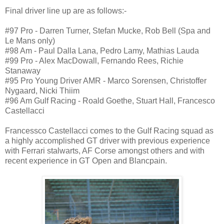
Final driver line up are as follows:-
#97 Pro - Darren Turner, Stefan Mucke, Rob Bell (Spa and
Le Mans only)
#98 Am - Paul Dalla Lana, Pedro Lamy, Mathias Lauda
#99 Pro - Alex MacDowall, Fernando Rees, Richie
Stanaway
#95 Pro Young Driver AMR - Marco Sorensen, Christoffer
Nygaard, Nicki Thiim
#96 Am Gulf Racing - Roald Goethe, Stuart Hall, Francesco
Castellacci
Francessco Castellacci comes to the Gulf Racing squad as
a highly accomplished GT driver with previous experience
with Ferrari stalwarts, AF Corse amongst others and with
recent experience in GT Open and Blancpain.