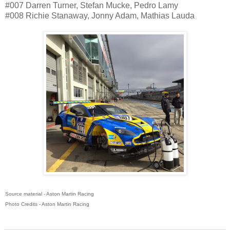
#007 Darren Turner, Stefan Mucke, Pedro Lamy
#008 Richie Stanaway, Jonny Adam, Mathias Lauda
Source material - Aston Martin Racing
Photo Credits - Aston Martin Racing