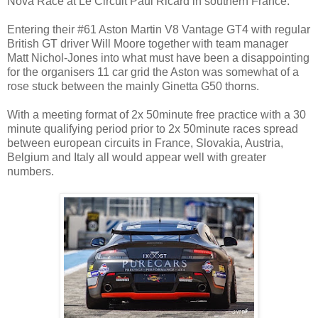
Nova Race at Le Circuit Paul Ricard in southern France.
Entering their #61 Aston Martin V8 Vantage GT4 with regular
British GT driver Will Moore together with team manager
Matt Nichol-Jones into what must have been a disappointing
for the organisers 11 car grid the Aston was somewhat of a
rose stuck between the mainly Ginetta G50 thorns.
With a meeting format of 2x 50minute free practice with a 30
minute qualifying period prior to 2x 50minute races spread
between european circuits in France, Slovakia, Austria,
Belgium and Italy all would appear well with greater
numbers.