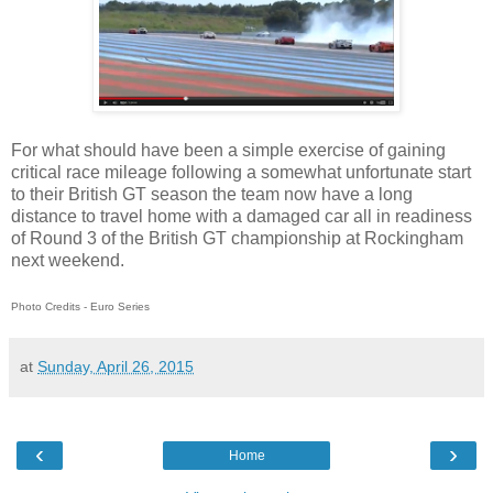
For what should have been a simple exercise of gaining
critical race mileage following a somewhat unfortunate start
to their British GT season the team now have a long
distance to travel home with a damaged car all in readiness
of Round 3 of the British GT championship at Rockingham
next weekend.
Photo Credits - Euro Series
at
Sunday, April 26, 2015
‹
›
Home