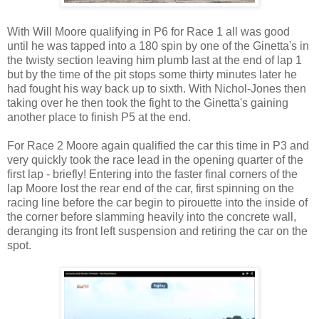
With Will Moore qualifying in P6 for Race 1 all was good
until he was tapped into a 180 spin by one of the Ginetta's in
the twisty section leaving him plumb last at the end of lap 1
but by the time of the pit stops some thirty minutes later he
had fought his way back up to sixth. With Nichol-Jones then
taking over he then took the fight to the Ginetta's gaining
another place to finish P5 at the end.
For Race 2 Moore again qualified the car this time in P3 and
very quickly took the race lead in the opening quarter of the
first lap - briefly! Entering into the faster final corners of the
lap Moore lost the rear end of the car, first spinning on the
racing line before the car begin to pirouette into the inside of
the corner before slamming heavily into the concrete wall,
deranging its front left suspension and retiring the car on the
spot.