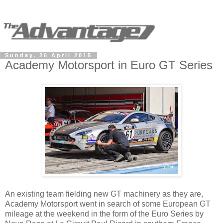
Sunday, 26 April 2015
Academy Motorsport in Euro GT Series
An existing team fielding new GT machinery as they are,
Academy Motorsport went in search of some European GT
mileage at the weekend in the form of the Euro Series by