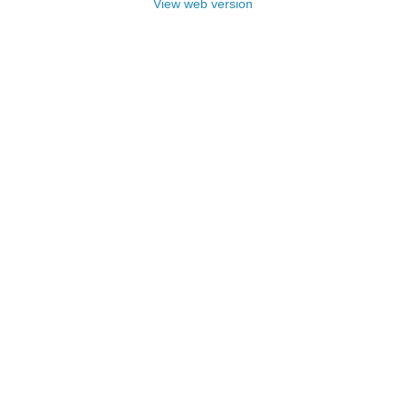
View web version