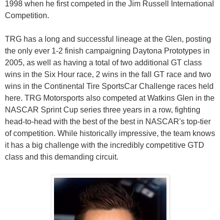
1998 when he first competed in the Jim Russell International
Competition.
TRG has a long and successful lineage at the Glen, posting
the only ever 1-2 finish campaigning Daytona Prototypes in
2005, as well as having a total of two additional GT class
wins in the Six Hour race, 2 wins in the fall GT race and two
wins in the Continental Tire SportsCar Challenge races held
here. TRG Motorsports also competed at Watkins Glen in the
NASCAR Sprint Cup series three years in a row, fighting
head-to-head with the best of the best in NASCAR's top-tier
of competition. While historically impressive, the team knows
it has a big challenge with the incredibly competitive GTD
class and this demanding circuit.