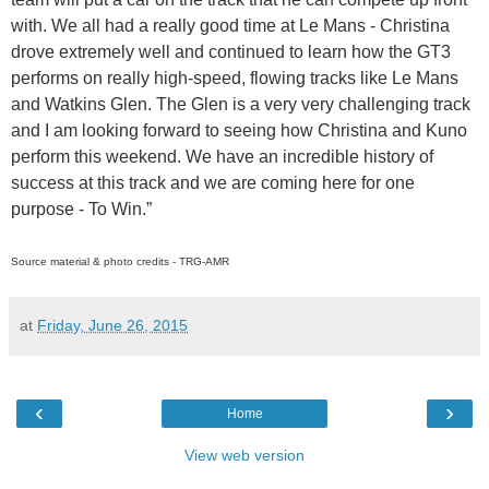
with. We all had a really good time at Le Mans - Christina
drove extremely well and continued to learn how the GT3
performs on really high-speed, flowing tracks like Le Mans
and Watkins Glen. The Glen is a very very challenging track
and I am looking forward to seeing how Christina and Kuno
perform this weekend. We have an incredible history of
success at this track and we are coming here for one
purpose - To Win.”
Source material & photo credits - TRG-AMR
at
Friday, June 26, 2015
‹
›
Home
View web version