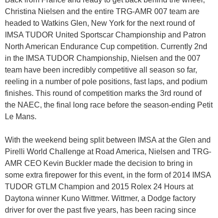
Christina Nielsen and the entire TRG-AMR 007 team are
headed to Watkins Glen, New York for the next round of
IMSA TUDOR United Sportscar Championship and Patron
North American Endurance Cup competition. Currently 2nd
in the IMSA TUDOR Championship, Nielsen and the 007
team have been incredibly competitive all season so far,
reeling in a number of pole positions, fast laps, and podium
finishes. This round of competition marks the 3rd round of
the NAEC, the final long race before the season-ending Petit
Le Mans.
With the weekend being split between IMSA at the Glen and
Pirelli World Challenge at Road America, Nielsen and TRG-
AMR CEO Kevin Buckler made the decision to bring in
some extra firepower for this event, in the form of 2014 IMSA
TUDOR GTLM Champion and 2015 Rolex 24 Hours at
Daytona winner Kuno Wittmer. Wittmer, a Dodge factory
driver for over the past five years, has been racing since