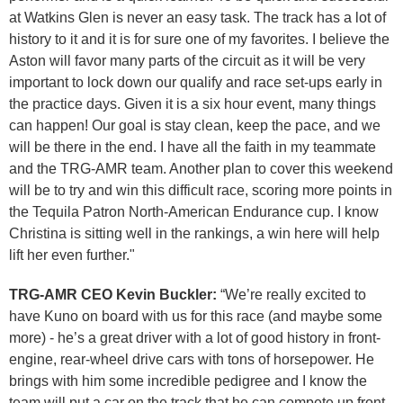
at Watkins Glen is never an easy task. The track has a lot of
history to it and it is for sure one of my favorites. I believe the
Aston will favor many parts of the circuit as it will be very
important to lock down our qualify and race set-ups early in
the practice days. Given it is a six hour event, many things
can happen! Our goal is stay clean, keep the pace, and we
will be there in the end. I have all the faith in my teammate
and the TRG-AMR team. Another plan to cover this weekend
will be to try and win this difficult race, scoring more points in
the Tequila Patron North-American Endurance cup. I know
Christina is sitting well in the rankings, a win here will help
lift her even further."
TRG-AMR CEO Kevin Buckler:
“We’re really excited to
have Kuno on board with us for this race (and maybe some
more) - he’s a great driver with a lot of good history in front-
engine, rear-wheel drive cars with tons of horsepower. He
brings with him some incredible pedigree and I know the
team will put a car on the track that he can compete up front