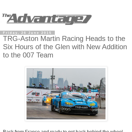
Friday, 26 June 2015
TRG-Aston Martin Racing Heads to the
Six Hours of the Glen with New Addition
to the 007 Team
Back from France and ready to get back behind the wheel,