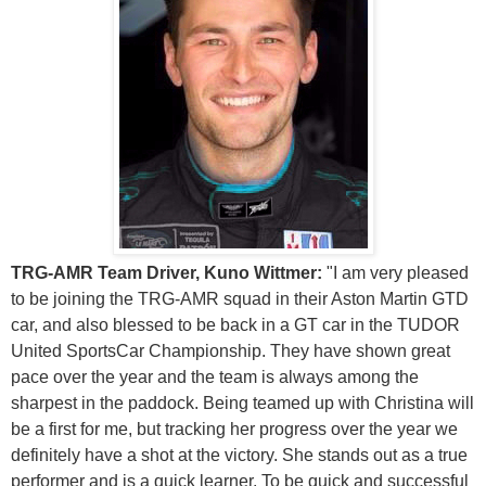
TRG-AMR Team Driver, Kuno Wittmer:
"I am very pleased
to be joining the TRG-AMR squad in their Aston Martin GTD
car, and also blessed to be back in a GT car in the TUDOR
United SportsCar Championship. They have shown great
pace over the year and the team is always among the
sharpest in the paddock. Being teamed up with Christina will
be a first for me, but tracking her progress over the year we
definitely have a shot at the victory. She stands out as a true
performer and is a quick learner. To be quick and successful