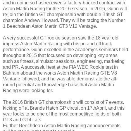
and in doing so has received a factory-backed contract with
Aston Martin Racing for the 2016 season. In 2016, Gunn will
re-join the British GT championship with double British GT
champion Andrew Howard. They will be racing the Number
1 Beechdean Aston Martin GT3 V12 Vantage.
A very successful GT rookie season saw the 18 year old
impress Aston Martin Racing with his on and off track
performance. Gunn excelled in the academy’s seminars held
throughout 2015 that focussed on developing key areas
such as fitness, simulator sessions, engineering, marketing
and PR. A successful test at the FIA WEC Rookie test in
Bahrain aboard the works Aston Martin Racing GTE V8
Vantage followed, and he was able demonstrate the all-
round potential and knowledge base that Aston Martin
Racing were looking for.
The 2016 British GT championship will consist of 7 events,
kicking off at Brands Hatch GP circuit on 17thApril, and this
year looks to be one of the most competitive fields of both
GT3 and GT4 cars.
Further Beechdean Aston Martin Racing announcements