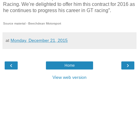
Racing. We’re delighted to offer him this contract for 2016 as
he continues to progress his career in GT racing”.
Source material - Beechdean Motorsport
at
Monday, December 21, 2015
‹
›
Home
View web version