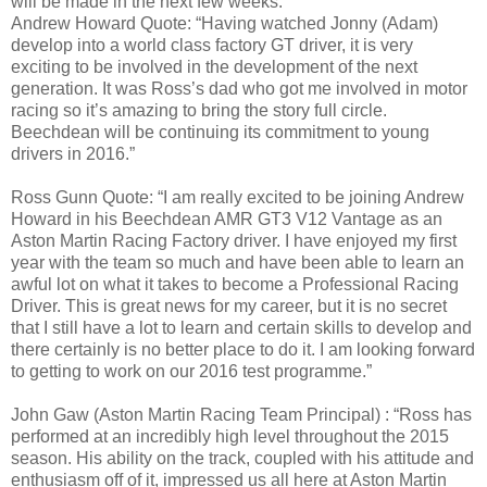
will be made in the next few weeks.
Andrew Howard Quote: “Having watched Jonny (Adam)
develop into a world class factory GT driver, it is very
exciting to be involved in the development of the next
generation. It was Ross’s dad who got me involved in motor
racing so it’s amazing to bring the story full circle.
Beechdean will be continuing its commitment to young
drivers in 2016.”
Ross Gunn Quote: “I am really excited to be joining Andrew
Howard in his Beechdean AMR GT3 V12 Vantage as an
Aston Martin Racing Factory driver. I have enjoyed my first
year with the team so much and have been able to learn an
awful lot on what it takes to become a Professional Racing
Driver. This is great news for my career, but it is no secret
that I still have a lot to learn and certain skills to develop and
there certainly is no better place to do it. I am looking forward
to getting to work on our 2016 test programme.”
John Gaw (Aston Martin Racing Team Principal) : “Ross has
performed at an incredibly high level throughout the 2015
season. His ability on the track, coupled with his attitude and
enthusiasm off of it, impressed us all here at Aston Martin