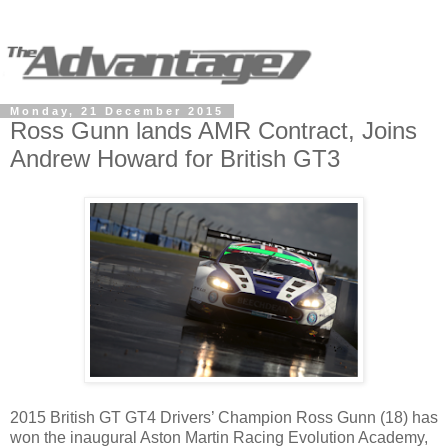
Monday, 21 December 2015
Ross Gunn lands AMR Contract, Joins
Andrew Howard for British GT3
2015 British GT GT4 Drivers’ Champion Ross Gunn (18) has
won the inaugural Aston Martin Racing Evolution Academy,