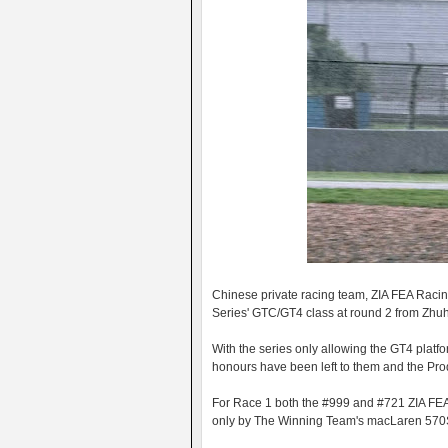
Chinese private racing team, ZIA FEA Raci
Series' GTC/GT4 class at round 2 from Zhu
With the series only allowing the GT4 platform
honours have been left to them and the Pr
For Race 1 both the #999 and #721 ZIA FEA 
only by The Winning Team's macLaren 570S. 