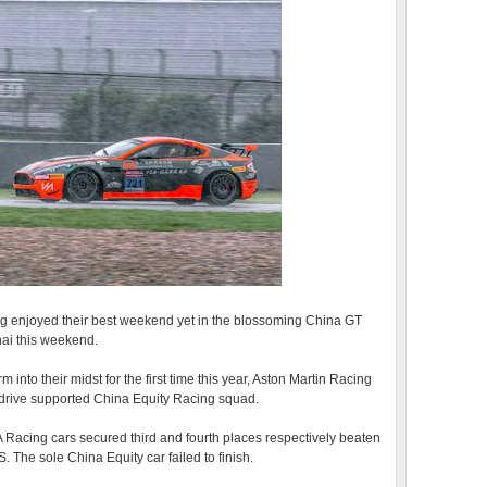
ng enjoyed their best weekend yet in the blossoming China GT
hai this weekend.
 into their midst for the first time this year, Aston Martin Racing
odrive supported China Equity Racing squad.
Racing cars secured third and fourth places respectively beaten
The sole China Equity car failed to finish.