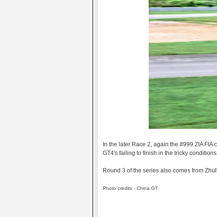
In the later Race 2, again the #999 ZIA FIA
GT4's failing to finish in the tricky conditions
Round 3 of the series also comes from Zhuha
Photo credits - China GT