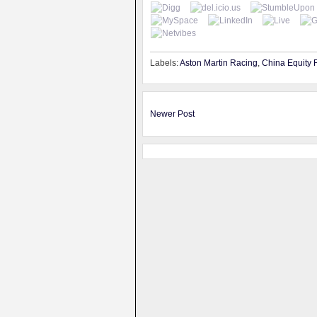
Labels:
Aston Martin Racing
,
China Equity 
Newer Post