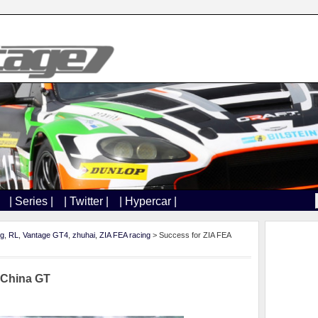
| Series |
| Twitter |
| Hypercar |
ng
,
RL
,
Vantage GT4
,
zhuhai
,
ZIA FEA racing
> Success for ZIA FEA
 China GT