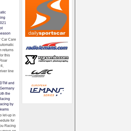
atic
king
2021
ot
season
 Car Care
Automatic
 returns
for this
Roar
24,
river line
e DTM and
Germany
oth the
Racing
acing by
Teams
 let-up in
hedule for
ou Racing