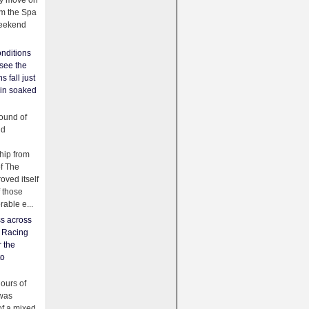
ey move on
om the Spa
weekend
nditions
see the
s fall just
ain soaked
ound of
ld
ip from
of The
oved itself
f those
able e...
ss across
f Racing
r the
to
urs of
was
f a mixed