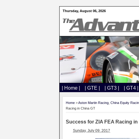
Thursday, August 06, 2026
| Home |
| GTE |
| GT3 |
| GT4 |
Home
>
Aston Martin Racing
,
China Equity Raci
Racing in China GT
Success for ZIA FEA Racing in
Sunday, July 09, 2017