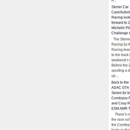
A...
Stoner Car
Care/Autom
Racing loo
forward to 
Michelin Pil
Challenge 
The Stoner
Racing by 
Racing team
to the track 
weekend’s 
Before the 
sporting a d
up ...
Back to th
ADAC GT4 
Series for b
Comtoyou 
and Cosy R
ESM AMR 
There’s no
the race sc
the Comtoy