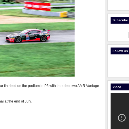
Subscribe t
Follow Us
 car finished on the podium in P3 with the other two AMR Vantage
Video
.
i at the end of July.