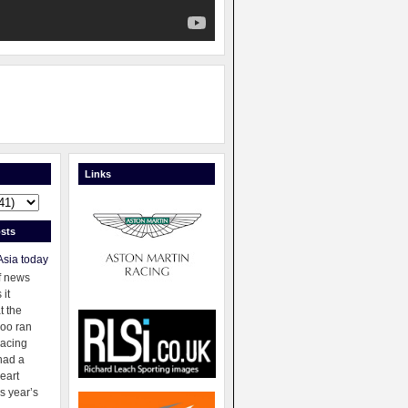
Links
sts
Asia today
f news
 it
t the
oo ran
racing
had a
eart
s year’s