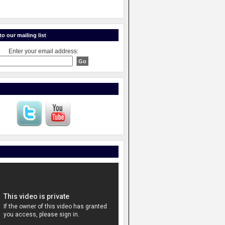
o our mailing list
Enter your email address: