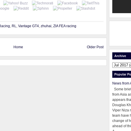
Racing
,
RL
,
Vantage GT4
,
zhuhai
,
ZIA FEA racing
Home
Older Post
Archive
Popular Po
News from 
Some brie
from Asia as
appears tha
Douglas Kh
Viper Niza 
team have 
change of h
ahead of thi