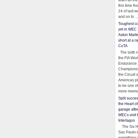
team as th
this time fr
24 of last 
and on to ...
Toughest co
yet in WEC 
Aston Martin
short at a r
CoTA
The sixth r
the FIA Wor
Endurance
Championsh
the Circuit 
Americas pr
to be one o
more memor
Split succe
the Heart o
garage afte
WECs visit 
Interlagos
The Six Ho
Sao Paulo 
something o