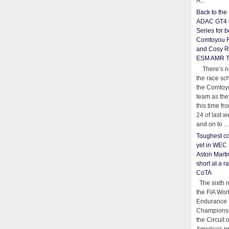
A...
Back to th
ADAC GT4 
Series for b
Comtoyou 
and Cosy R
ESM AMR 
There’s no
the race sc
the Comtoy
team as th
this time fr
24 of last 
and on to ...
Toughest co
yet in WEC 
Aston Martin
short at a r
CoTA
The sixth r
the FIA Wor
Endurance
Championsh
the Circuit 