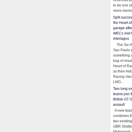
Americas pr
to be one o
more memor
Split succe
the Heart o
garage afte
WECs visit 
Interlagos
The Six Ho
Sao Paulo 
something o
bag of resul
Heart of Ra
as their Ast
Racing Van
LMG...
Two long es
teams join f
British GT 
assault
A new team
combines th
two existing
GBR Stratt
Motorsport,