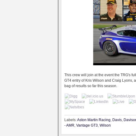
This crew will join at the event the TRG's 
GT4 entry of Kris Wilson and Craig Lyons, a
bag of results so far this season.
Labels:
Aston Martin Racing
,
Davis
,
Daviso
- AMR
,
Vantage GT3
,
Wilson