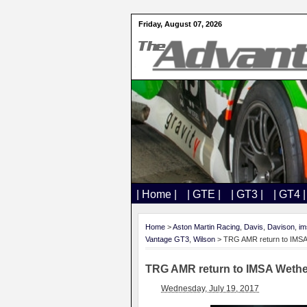
Friday, August 07, 2026
| Home |
| GTE |
| GT3 |
| GT4 |
Home
>
Aston Martin Racing
,
Davis
,
Davison
,
im
Vantage GT3
,
Wilson
> TRG AMR return to IMSA
TRG AMR return to IMSA Wethe
Wednesday, July 19, 2017