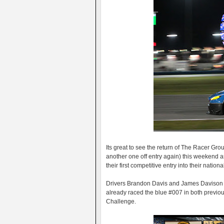
Its great to see the return of The Racer G
another one off entry again) this weekend 
their first competitive entry into their nation
Drivers Brandon Davis and James Davison ar
already raced the blue #007 in both previous
Challenge.