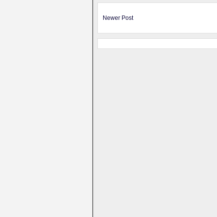
Newer Post