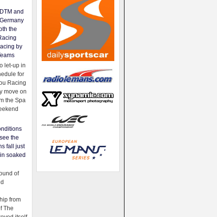
e DTM and
Germany
oth the
Racing
acing by
Teams
 let-up in
hedule for
ou Racing
ey move on
om the Spa
weekend
nditions
see the
s fall just
ain soaked
ound of
ld
ip from
of The