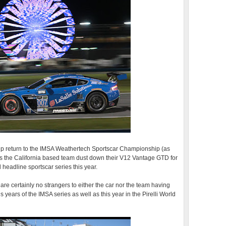
roup return to the IMSA Weathertech Sportscar Championship (as
as the California based team dust down their V12 Vantage GTD for
al headline sportscar series this year.
e certainly no strangers to either the car nor the team having
 years of the IMSA series as well as this year in the Pirelli World