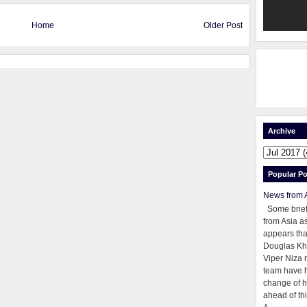
Home
Older Post
Archive
Popular Po
News from 
Some brie
from Asia as
appears tha
Douglas Kh
Viper Niza 
team have 
change of h
ahead of thi