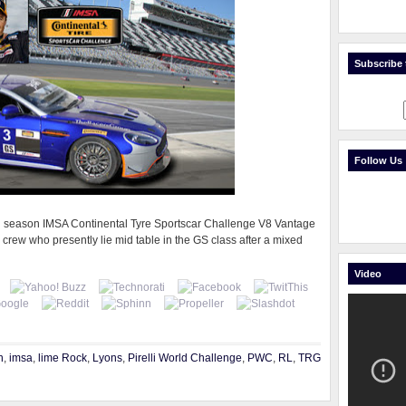
Subscribe t
Follow Us
full season IMSA Continental Tyre Sportscar Challenge V8 Vantage
 crew who presently lie mid table in the GS class after a mixed
Video
n
,
imsa
,
lime Rock
,
Lyons
,
Pirelli World Challenge
,
PWC
,
RL
,
TRG