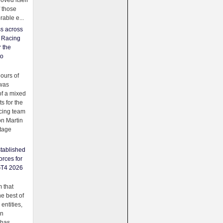
oved itself
f those
able e...
ss across
f Racing
r the
to
urs of
was
f a mixed
ts for the
cing team
on Martin
tage
tablished
orces for
GT4 2026
 that
e best of
 entities,
on
 has