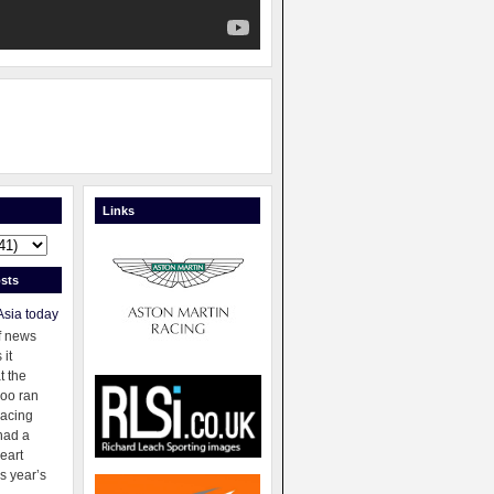
Links
sts
Asia today
f news
 it
t the
oo ran
racing
had a
eart
s year’s