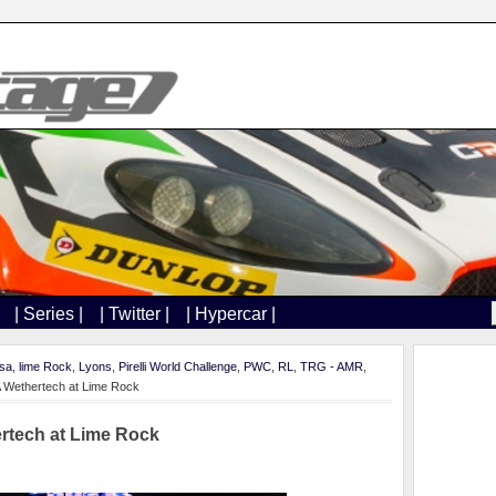
| Series |
| Twitter |
| Hypercar |
sa
,
lime Rock
,
Lyons
,
Pirelli World Challenge
,
PWC
,
RL
,
TRG - AMR
,
 Wethertech at Lime Rock
rtech at Lime Rock