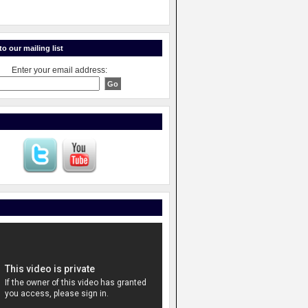
o our mailing list
Enter your email address: