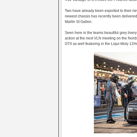
Two have already been exported to their ne
newest chassis has recently been delivered
Martin St Gallen.
Seen here in the teams beautiful grey livery 
action at the next VLN meeting on the Nords
GT4 as well featuring in the Liqui-Moly 12H