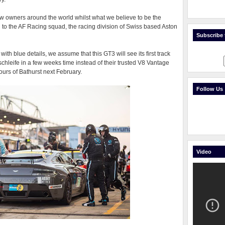
w owners around the world whilst what we believe to be the
 to the AF Racing squad, the racing division of Swiss based Aston
Subscribe t
with blue details, we assume that this GT3 will see its first track
chleife in a few weeks time instead of their trusted V8 Vantage
ours of Bathurst next February.
Follow Us
Video