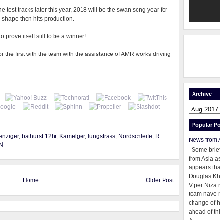
 test tracks later this year, 2018 will be the swan song year for
w shape then hits production.
 prove itself still to be a winner!
r the first with the team with the assistance of AMR works driving
Archive
Popular Po
enziger
,
bathurst 12hr
,
Kamelger
,
lungstrass
,
Nordschleife
,
R
News from 
N
Some brie
from Asia as
appears tha
Douglas Kh
Home
Older Post
Viper Niza 
team have 
change of h
ahead of thi