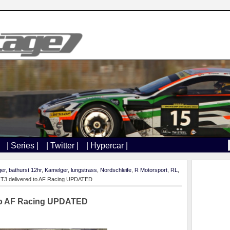
| Series |
| Twitter |
| Hypercar |
ger
,
bathurst 12hr
,
Kamelger
,
lungstrass
,
Nordschleife
,
R Motorsport
,
RL
,
GT3 delivered to AF Racing UPDATED
 to AF Racing UPDATED