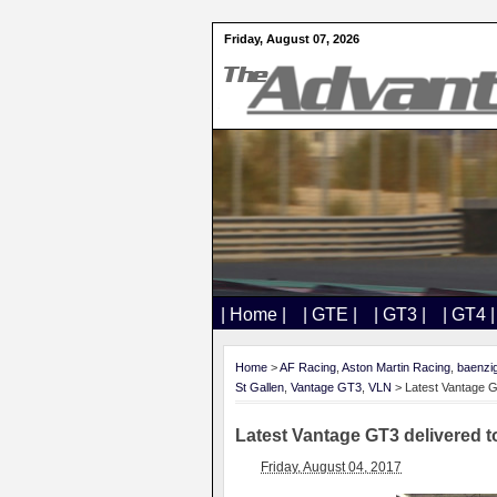
Friday, August 07, 2026
| Home |
| GTE |
| GT3 |
| GT4 |
Home
>
AF Racing
,
Aston Martin Racing
,
baenzi
St Gallen
,
Vantage GT3
,
VLN
> Latest Vantage 
Latest Vantage GT3 delivered
Friday, August 04, 2017