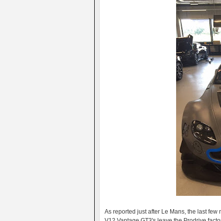
As reported just after Le Mans, the last f
V12 Vantage GT3's leave the Prodrive facto