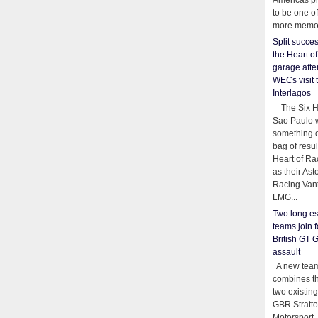
Americas pr
to be one o
more memor
Split succe
the Heart o
garage afte
WECs visit 
Interlagos
The Six Ho
Sao Paulo 
something o
bag of resul
Heart of Ra
as their Ast
Racing Van
LMG...
Two long es
teams join f
British GT 
assault
A new team
combines th
two existing
GBR Stratt
Motorsport,