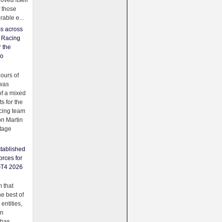
oved itself
f those
able e...
ss across
f Racing
r the
to
urs of
was
f a mixed
ts for the
cing team
on Martin
tage
tablished
orces for
GT4 2026
 that
e best of
 entities,
on
 has