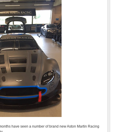
ew months have seen a number of brand new Aston Martin Racing
ry.