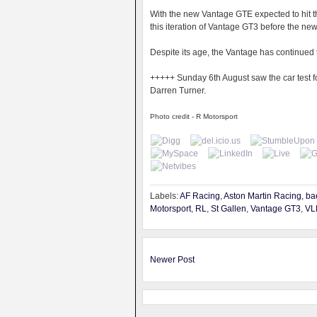
With the new Vantage GTE expected to hit the
this iteration of Vantage GT3 before the ne
Despite its age, the Vantage has continued to
+++++
Sunday 6th August saw the car test fo
Darren Turner.
Photo credit - R Motorsport
Labels:
AF Racing
,
Aston Martin Racing
,
ba
Motorsport
,
RL
,
St Gallen
,
Vantage GT3
,
VL
Newer Post