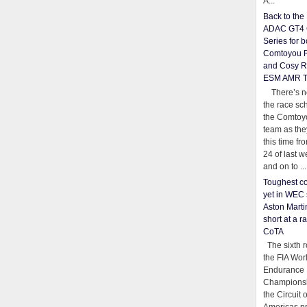
A...
Back to th
ADAC GT4 
Series for b
Comtoyou 
and Cosy R
ESM AMR 
There’s no
the race sc
the Comtoy
team as th
this time fr
24 of last 
and on to ...
Toughest co
yet in WEC 
Aston Martin
short at a r
CoTA
The sixth r
the FIA Wor
Endurance
Championsh
the Circuit 