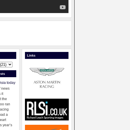
Links
sts
Asia today
f news
 it
t the
oo ran
racing
had a
eart
s year’s