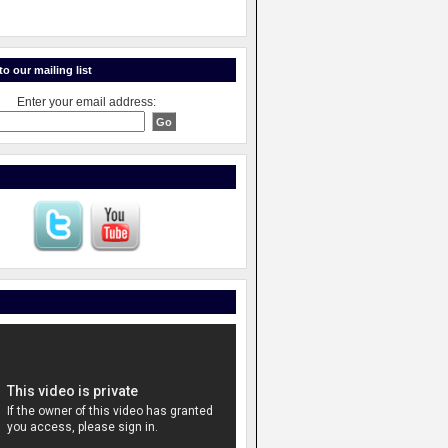
o our mailing list
Enter your email address: