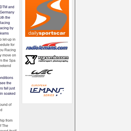
e DTM and
Germany
oth the
Racing
acing by
Teams
 let-up in
hedule for
ou Racing
ey move on
om the Spa
weekend
nditions
see the
s fall just
ain soaked
ound of
ld
ip from
of The