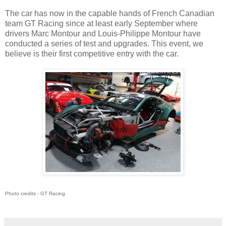
The car has now in the capable hands of French Canadian
team GT Racing since at least early September where
drivers Marc Montour and Louis-Philippe Montour have
conducted a series of test and upgrades. This event, we
believe is their first competitive entry with the car.
Photo credits - GT Racing