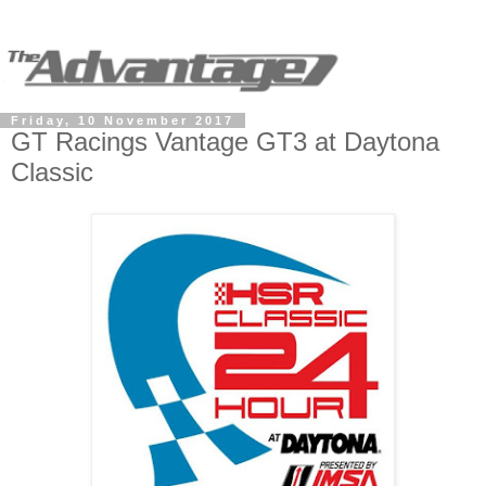
Friday, 10 November 2017
GT Racings Vantage GT3 at Daytona
Classic