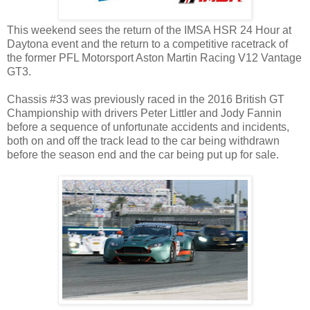
This weekend sees the return of the IMSA HSR 24 Hour at
Daytona event and the return to a competitive racetrack of
the former PFL Motorsport Aston Martin Racing V12 Vantage
GT3.
Chassis #33 was previously raced in the 2016 British GT
Championship with drivers Peter Littler and Jody Fannin
before a sequence of unfortunate accidents and incidents,
both on and off the track lead to the car being withdrawn
before the season end and the car being put up for sale.