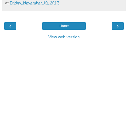
at
Friday, November 10, 2017
‹
›
Home
View web version