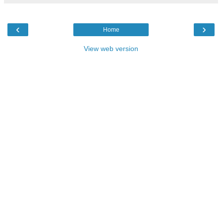
‹
›
Home
View web version