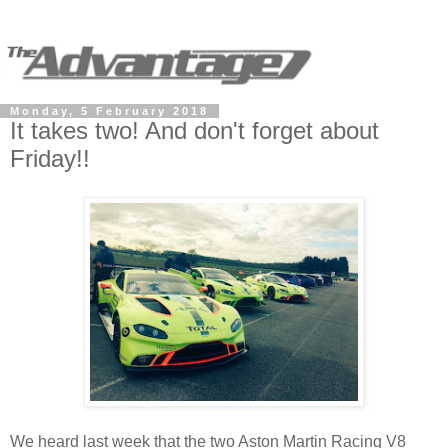
Monday, 5 February 2018
It takes two! And don't forget about
Friday!!
We heard last week that the two Aston Martin Racing V8