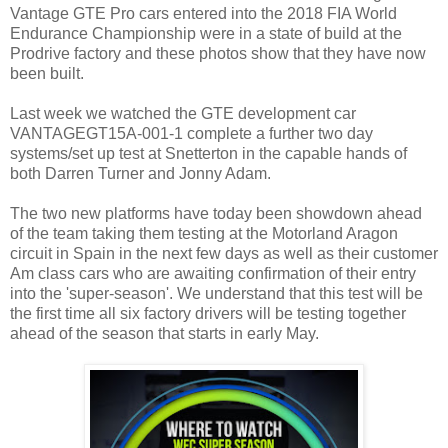
Vantage GTE Pro cars entered into the 2018 FIA World
Endurance Championship were in a state of build at the
Prodrive factory and these photos show that they have now
been built.
Last week we watched the GTE development car
VANTAGEGT15A-001-1 complete a further two day
systems/set up test at Snetterton in the capable hands of
both Darren Turner and Jonny Adam.
The two new platforms have today been showdown ahead
of the team taking them testing at the Motorland Aragon
circuit in Spain in the next few days as well as their customer
Am class cars who are awaiting confirmation of their entry
into the 'super-season'. We understand that this test will be
the first time all six factory drivers will be testing together
ahead of the season that starts in early May.