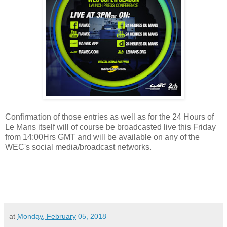
Confirmation of those entries as well as for the 24 Hours of
Le Mans itself will of course be broadcasted live this Friday
from 14:00Hrs GMT and will be available on any of the
WEC's social media/broadcast networks.
at
Monday, February 05, 2018