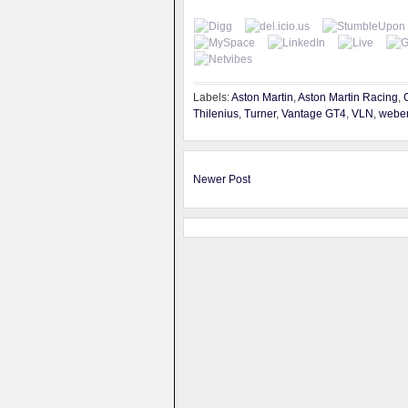
Labels:
Aston Martin
,
Aston Martin Racing
,
Thilenius
,
Turner
,
Vantage GT4
,
VLN
,
webe
Newer Post