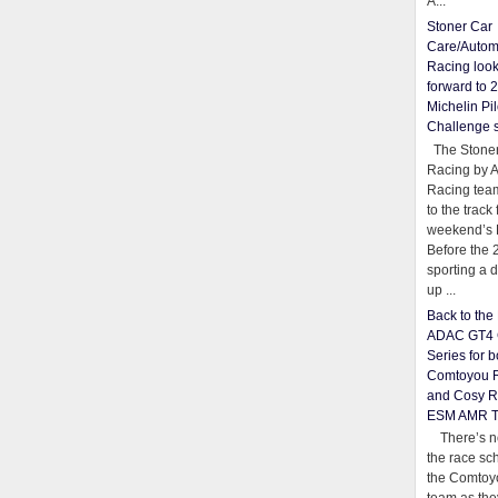
A...
Stoner Car
Care/Autom
Racing loo
forward to 
Michelin Pil
Challenge 
The Stoner
Racing by 
Racing team
to the track 
weekend’s 
Before the 
sporting a d
up ...
Back to th
ADAC GT4 
Series for b
Comtoyou 
and Cosy R
ESM AMR 
There’s no
the race sc
the Comtoy