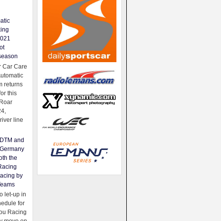
atic
king
2021
ot
season
 Car Care
Automatic
 returns
for this
Roar
24,
river line
e DTM and
Germany
oth the
Racing
acing by
Teams
 let-up in
hedule for
ou Racing