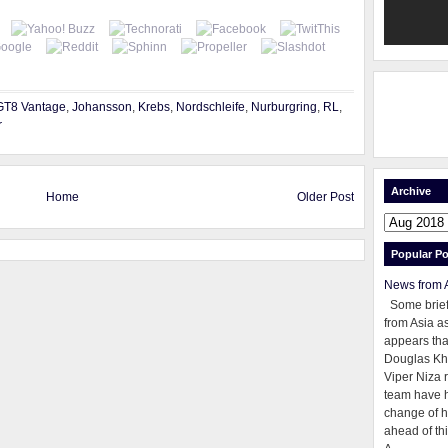
GT8 Vantage
,
Johansson
,
Krebs
,
Nordschleife
,
Nurburgring
,
RL
,
r
Archive
Home
Older Post
Popular Po
News from 
Some brie
from Asia as
appears tha
Douglas Kh
Viper Niza 
team have 
change of h
ahead of thi