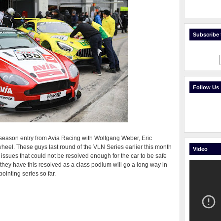
Subscribe t
Follow Us
l season entry from Avia Racing with Wolfgang Weber, Eric
el. These guys last round of the VLN Series earlier this month
Video
S issues that could not be resolved enough for the car to be safe
y they have this resolved as a class podium will go a long way in
pointing series so far.