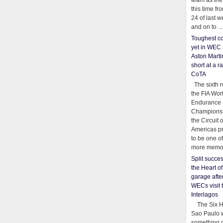
team as th
this time fr
24 of last 
and on to ...
Toughest co
yet in WEC 
Aston Martin
short at a r
CoTA
The sixth r
the FIA Wor
Endurance
Championsh
the Circuit 
Americas pr
to be one o
more memor
Split succe
the Heart o
garage afte
WECs visit 
Interlagos
The Six Ho
Sao Paulo 
something o