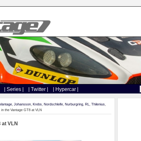
| Series |
| Twitter |
| Hypercar |
Vantage
,
Johansson
,
Krebs
,
Nordschleife
,
Nurburgring
,
RL
,
Thilenius
,
 in the Vantage GT8 at VLN
8 at VLN