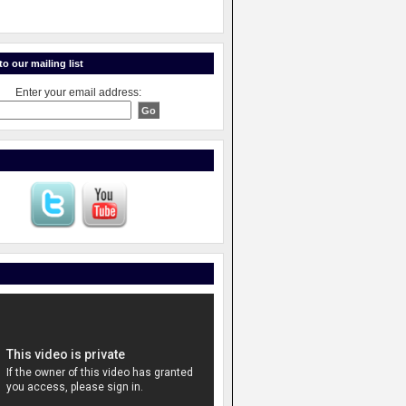
o our mailing list
Enter your email address: