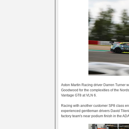
Aston Martin Racing driver Darren Turner w
Goodwood for the complexities of the Nordsc
Vantage GT8 at VLN 6.
Racing with another customer SP8 class ent
experienced gentleman drivers David Tilenius
factory team's near podium finish in the ADA