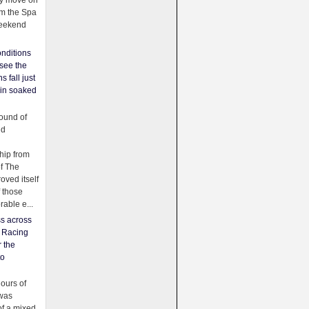
ey move on
om the Spa
weekend
nditions
see the
s fall just
ain soaked
ound of
ld
ip from
of The
oved itself
f those
able e...
ss across
f Racing
r the
to
urs of
was
f a mixed