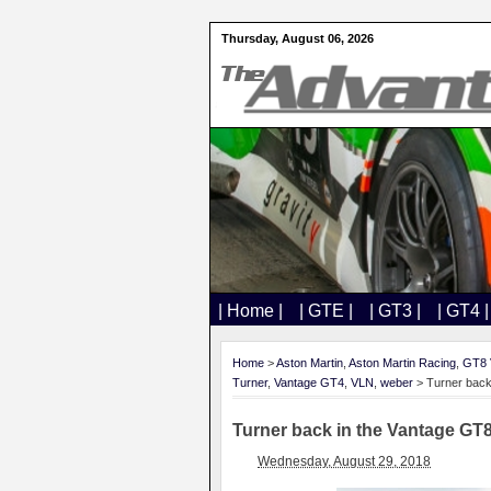
Thursday, August 06, 2026
| Home |
| GTE |
| GT3 |
| GT4 |
Home
>
Aston Martin
,
Aston Martin Racing
,
GT8 
Turner
,
Vantage GT4
,
VLN
,
weber
> Turner back
Turner back in the Vantage GT
Wednesday, August 29, 2018