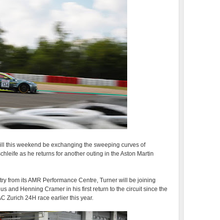
ill this weekend be exchanging the sweeping curves of
hleife as he returns for another outing in the Aston Martin
ry from its AMR Performance Centre, Turner will be joining
 and Henning Cramer in his first return to the circuit since the
C Zurich 24H race earlier this year.