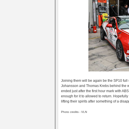
Joining them will be again be the SP10 ful
Johansson and Thomas Krebs behind the whe
ended just after the first hour mark with AB
enough for it to allowed to return. Hopefull
lifting their spirits after something of a disap
Photo credits - VLN