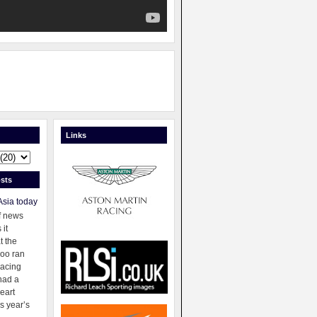
Links
sts
Asia today
f news
 it
t the
oo ran
racing
had a
eart
s year’s