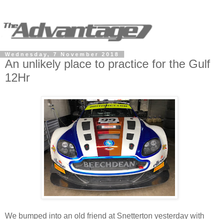
Wednesday, 7 November 2018
An unlikely place to practice for the Gulf
12Hr
We bumped into an old friend at Snetterton yesterday with