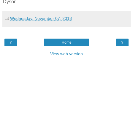
Dyson.
at
Wednesday, November 07, 2018
‹
›
Home
View web version