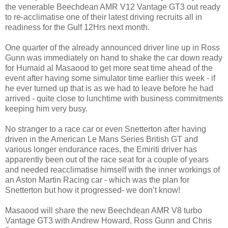
the venerable Beechdean AMR V12 Vantage GT3 out ready
to re-acclimatise one of their latest driving recruits all in
readiness for the Gulf 12Hrs next month.
One quarter of the already announced driver line up in Ross
Gunn was immediately on hand to shake the car down ready
for Humaid al Masaood to get more seat time ahead of the
event after having some simulator time earlier this week - if
he ever turned up that is as we had to leave before he had
arrived - quite close to lunchtime with business commitments
keeping him very busy.
No stranger to a race car or even Snetterton after having
driven in the American Le Mans Series British GT and
various longer endurance races, the Emiriti driver has
apparently been out of the race seat for a couple of years
and needed reacclimatise himself with the inner workings of
an Aston Martin Racing car - which was the plan for
Snetterton but how it progressed- we don’t know!
Masaood will share the new Beechdean AMR V8 turbo
Vantage GT3 with Andrew Howard, Ross Gunn and Chris