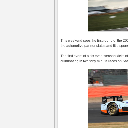
This weekend sees the first round of the 2
the automotive partner status and title spons
The first event of a six event season kicks o
culminating in two forty minute races on S