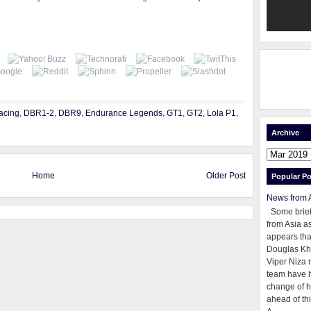
acing
,
DBR1-2
,
DBR9
,
Endurance Legends
,
GT1
,
GT2
,
Lola P1
,
Archive
Home
Older Post
Popular Po
News from 
Some brie
from Asia as
appears tha
Douglas Kh
Viper Niza 
team have 
change of h
ahead of thi