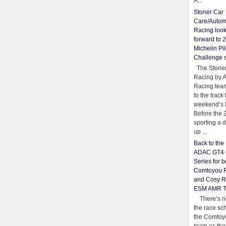
A...
Stoner Car
Care/Autom
Racing loo
forward to 
Michelin Pil
Challenge 
The Stoner
Racing by 
Racing team
to the track 
weekend’s 
Before the 
sporting a d
up ...
Back to th
ADAC GT4 
Series for b
Comtoyou 
and Cosy R
ESM AMR 
There’s no
the race sc
the Comtoy