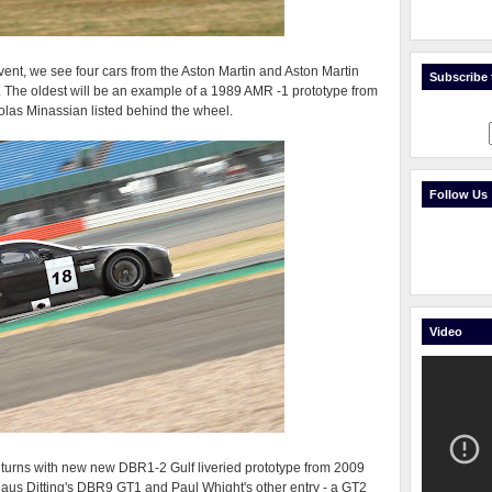
 event, we see four cars from the Aston Martin and Aston Martin
Subscribe t
. The oldest will be an example of a 1989 AMR -1 prototype from
las Minassian listed behind the wheel.
Follow Us
Video
urns with new new DBR1-2 Gulf liveried prototype from 2009
laus Ditting's DBR9 GT1 and Paul Whight's other entry - a GT2