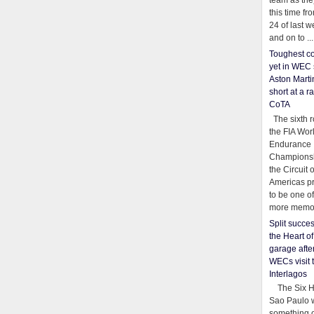
team as th
this time fr
24 of last 
and on to ...
Toughest co
yet in WEC 
Aston Martin
short at a r
CoTA
The sixth r
the FIA Wor
Endurance
Championsh
the Circuit 
Americas pr
to be one o
more memor
Split succe
the Heart o
garage afte
WECs visit 
Interlagos
The Six Ho
Sao Paulo 
something o