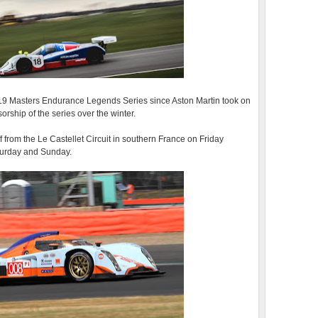
019 Masters Endurance Legends Series since Aston Martin took on
orship of the series over the winter.
ff from the Le Castellet Circuit in southern France on Friday
aturday and Sunday.