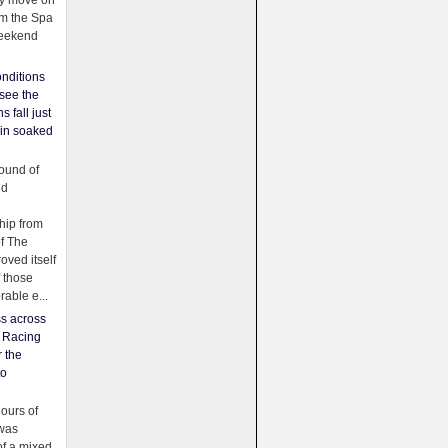
ey move on
om the Spa
weekend
nditions
see the
s fall just
ain soaked
ound of
ld
ip from
of The
oved itself
f those
able e...
ss across
f Racing
r the
to
urs of
was
f a mixed