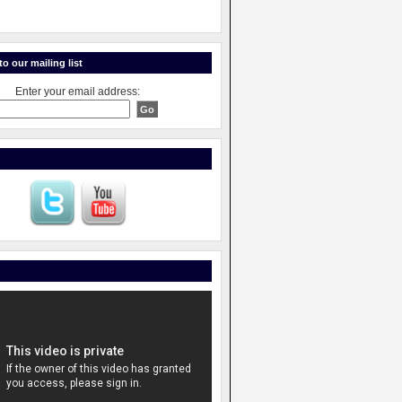
o our mailing list
Enter your email address: