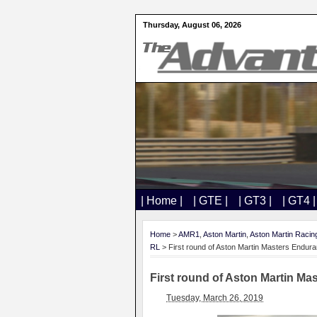
Thursday, August 06, 2026
| Home |
| GTE |
| GT3 |
| GT4 |
Home
>
AMR1
,
Aston Martin
,
Aston Martin Racin
RL
> First round of Aston Martin Masters Endu
First round of Aston Martin M
Tuesday, March 26, 2019