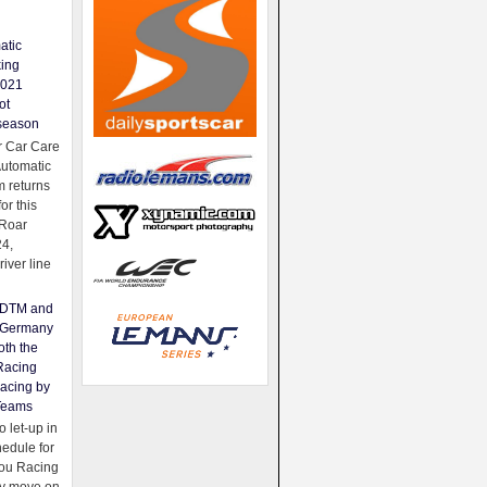
atic
king
2021
ot
season
 Car Care
Automatic
 returns
for this
Roar
24,
river line
e DTM and
Germany
oth the
Racing
acing by
Teams
 let-up in
hedule for
ou Racing