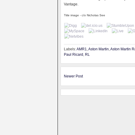
Vantage.
Title image - c/o Nicholas See
Labels:
AMR1
,
Aston Martin
,
Aston Martin R
Paul Ricard
,
RL
Newer Post