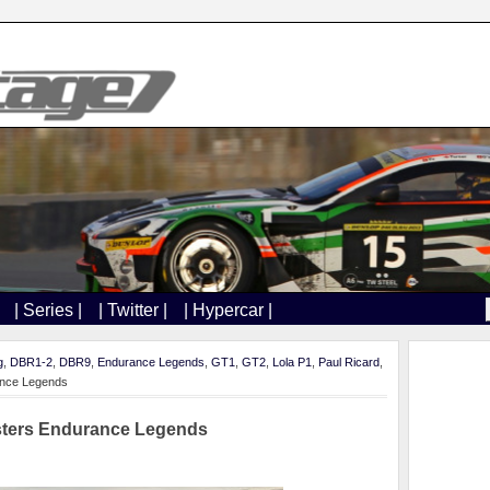
| Series |
| Twitter |
| Hypercar |
g
,
DBR1-2
,
DBR9
,
Endurance Legends
,
GT1
,
GT2
,
Lola P1
,
Paul Ricard
,
rance Legends
asters Endurance Legends