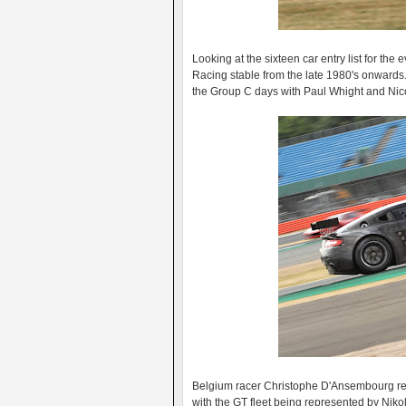
Looking at the sixteen car entry list for the
Racing stable from the late 1980's onwards
the Group C days with Paul Whight and Nico
Belgium racer Christophe D'Ansembourg ret
with the GT fleet being represented by Niko