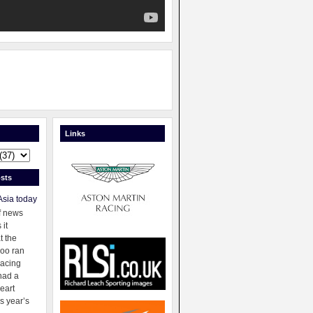
Links
sts
Asia today
f news
 it
t the
oo ran
racing
had a
eart
s year’s