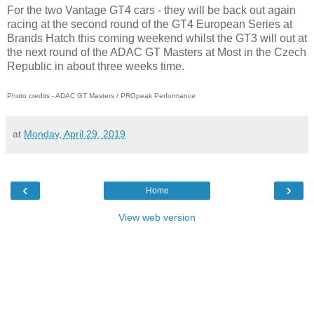
For the two Vantage GT4 cars - they will be back out again
racing at the second round of the GT4 European Series at
Brands Hatch this coming weekend whilst the GT3 will out at
the next round of the ADAC GT Masters at Most in the Czech
Republic in about three weeks time.
Photo credits - ADAC GT Masters / PROpeak Performance
at
Monday, April 29, 2019
‹
›
Home
View web version