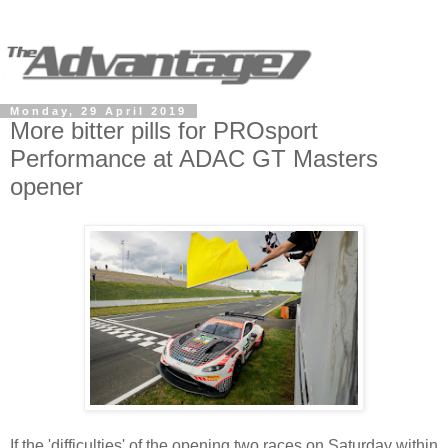
Monday, 29 April 2019
More bitter pills for PROsport
Performance at ADAC GT Masters
opener
If the 'difficulties' of the opening two races on Saturday within