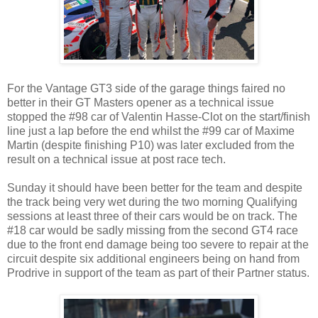
For the Vantage GT3 side of the garage things faired no
better in their GT Masters opener as a technical issue
stopped the #98 car of Valentin Hasse-Clot on the start/finish
line just a lap before the end whilst the #99 car of Maxime
Martin (despite finishing P10) was later excluded from the
result on a technical issue at post race tech.
Sunday it should have been better for the team and despite
the track being very wet during the two morning Qualifying
sessions at least three of their cars would be on track. The
#18 car would be sadly missing from the second GT4 race
due to the front end damage being too severe to repair at the
circuit despite six additional engineers being on hand from
Prodrive in support of the team as part of their Partner status.