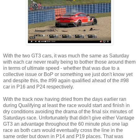
With the two GT3 cars, it was much the same as Saturday
with each car never really being to bother those around them
in terms of ultimate speed - whether that was due to a
collective issue or BoP or something we just don't know yet
and despite this, the #99 again qualified ahead of the #98
car in P16 and P24 respectively.
With the track now having dried from the days earlier ran
during Qualifying at least the race would start and finish in
dry conditions avoiding the drama of the final six minutes of
Saturdays race. Unfortunately that didn't give either Vantage
GT3 an advantage throughout the 60 minute plus one lap
race as both cars would eventually cross the line in the
same order but down in P14 and P19 places. That was