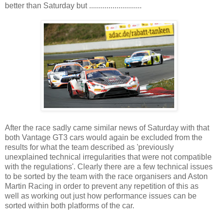
better than Saturday but ...........................
After the race sadly came similar news of Saturday with that
both Vantage GT3 cars would again be excluded from the
results for what the team described as 'previously
unexplained technical irregularities that were not compatible
with the regulations'. Clearly there are a few technical issues
to be sorted by the team with the race organisers and Aston
Martin Racing in order to prevent any repetition of this as
well as working out just how performance issues can be
sorted within both platforms of the car.