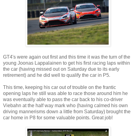
GT4's were again out first and this time it was the turn of the
young Joonas Lappalainen to get his first racing laps within
the car (having missed out on Saturday due to its early
retirement) and he did well to qualify the car in P5.
This time, keeping his car out of trouble on the frantic
opening laps he still was able to race those around him he
was eventually able to pass the car back to his co-driver
Viebahn at the half way mark who (having calmed his own
driving mannerisms down a little from Saturday) brought the
car home in P8 for some valuable points. Great job!