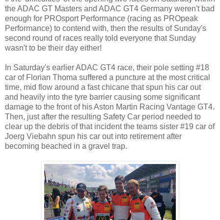
the ADAC GT Masters and ADAC GT4 Germany weren't bad
enough for PROsport Performance (racing as PROpeak
Performance) to contend with, then the results of Sunday's
second round of races really told everyone that Sunday
wasn't to be their day either!
In Saturday's earlier ADAC GT4 race, their pole setting #18
car of Florian Thoma suffered a puncture at the most critical
time, mid flow around a fast chicane that spun his car out
and heavily into the tyre barrier causing some significant
damage to the front of his Aston Martin Racing Vantage GT4.
Then, just after the resulting Safety Car period needed to
clear up the debris of that incident the teams sister #19 car of
Joerg Viebahn spun his car out into retirement after
becoming beached in a gravel trap.