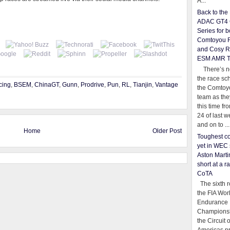
A...
Back to th
ADAC GT4 
Series for b
Comtoyou 
and Cosy R
ESM AMR 
There’s no
the race sc
cing
,
BSEM
,
ChinaGT
,
Gunn
,
Prodrive
,
Pun
,
RL
,
Tianjin
,
Vantage
the Comtoy
team as th
this time fr
24 of last 
and on to ...
Home
Older Post
Toughest co
yet in WEC 
Aston Martin
short at a r
CoTA
The sixth r
the FIA Wor
Endurance
Championsh
the Circuit 