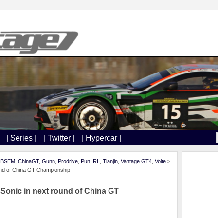
| Series |
| Twitter |
| Hypercar |
,
BSEM
,
ChinaGT
,
Gunn
,
Prodrive
,
Pun
,
RL
,
Tianjin
,
Vantage GT4
,
Volte
>
ound of China GT Championship
 Sonic in next round of China GT