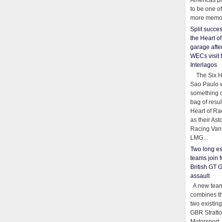
Americas pr
to be one o
more memor
Split succe
the Heart o
garage afte
WECs visit 
Interlagos
The Six Ho
Sao Paulo 
something o
bag of resul
Heart of Ra
as their Ast
Racing Van
LMG...
Two long es
teams join f
British GT 
assault
A new team
combines th
two existing
GBR Stratt
Motorsport,