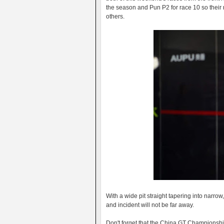
the season and Pun P2 for race 10 so their 
others.
With a wide pit straight tapering into narrow
and incident will not be far away.
Don't forget that the China GT Championship