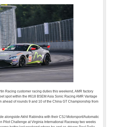
rtin Racing customer racing duties this weekend, AMR factory
weet spot within the #618 BSEM Asia Sonic Racing AMR Vantage
un ahead of rounds 9 and 10 of the China GT Championship from
ade alongside Akhil Rabindra with their CSJ Motorsport/Automatic
n Pilot Challenge at Virginia International Raceway two weeks