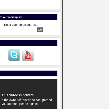
o our mailing list
Enter your email address: