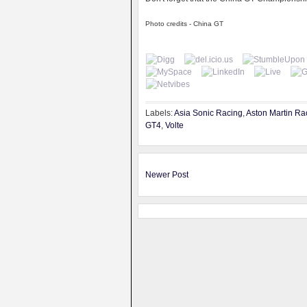
Photo credits - China GT
Labels:
Asia Sonic Racing
,
Aston Martin Ra
GT4
,
Volte
Newer Post