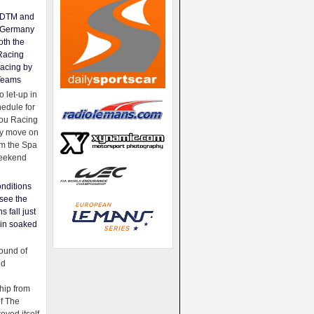
e DTM and
Germany
oth the
Racing
acing by
Teams
 let-up in
hedule for
ou Racing
ey move on
om the Spa
weekend
nditions
see the
s fall just
ain soaked
ound of
ld
ip from
of The