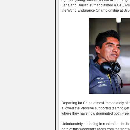
ago, the young AMR driver did of course go
Lana and Darren Turner claimed a GTE Am cl
the World Endurance Championship at Silv
Departing for China almost immediately aft
allowed the Prodrive supported team to get t
where they have now dominated both Free Pr
Unfortunately not being in contention for th
both of this weekend's races from the front r