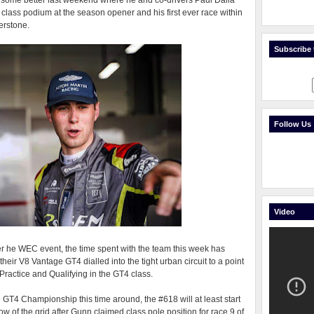
 some better last weekend where he and co-drivers Paul Dalla
ass podium at the season opener and his first ever race within
erstone.
Subscribe t
Follow Us
Video
er he WEC event, the time spent with the team this week has
heir V8 Vantage GT4 dialled into the tight urban circuit to a point
actice and Qualifying in the GT4 class.
e GT4 Championship this time around, the #618 will at least start
ow of the grid after Gunn claimed class pole position for race 9 of