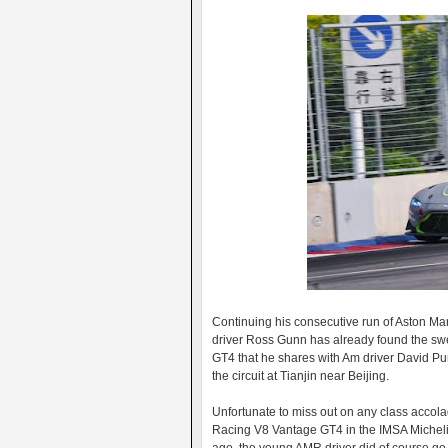
Continuing his consecutive run of Aston Ma
driver Ross Gunn has already found the s
GT4 that he shares with Am driver David P
the circuit at Tianjin near Beijing.
Unfortunate to miss out on any class accol
Racing V8 Vantage GT4 in the IMSA Micheli