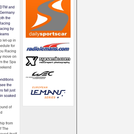
e DTM and
Germany
oth the
Racing
acing by
Teams
 let-up in
hedule for
ou Racing
ey move on
om the Spa
weekend
nditions
see the
s fall just
ain soaked
ound of
ld
ip from
of The