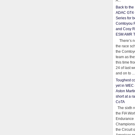
A...
Back to th
ADAC GT4 
Series for b
Comtoyou 
and Cosy R
ESM AMR 
There’s no
the race sc
the Comtoy
team as th
this time fr
24 of last 
and on to ...
Toughest co
yet in WEC 
Aston Martin
short at a r
CoTA
The sixth r
the FIA Wor
Endurance
Championsh
the Circuit 