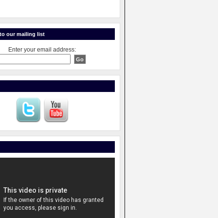
o our mailing list
Enter your email address: