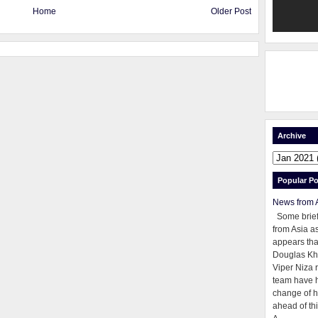
Home
Older Post
Archive
Popular Po
News from 
Some brie
from Asia as
appears tha
Douglas Kh
Viper Niza 
team have 
change of h
ahead of thi