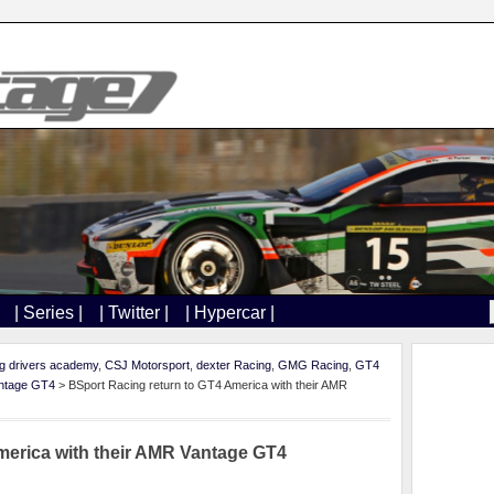
| Series |
| Twitter |
| Hypercar |
ng drivers academy
,
CSJ Motorsport
,
dexter Racing
,
GMG Racing
,
GT4
ntage GT4
> BSport Racing return to GT4 America with their AMR
merica with their AMR Vantage GT4