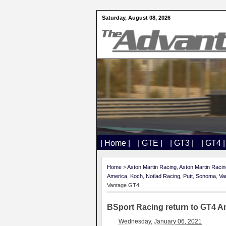
Saturday, August 08, 2026
| Home |
| GTE |
| GT3 |
| GT4 |
Home
>
Aston Martin Racing
,
Aston Martin Raci
America
,
Koch
,
Notlad Racing
,
Putt
,
Sonoma
,
Va
Vantage GT4
BSport Racing return to GT4 A
Wednesday, January 06, 2021