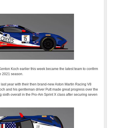
enton Koch earlier this week became the latest team to confirm
the 2021 season.
s last year with their then brand-new Aston Martin Racing V8
h and his gentleman driver Putt made great progress over the
 sixth overall in the Pro-Am Sprint X class after securing seven