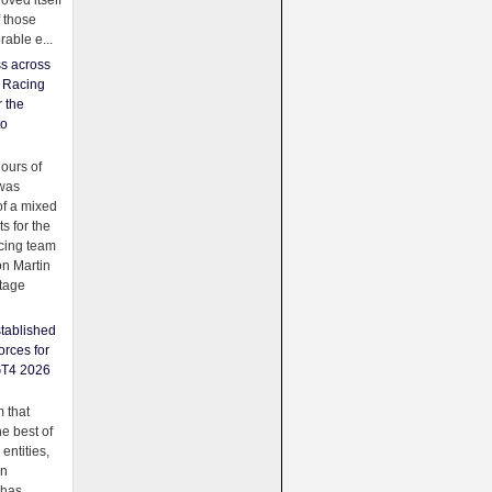
oved itself
f those
able e...
ss across
f Racing
r the
to
urs of
was
f a mixed
ts for the
cing team
on Martin
tage
tablished
orces for
GT4 2026
 that
e best of
 entities,
on
 has