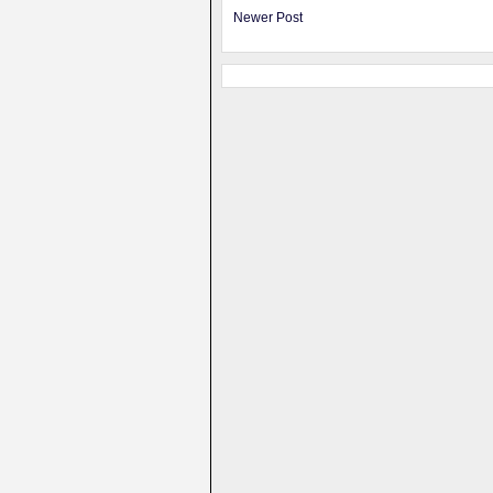
Newer Post