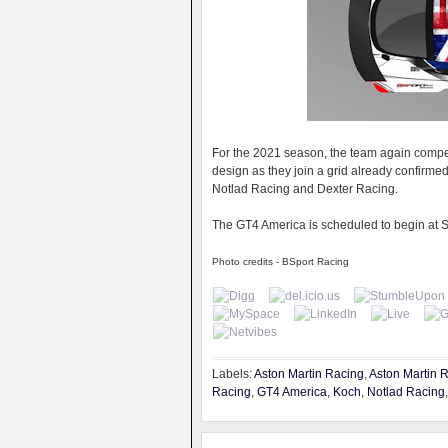
For the 2021 season, the team again compet
design as they join a grid already confirme
Notlad Racing and Dexter Racing.
The GT4 America is scheduled to begin at 
Photo credits - BSport Racing
Labels:
Aston Martin Racing
,
Aston Martin 
Racing
,
GT4 America
,
Koch
,
Notlad Racing