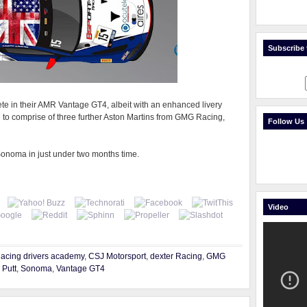
Subscribe t
e in their AMR Vantage GT4, albeit with an enhanced livery
d to comprise of three further Aston Martins from GMG Racing,
Follow Us
Sonoma in just under two months time.
Video
Racing drivers academy
,
CSJ Motorsport
,
dexter Racing
,
GMG
,
Putt
,
Sonoma
,
Vantage GT4