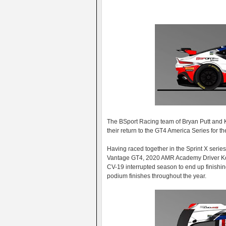
The BSport Racing team of Bryan Putt and K
their return to the GT4 America Series for 
Having raced together in the Sprint X serie
Vantage GT4, 2020 AMR Academy Driver Koc
CV-19 interrupted season to end up finishing
podium finishes throughout the year.