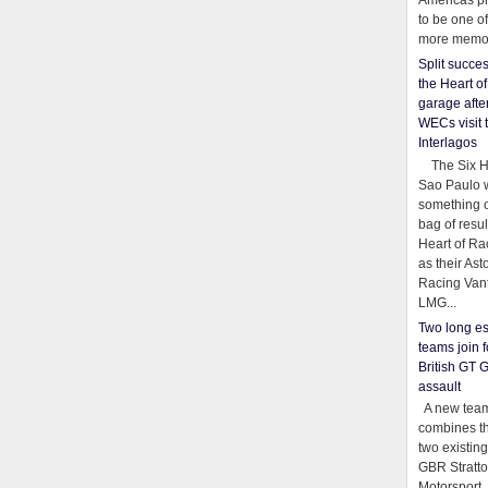
Americas pr
to be one o
more memor
Split succe
the Heart o
garage afte
WECs visit 
Interlagos
The Six Ho
Sao Paulo 
something o
bag of resul
Heart of Ra
as their Ast
Racing Van
LMG...
Two long es
teams join f
British GT 
assault
A new team
combines th
two existing
GBR Stratt
Motorsport,