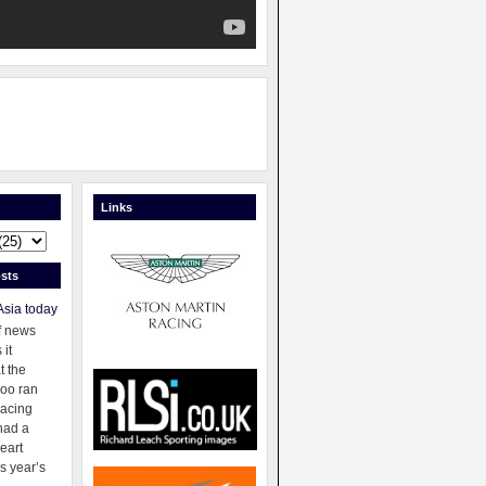
Links
sts
Asia today
f news
 it
t the
oo ran
racing
had a
eart
s year’s