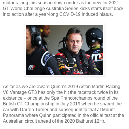
motor racing this season down under as the new for 2021
GT World Challenge Australia Series kicks starts itself back
into action after a year-long COVID-19 induced hiatus.
As far as we are aware Quinn’s 2019 Aston Martin Racing
V8 Vantage GT3 has only the hit the racetrack twice in its
existence – once at the Spa Francorchamps round of the
British GT Championship in July 2019 when he shared the
car with Darren Turner and subsequent to that at Mount
Panorama where Quinn participated in the official test at the
Australian circuit ahead of the 2020 Bathurst 12Hr.