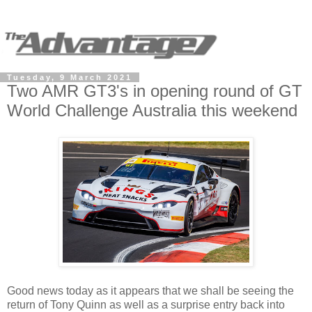
Tuesday, 9 March 2021
Two AMR GT3's in opening round of GT
World Challenge Australia this weekend
Good news today as it appears that we shall be seeing the
return of Tony Quinn as well as a surprise entry back into