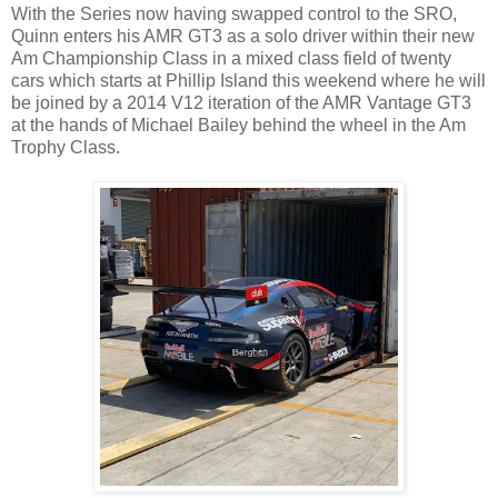
With the Series now having swapped control to the SRO,
Quinn enters his AMR GT3 as a solo driver within their new
Am Championship Class in a mixed class field of twenty
cars which starts at Phillip Island this weekend where he will
be joined by a 2014 V12 iteration of the AMR Vantage GT3
at the hands of Michael Bailey behind the wheel in the Am
Trophy Class.