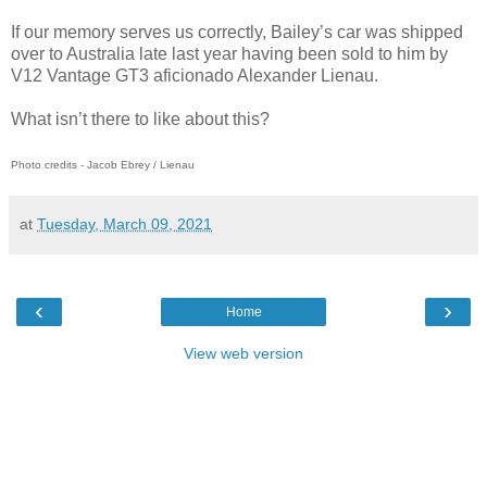
If our memory serves us correctly, Bailey’s car was shipped
over to Australia late last year having been sold to him by
V12 Vantage GT3 aficionado Alexander Lienau.
What isn’t there to like about this?
Photo credits - Jacob Ebrey / Lienau
at
Tuesday, March 09, 2021
‹
›
Home
View web version