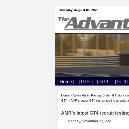
Thursday, August 06, 2026
| Home |
| GTE |
| GT3 |
| GT4 |
Home
>
Aston Martin Racing
,
British GT
,
doningt
GT4
> AMR's latest GT4 recruit testing already 
AMR's latest GT4 recruit testin
Monday, November 22, 2021