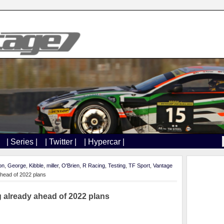
| Series |
| Twitter |
| Hypercar |
on
,
George
,
Kibble
,
miller
,
O'Brien
,
R Racing
,
Testing
,
TF Sport
,
Vantage
ahead of 2022 plans
g already ahead of 2022 plans