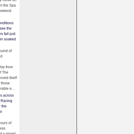
ey move on
om the Spa
weekend
nditions
see the
s fall just
ain soaked
ound of
ld
ip from
of The
oved itself
f those
able e...
ss across
f Racing
r the
to
urs of
was
f a mixed