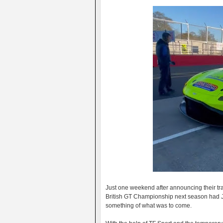
Just one weekend after announcing their tra
British GT Championship next season had J
something of what was to come.