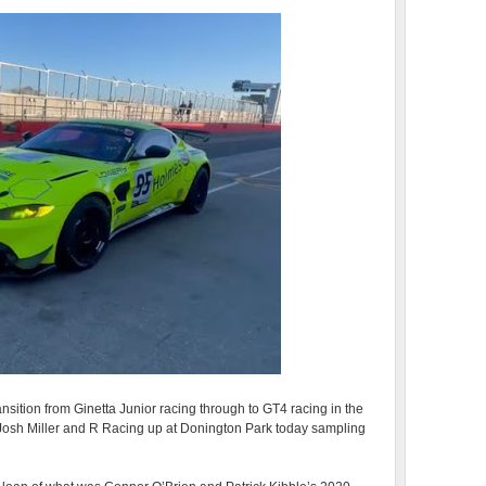
nsition from Ginetta Junior racing through to GT4 racing in the
osh Miller and R Racing up at Donington Park today sampling