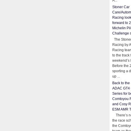
A...
Stoner Car
Care/Autom
Racing loo
forward to 
Michelin Pil
Challenge 
The Stoner
Racing by 
Racing team
to the track 
weekend’s 
Before the 
sporting a d
up ...
Back to th
ADAC GT4 
Series for b
Comtoyou 
and Cosy R
ESM AMR 
There’s no
the race sc
the Comtoy