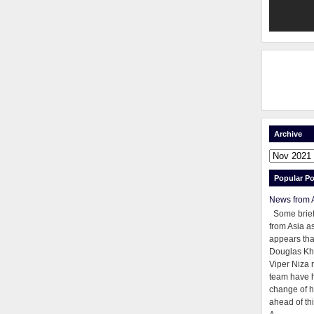
Archive
Popular Po
News from 
Some brie
from Asia as
appears tha
Douglas Kh
Viper Niza 
team have 
change of h
ahead of thi