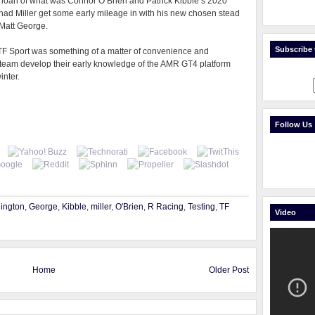
y loan of what was Connor O’Brien and Patrick Kibble’s 2020
ad Miller get some early mileage in with his new chosen stead
 Matt George.
Subscribe t
h TF Sport was something of a matter of convenience and
 team develop their early knowledge of the AMR GT4 platform
inter.
Follow Us
ington
,
George
,
Kibble
,
miller
,
O'Brien
,
R Racing
,
Testing
,
TF
Video
Home
Older Post