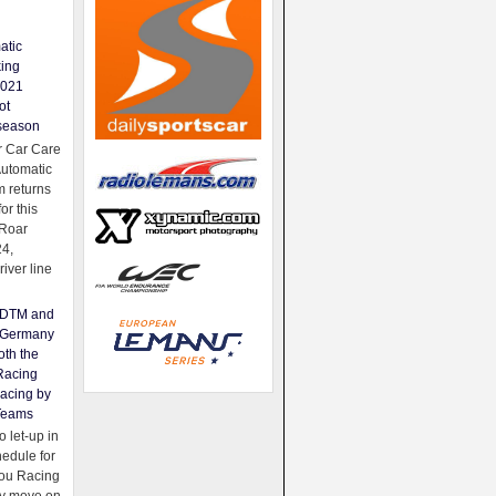
atic
king
2021
ot
season
 Car Care
Automatic
 returns
for this
Roar
24,
river line
e DTM and
Germany
oth the
Racing
acing by
Teams
 let-up in
hedule for
ou Racing