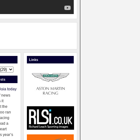
Links
sts
Asia today
f news
 it
t the
oo ran
racing
had a
eart
s year’s