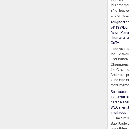
team as th
this time fr
24 of last 
and on to ...
Toughest co
yet in WEC 
Aston Martin
short at a r
CoTA
The sixth r
the FIA Wor
Endurance
Championsh
the Circuit 
Americas pr
to be one o
more memor
Split succe
the Heart o
garage afte
WECs visit 
Interlagos
The Six Ho
Sao Paulo 
something o