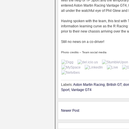
With the help of TF Sport and the temporar
entered Aston Martin Racing Vantage GT4, h
all under the watchful eye of Phil Glew and
Having spoken with the team, this test wit
information learning curve as the R Racing
prior to their new chassis arriving over the w
Still no news on a co-driver!
Photo credits – Team social media
Labels:
Aston Martin Racing
,
British GT
,
don
Sport
,
Vantage GT4
Newer Post