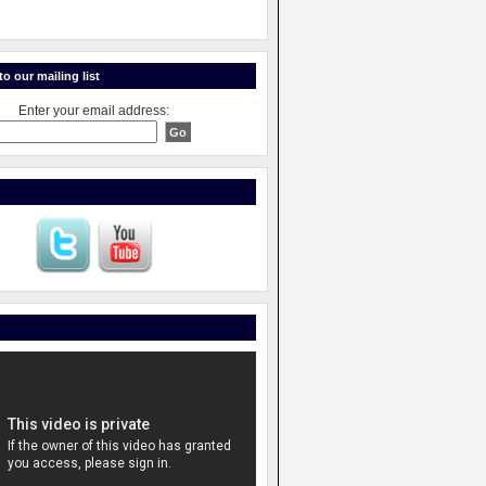
o our mailing list
Enter your email address: