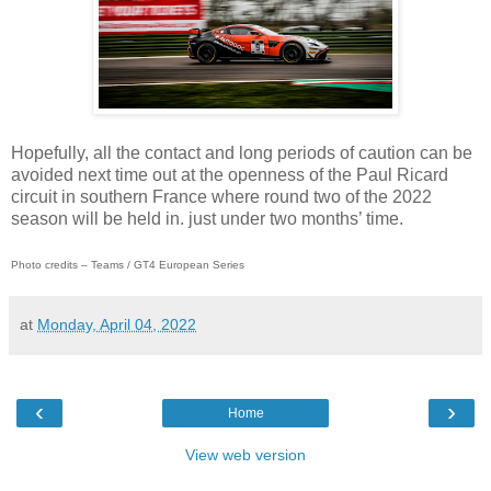
Hopefully, all the contact and long periods of caution can be
avoided next time out at the openness of the Paul Ricard
circuit in southern France where round two of the 2022
season will be held in. just under two months’ time.
Photo credits – Teams / GT4 European Series
at
Monday, April 04, 2022
‹
›
Home
View web version