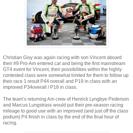
Christian Gisy was again racing with son Vincent aboard
their #9 Pro-Am entered car and being the first mainstream
GT4 event for Vincent, their possibilities within the highly
contested class were somewhat limited for them to follow up
their race 1 result P44 overall and P19 in class with an
improved P34overall / P18 in class.
The team’s returning Am crew of Henrick Lyngbye Pederson
and Marcus Lungstrass would put their pre-season racing
mileage to good use with an improved (and just off the class
podium) P4 finish in class by the end of the final hour of
racing.