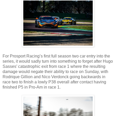
For Prosport Racing’s first full season two car entry into the
series, it would sadly turn into something to forget after Hugo
Sasses’ catastrophic exit from race 1 where the resulting
damage would negate their ability to race on Sunday, with
Rodrique Gillion and Nico Verdonck going backwards in
race two to finish a lowly P38 overall after contact having
finished P5 in Pro-Am in race 1.