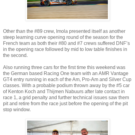
Other than the #89 crew, Imola presented itself as another
steep learning curve opening round of the season for the
French team as both their #80 and #7 crews suffered DNF’s
in the opening race followed by mid to low table finishes in
the second.
Also running three cars for the first time this weekend was
the German based Racing One team with an AMR Vantage
GT4 entry running in each of the Am, Pro-Am and Silver Cup
classes. With a probable podium thrown away by the #5 car
of Kenton Koch and Thijmen Nabuurs after late contact in
race 1, a grid penalty and further technical issues saw them
pit and retire from the race just before the opening of the pit
stop window.