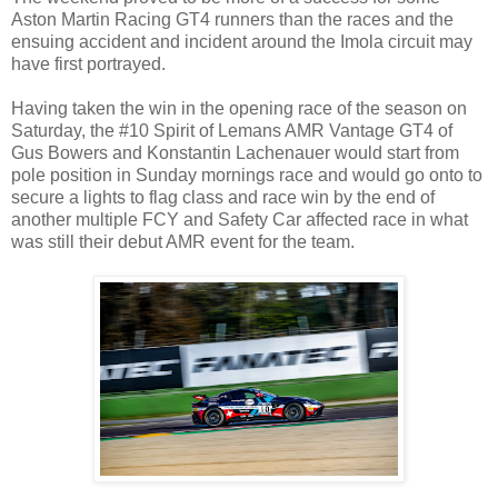
Aston Martin Racing GT4 runners than the races and the
ensuing accident and incident around the Imola circuit may
have first portrayed.
Having taken the win in the opening race of the season on
Saturday, the #10 Spirit of Lemans AMR Vantage GT4 of
Gus Bowers and Konstantin Lachenauer would start from
pole position in Sunday mornings race and would go onto to
secure a lights to flag class and race win by the end of
another multiple FCY and Safety Car affected race in what
was still their debut AMR event for the team.