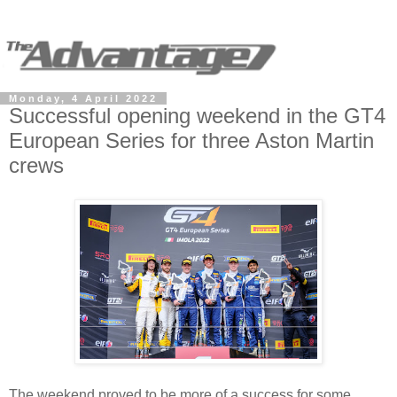
Monday, 4 April 2022
Successful opening weekend in the GT4
European Series for three Aston Martin
crews
The weekend proved to be more of a success for some