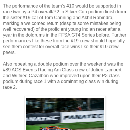
The performance of the team’s #10 would be supported in
race two by a P4 overall/P2 in Silver Cup podium finish from
the sister #19 car of Tom Canning and Akhil Rabindra,
marking a welcomed return (despite some mistakes being
well recovered) of the proficient young Indian racer after a
year in the doldrums in the FFSA GT4 Series before. Further
performances like these from the #19 crew should hopefully
see them contest for overall race wins like their #10 crew
peers.
Also repeating a double podium over the weekend was the
#89 AGS Events Racing Am Class crew of Julien Lambert
and Wilfried Cazalbon who improved upon their P3 class
podium during race 1 with a dominating class win during
race 2.