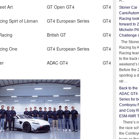
A...
eet Art
GT Open GT4
GT4
Stoner Car
Care/Autom
Racing loo
cing Spirt of Lèman
GT4 European Series
GT4
forward to 
Michelin Pil
Racing
British GT
GT4
Challenge 
The Stoner
Racing by 
cing One
GT4 European Series
GT4
Racing team
to the track 
er
ADAC GT4
GT4
weekend’s 
Before the 
sporting a d
up ...
Back to th
ADAC GT4 
Series for b
Comtoyou 
and Cosy R
ESM AMR 
There’s no
the race sc
the Comtoy