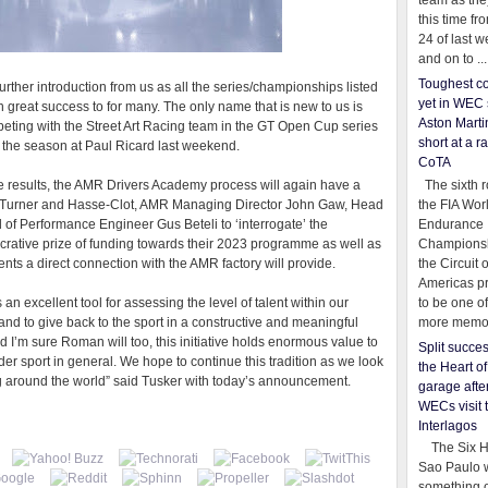
team as th
this time fr
24 of last 
and on to ...
Toughest co
further introduction from us as all the series/championships listed
yet in WEC 
h great success to for many. The only name that is new to us is
Aston Martin
ting with the Street Art Racing team in the GT Open Cup series
short at a r
f the season at Paul Ricard last weekend.
CoTA
The sixth r
 results, the AMR Drivers Academy process will again have a
the FIA Wor
en Turner and Hasse-Clot, AMR Managing Director John Gaw, Head
Endurance
f Performance Engineer Gus Beteli to ‘interrogate’ the
Championsh
lucrative prize of funding towards their 2023 programme as well as
the Circuit 
ts a direct connection with the AMR factory will provide.
Americas pr
to be one o
n excellent tool for assessing the level of talent within our
more memor
rand to give back to the sport in a constructive and meaningful
 I’m sure Roman will too, this initiative holds enormous value to
Split succe
ider sport in general. We hope to continue this tradition as we look
the Heart o
ng around the world” said Tusker with today’s announcement.
garage afte
WECs visit 
Interlagos
The Six Ho
Sao Paulo 
something o