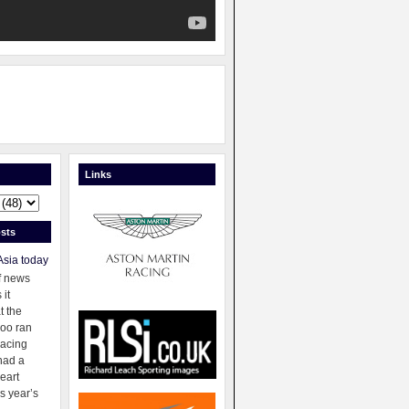
Links
sts
Asia today
f news
 it
t the
oo ran
racing
had a
eart
s year’s