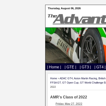
Thursday, August 06, 2026
| Home |
| GTE |
| GT3 |
| GT4 |
Home
>
ADAC GT4
,
Aston Martin Racing
,
Britis
FFSA GT
,
GT Open Cup
,
GT World Challenge E
2022
AMR's Class of 2022
Friday, May 27, 2022