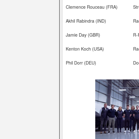
Clemence Rouceau (FRA)
Str
Akhil Rabindra (IND)
Ra
Jamie Day (GBR)
R-
Kenton Koch (USA)
Ra
Phil Dorr (DEU)
Do