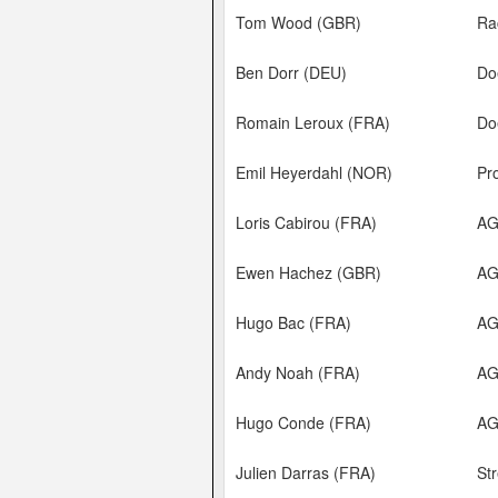
Tom Wood (GBR)
Ra
Ben Dorr (DEU)
Do
Romain Leroux (FRA)
Do
Emil Heyerdahl (NOR)
Pr
Loris Cabirou (FRA)
AG
Ewen Hachez (GBR)
A
Hugo Bac (FRA)
A
Andy Noah (FRA)
A
Hugo Conde (FRA)
A
Julien Darras (FRA)
Str