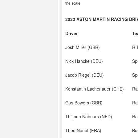
the scale.
2022 ASTON MARTIN RACING DR
Driver
Te
Josh Miller (GBR)
R-
Nick Hancke (DEU)
Sp
Jacob Riegel (DEU)
Sp
Konstantin Lachenauer (CHE)
Ra
Gus Bowers (GBR)
Ra
Thijmen Nabuurs (NED)
Ra
Theo Nouet (FRA)
Be