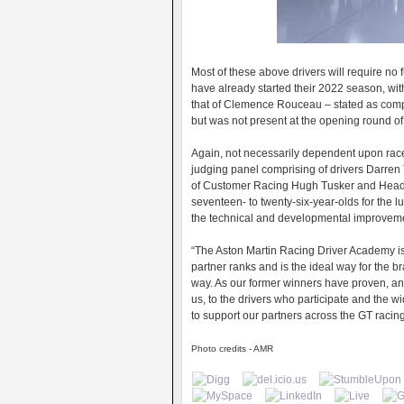
Most of these above drivers will require no 
have already started their 2022 season, wit
that of Clemence Rouceau – stated as compe
but was not present at the opening round o
Again, not necessarily dependent upon race
judging panel comprising of drivers Darr
of Customer Racing Hugh Tusker and Head o
seventeen- to twenty-six-year-olds for the 
the technical and developmental improvemen
“The Aston Martin Racing Driver Academy is a
partner ranks and is the ideal way for the b
way. As our former winners have proven, and
us, to the drivers who participate and the w
to support our partners across the GT raci
Photo credits - AMR