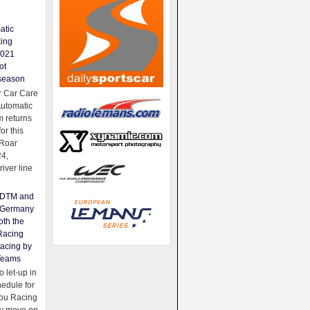
atic
king
2021
ot
season
 Car Care
Automatic
 returns
for this
Roar
24,
river line
e DTM and
Germany
oth the
Racing
acing by
Teams
 let-up in
hedule for
ou Racing