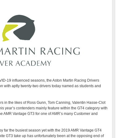
ID-19 influenced seasons, the Aston Martin Racing Drivers
on with aptly twenty-two drivers today named as students and
ers in the likes of Ross Gunn, Tom Canning, Valentin Hasse-Clot
is year’s contenders mainly feature within the GT4 category with
n the AMR Vantage GT3 for one of AMR’s many Customer and
 by far the busiest season yet with the 2019 AMR Vantage GT4
pite GT3 take up has unfortunately been at the opposing end of