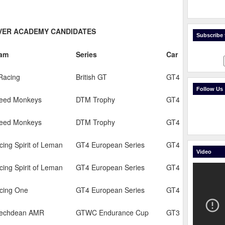
IVER ACADEMY CANDIDATES
Subscribe t
am
Series
Car
Racing
British GT
GT4
Follow Us
eed Monkeys
DTM Trophy
GT4
eed Monkeys
DTM Trophy
GT4
cing Spirit of Leman
GT4 European Series
GT4
Video
cing Spirit of Leman
GT4 European Series
GT4
cing One
GT4 European Series
GT4
echdean AMR
GTWC Endurance Cup
GT3