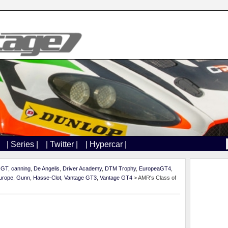
| Series |
| Twitter |
| Hypercar |
h GT
,
canning
,
De Angelis
,
Driver Academy
,
DTM Trophy
,
EuropeaGT4
,
urope
,
Gunn
,
Hasse-Clot
,
Vantage GT3
,
Vantage GT4
> AMR's Class of