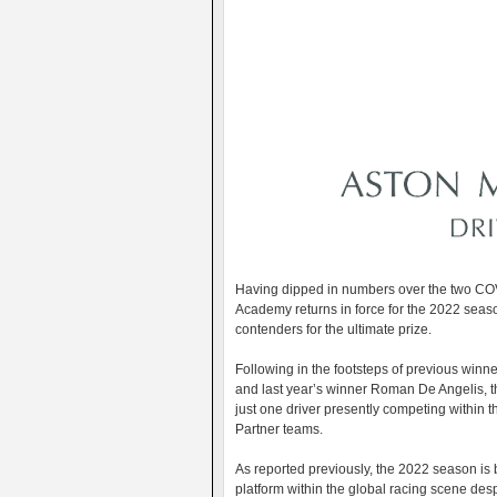
Having dipped in numbers over the two COV
Academy returns in force for the 2022 seas
contenders for the ultimate prize.
Following in the footsteps of previous winn
and last year’s winner Roman De Angelis, th
just one driver presently competing withi
Partner teams.
As reported previously, the 2022 season is
platform within the global racing scene des