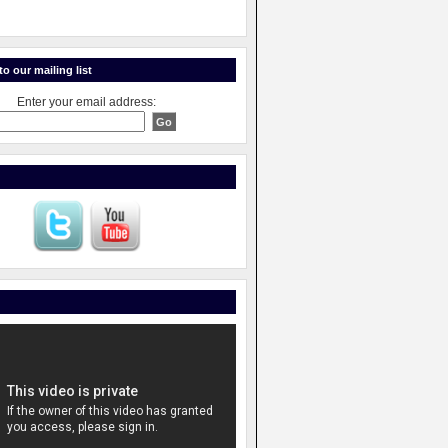
o our mailing list
Enter your email address: