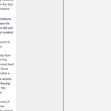
ey move on
om the Spa
weekend
nditions
see the
s fall just
ain soaked
ound of
ld
ip from
of The
oved itself
f those
able e...
ss across
f Racing
r the
to
urs of
was
f a mixed