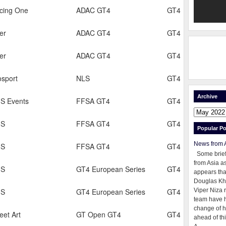
cing One
ADAC GT4
GT4
er
ADAC GT4
GT4
er
ADAC GT4
GT4
osport
NLS
GT4
Archive
S Events
FFSA GT4
GT4
GS
FFSA GT4
GT4
Popular Po
News from 
GS
FFSA GT4
GT4
Some brie
from Asia as
GS
GT4 European Series
GT4
appears tha
Douglas Kh
GS
GT4 European Series
GT4
Viper Niza 
team have 
change of h
eet Art
GT Open GT4
GT4
ahead of thi