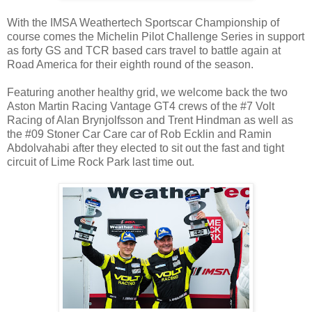
With the IMSA Weathertech Sportscar Championship of
course comes the Michelin Pilot Challenge Series in support
as forty GS and TCR based cars travel to battle again at
Road America for their eighth round of the season.
Featuring another healthy grid, we welcome back the two
Aston Martin Racing Vantage GT4 crews of the #7 Volt
Racing of Alan Brynjolfsson and Trent Hindman as well as
the #09 Stoner Car Care car of Rob Ecklin and Ramin
Abdolvahabi after they elected to sit out the fast and tight
circuit of Lime Rock Park last time out.