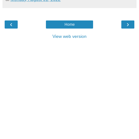
‹
›
Home
View web version