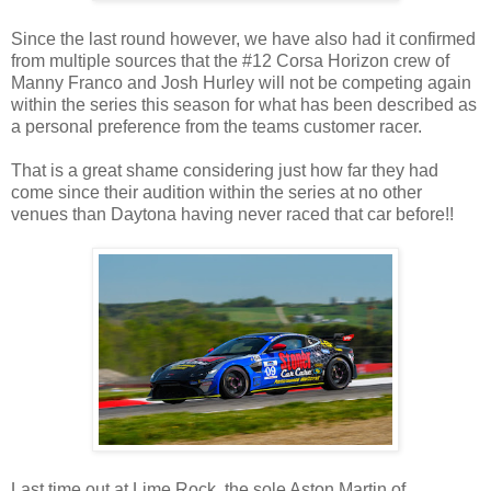
Since the last round however, we have also had it confirmed
from multiple sources that the #12 Corsa Horizon crew of
Manny Franco and Josh Hurley will not be competing again
within the series this season for what has been described as
a personal preference from the teams customer racer.
That is a great shame considering just how far they had
come since their audition within the series at no other
venues than Daytona having never raced that car before!!
Last time out at Lime Rock, the sole Aston Martin of