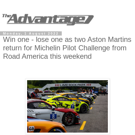
Monday, 1 August 2022
Win one - lose one as two Aston Martins
return for Michelin Pilot Challenge from
Road America this weekend