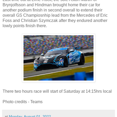
Brynjolfsson and Hindman brought home their car for
another podium finish in second overall to extend their
overall GS Champiosnhip lead from the Mercedes of Eric
Foss and Christian Szymczak after they endured another
lowly points finish there.
There two hours race will start of Saturday at 14:15hrs local
Photo credits - Teams
at
Monday, August 01, 2022